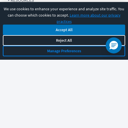
RESOURCES
We use cookies to enhance your experience and analyze site traffic. You
can choose which cookies to accept.
Learn more about our privacy
COMPANY
practices
Accept All
SUPPORT
Reject All
Manage Preferences
Let's chat!
Sales
Support
General
|
|
Follow us
©
2026
CBT Nuggets. All rights reserved.
Terms
|
Privacy Policy
|
Accessibility
|
Cookie Settings
|
Sitemap
|