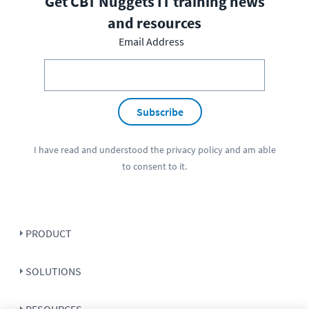
Get CBT Nuggets IT training news
and resources
Email Address
Subscribe
I have read and understood the
privacy policy
and am able
to consent to it.
PRODUCT
SOLUTIONS