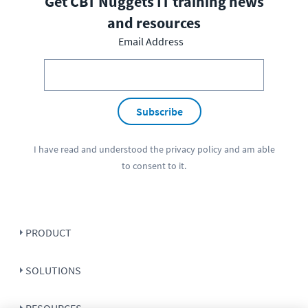
Get CBT Nuggets IT training news
and resources
Email Address
Subscribe
I have read and understood the
privacy policy
and am able
to consent to it.
PRODUCT
SOLUTIONS