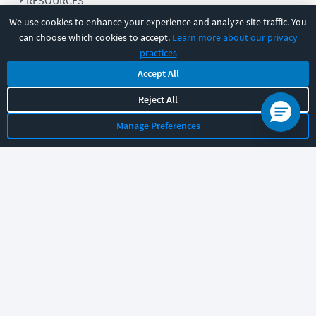
RESOURCES
We use cookies to enhance your experience and analyze site traffic. You
can choose which cookies to accept.
Learn more about our privacy
COMPANY
practices
Accept All
SUPPORT
Reject All
Manage Preferences
Let's chat!
Sales
Support
General
|
|
Follow us
©
2026
CBT Nuggets. All rights reserved.
Terms
|
Privacy Policy
|
Accessibility
|
Cookie Settings
|
Sitemap
|