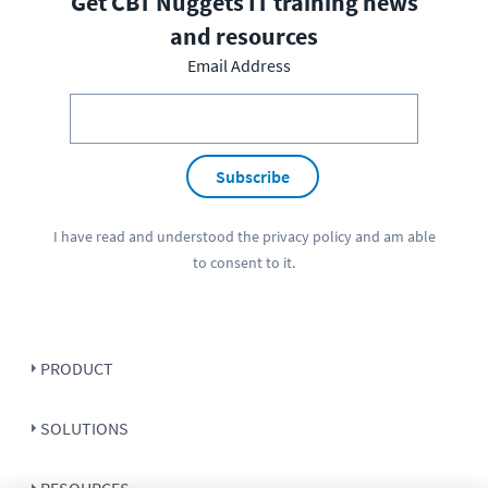
Get CBT Nuggets IT training news
and resources
Email Address
Subscribe
I have read and understood the
privacy policy
and am able
to consent to it.
PRODUCT
SOLUTIONS