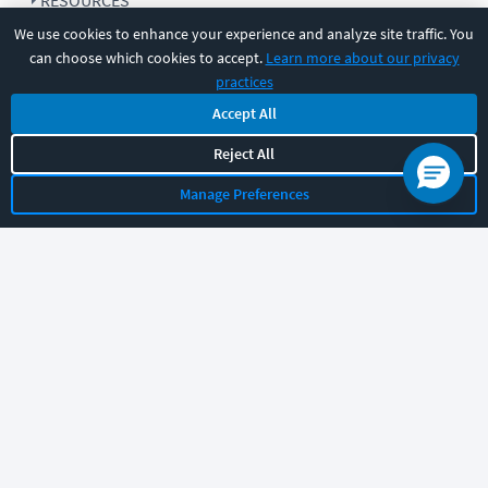
RESOURCES
We use cookies to enhance your experience and analyze site traffic. You
can choose which cookies to accept.
Learn more about our privacy
COMPANY
practices
Accept All
SUPPORT
Reject All
Manage Preferences
Let's chat!
Sales
Support
General
|
|
Follow us
©
2026
CBT Nuggets. All rights reserved.
Terms
|
Privacy Policy
|
Accessibility
|
Cookie Settings
|
Sitemap
|