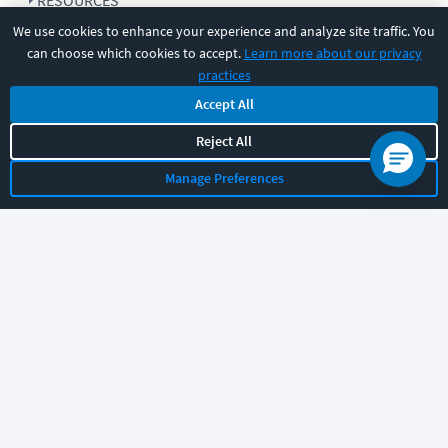
RESOURCES
We use cookies to enhance your experience and analyze site traffic. You
can choose which cookies to accept.
Learn more about our privacy
COMPANY
practices
Accept All
SUPPORT
Reject All
Manage Preferences
Let's chat!
Sales
Support
General
|
|
Follow us
©
2026
CBT Nuggets. All rights reserved.
Terms
|
Privacy Policy
|
Accessibility
|
Cookie Settings
|
Sitemap
|