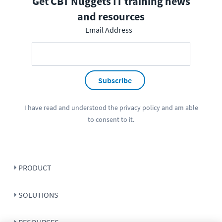
Get CBT Nuggets IT training news
and resources
Email Address
Subscribe
I have read and understood the
privacy policy
and am able
to consent to it.
PRODUCT
SOLUTIONS