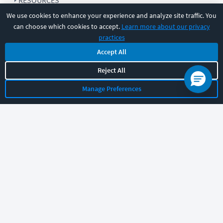
RESOURCES
We use cookies to enhance your experience and analyze site traffic. You
can choose which cookies to accept.
Learn more about our privacy
COMPANY
practices
Accept All
SUPPORT
Reject All
Manage Preferences
Let's chat!
Sales
Support
General
|
|
Follow us
©
2026
CBT Nuggets. All rights reserved.
Terms
|
Privacy Policy
|
Accessibility
|
Cookie Settings
|
Sitemap
|