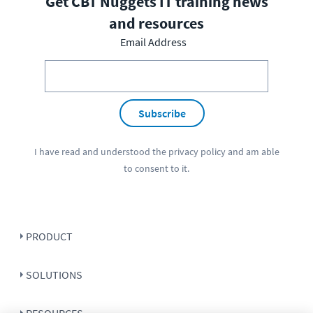
Get CBT Nuggets IT training news
and resources
Email Address
Subscribe
I have read and understood the
privacy policy
and am able
to consent to it.
PRODUCT
SOLUTIONS