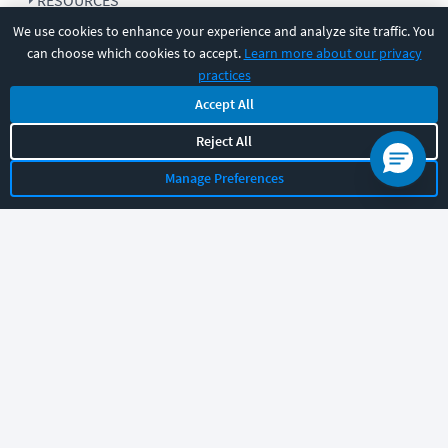
RESOURCES
We use cookies to enhance your experience and analyze site traffic. You
can choose which cookies to accept.
Learn more about our privacy
COMPANY
practices
Accept All
SUPPORT
Reject All
Manage Preferences
Let's chat!
Sales
Support
General
|
|
Follow us
©
2026
CBT Nuggets. All rights reserved.
Terms
|
Privacy Policy
|
Accessibility
|
Cookie Settings
|
Sitemap
|