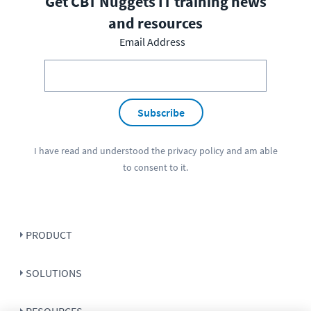
Get CBT Nuggets IT training news
and resources
Email Address
Subscribe
I have read and understood the
privacy policy
and am able
to consent to it.
PRODUCT
SOLUTIONS