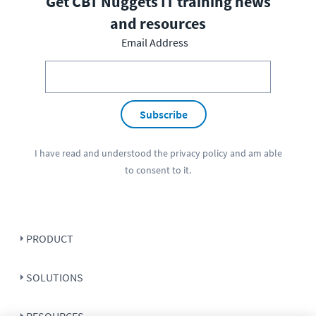
Get CBT Nuggets IT training news
and resources
Email Address
Subscribe
I have read and understood the
privacy policy
and am able
to consent to it.
PRODUCT
SOLUTIONS