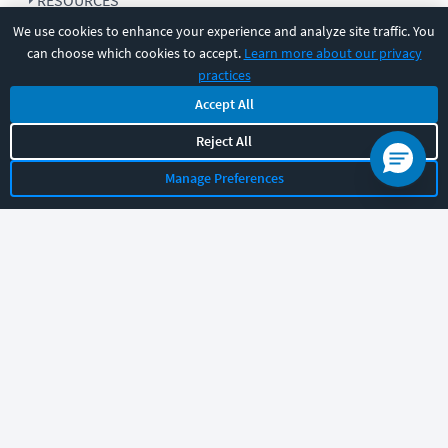
RESOURCES
We use cookies to enhance your experience and analyze site traffic. You
can choose which cookies to accept.
Learn more about our privacy
COMPANY
practices
Accept All
SUPPORT
Reject All
Manage Preferences
Let's chat!
Sales
Support
General
|
|
Follow us
©
2026
CBT Nuggets. All rights reserved.
Terms
|
Privacy Policy
|
Accessibility
|
Cookie Settings
|
Sitemap
|