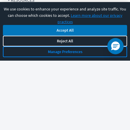
RESOURCES
We use cookies to enhance your experience and analyze site traffic. You
can choose which cookies to accept.
Learn more about our privacy
COMPANY
practices
Accept All
SUPPORT
Reject All
Manage Preferences
Let's chat!
Sales
Support
General
|
|
Follow us
©
2026
CBT Nuggets. All rights reserved.
Terms
|
Privacy Policy
|
Accessibility
|
Cookie Settings
|
Sitemap
|