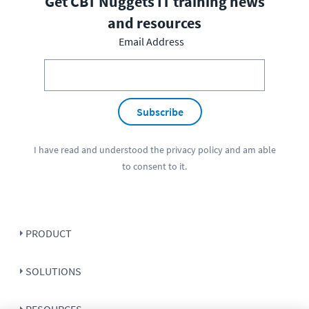
Get CBT Nuggets IT training news
and resources
Email Address
Subscribe
I have read and understood the
privacy policy
and am able
to consent to it.
PRODUCT
SOLUTIONS