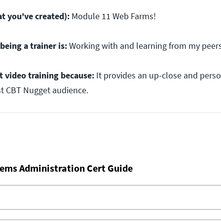
t you've created):
Module 11 Web Farms!
being a trainer is:
Working with and learning from my peers
t video training because:
It provides an up-close and perso
st CBT Nugget audience.
ems Administration Cert Guide