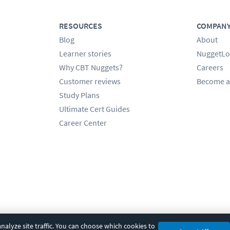
RESOURCES
COMPAN
Blog
About
Learner stories
NuggetLo
Why CBT Nuggets?
Careers
Customer reviews
Become a
Study Plans
Ultimate Cert Guides
Career Center
alyze site traffic. You can choose which cookies to