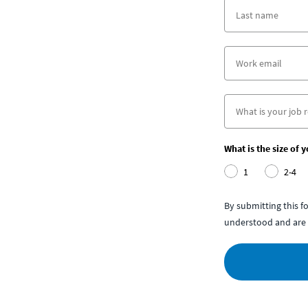
What is the size of 
1
2-4
By submitting this 
understood and are 