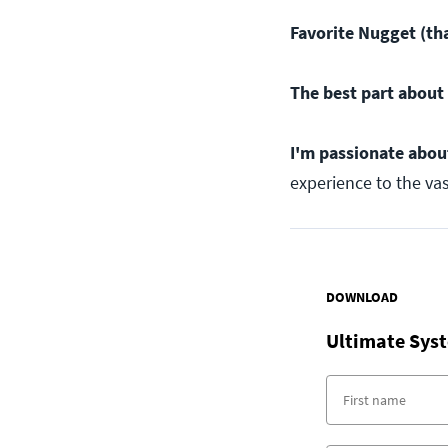
Favorite Nugget (tha
The best part about 
I'm passionate abou
experience to the va
DOWNLOAD
Ultimate Syst