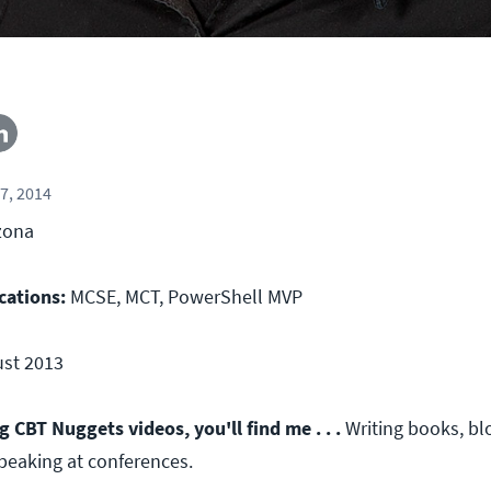
7, 2014
zona
cations:
MCSE, MCT, PowerShell MVP
st 2013
CBT Nuggets videos, you'll find me . . .
Writing books, bl
speaking at conferences.