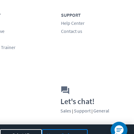
Y
SUPPORT
Help Center
ve
Contact us
 Trainer
Let's chat!
Sales
Support
General
|
|