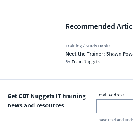
Recommended Artic
Training / Study Habits
Meet the Trainer: Shawn Pow
Team Nuggets
Get CBT Nuggets IT training
Email Address
news and resources
I have read and und