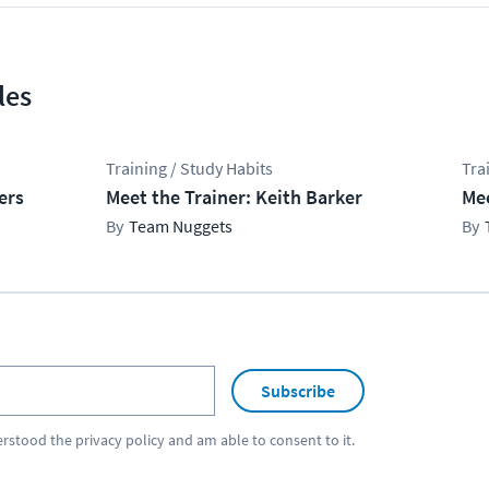
les
Training / Study Habits
Tra
ers
Meet the Trainer: Keith Barker
Mee
Team Nuggets
Subscribe
erstood the
privacy policy
and am able to consent to it.