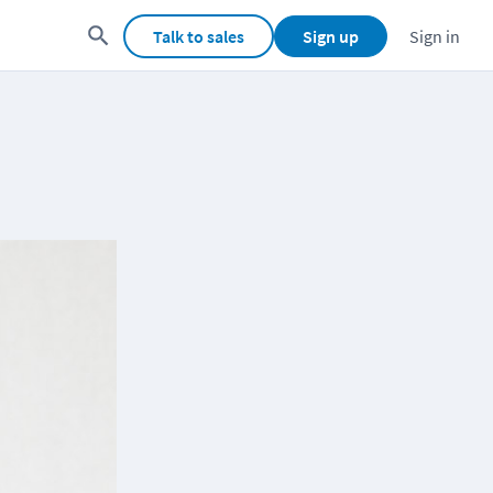
Talk to sales
Sign up
Sign in