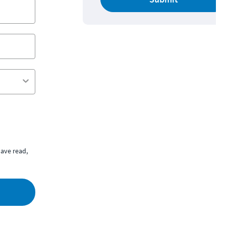
ave read,