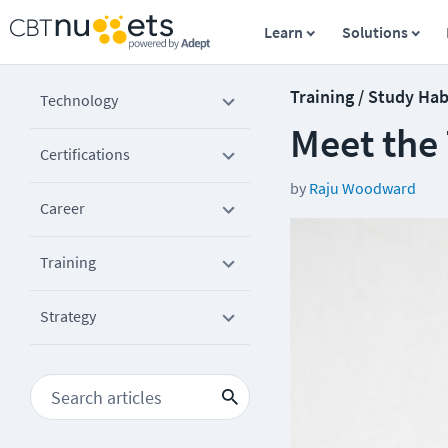
Learn
Solutions
Training / Study Hab
Technology
Meet the
Certifications
by
Raju Woodward
Career
Training
Strategy