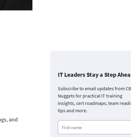
IT Leaders Stay a Step Ahead
Subscribe to email updates from CBT
Nuggets for practical IT training
insights, cert roadmaps, team readine
tips and more.
ogs, and