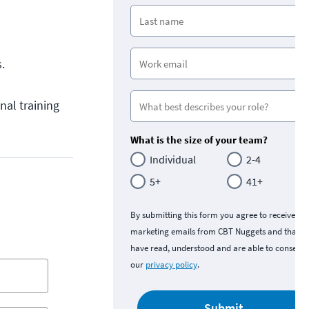
.
nal training
What is the size of your team?
Individual
2-4
5+
41+
By submitting this form you agree to receive
marketing emails from CBT Nuggets and that y
have read, understood and are able to consent 
our
privacy policy
.
Submit