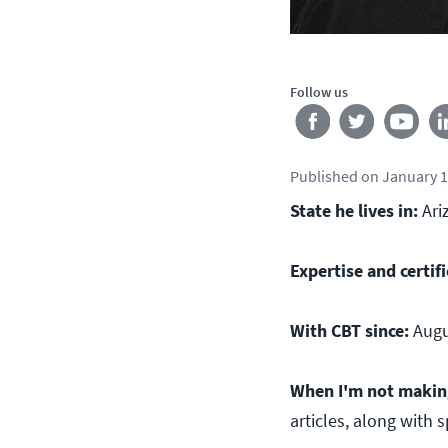
Follow us
Published
on
January 1
State he lives in:
Ari
Expertise and certifi
With CBT since:
Augu
When I'm not making 
articles, along with 