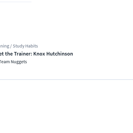
ining / Study Habits
t the Trainer: Knox Hutchinson
Team Nuggets