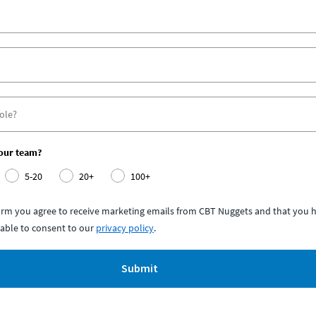
your team?
5-20
20+
100+
form you agree to receive marketing emails from CBT Nuggets and that you h
able to consent to our
privacy policy
.
Submit