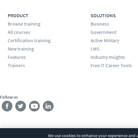
PRODUCT
SOLUTIONS
Browse training
Business
All courses
Government
Certification training
Active Military
New training
LMS
Features
Industry Insights
Trainers
Free IT Career Tools
Follow us
We use cookies to enhance your experience and an