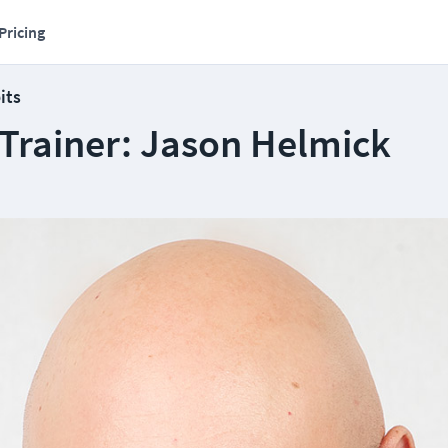
Pricing
its
 Trainer: Jason Helmick