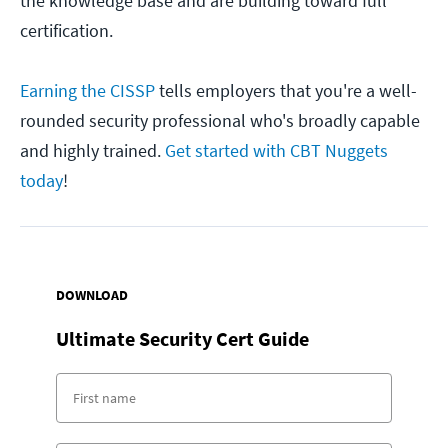
the knowledge base and are building toward full
certification.
Earning the CISSP
tells employers that you're a well-
rounded security professional who's broadly capable
and highly trained.
Get started with CBT Nuggets
today
!
DOWNLOAD
Ultimate Security Cert Guide