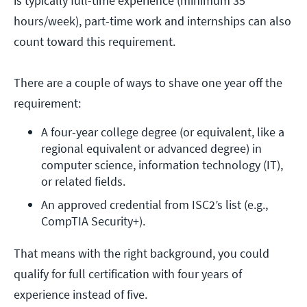
is typically full-time experience (minimum 35
hours/week), part-time work and internships can also
count toward this requirement.
There are a couple of ways to shave one year off the
requirement:
A four-year college degree (or equivalent, like a 
regional equivalent or advanced degree) in 
computer science, information technology (IT), 
or related fields.
An approved credential from ISC2’s list (e.g., 
CompTIA Security+).
That means with the right background, you could
qualify for full certification with four years of
experience instead of five.