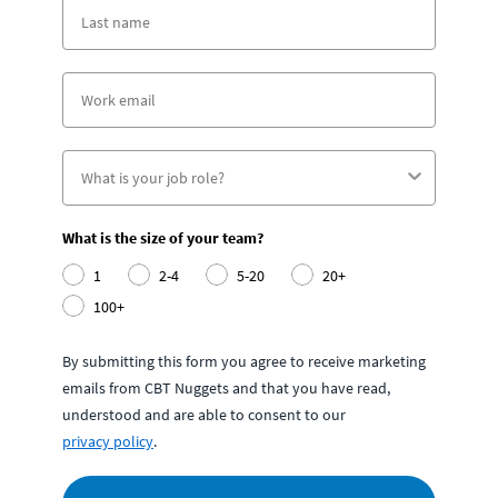
What is the size of your team?
1
2-4
5-20
20+
100+
By submitting this form you agree to receive marketing
emails from CBT Nuggets and that you have read,
understood and are able to consent to our
privacy policy
.