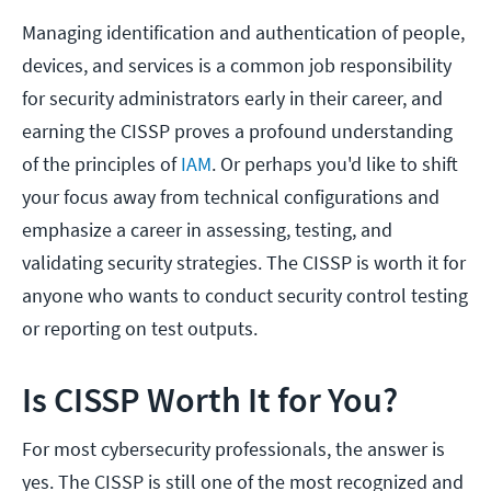
Managing identification and authentication of people,
devices, and services is a common job responsibility
for security administrators early in their career, and
earning the CISSP proves a profound understanding
of the principles of
IAM
. Or perhaps you'd like to shift
your focus away from technical configurations and
emphasize a career in assessing, testing, and
validating security strategies. The CISSP is worth it for
anyone who wants to conduct security control testing
or reporting on test outputs.
Is CISSP Worth It for You?
For most cybersecurity professionals, the answer is
yes. The CISSP is still one of the most recognized and