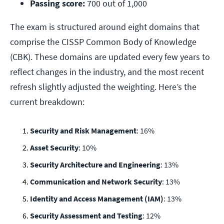
Passing score:
 700 out of 1,000
The exam is structured around eight domains that
comprise the CISSP Common Body of Knowledge
(CBK). These domains are updated every few years to
reflect changes in the industry, and the most recent
refresh slightly adjusted the weighting. Here’s the
current breakdown:
Security and Risk Management
: 16%
Asset Security
: 10%
Security Architecture and Engineering
: 13%
Communication and Network Security
: 13%
Identity and Access Management (IAM)
: 13%
Security Assessment and Testing
: 12%