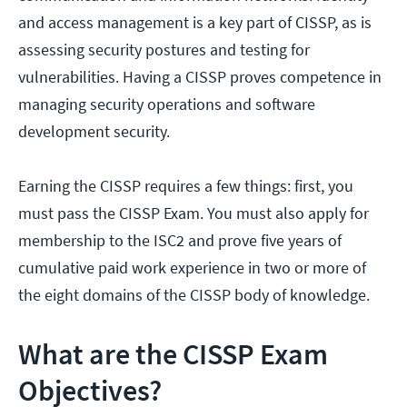
and access management is a key part of CISSP, as is
assessing security postures and testing for
vulnerabilities. Having a CISSP proves competence in
managing security operations and software
development security.
Earning the CISSP requires a few things: first, you
must pass the CISSP Exam. You must also apply for
membership to the ISC2 and prove five years of
cumulative paid work experience in two or more of
the eight domains of the CISSP body of knowledge.
What are the CISSP Exam
Objectives?