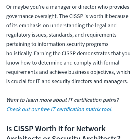
Or maybe you're a manager or director who provides
governance oversight. The CISSP is worth it because
of its emphasis on understanding the legal and
regulatory issues, standards, and requirements
pertaining to information security programs
holistically. Earning the CISSP demonstrates that you
know how to determine and comply with formal
requirements and achieve business objectives, which
is crucial for IT and security directors and managers.
Want to learn more about IT certification paths?
Check out our free IT certification matrix tool.
Is CISSP Worth It for Network
Architects or Security Architects?