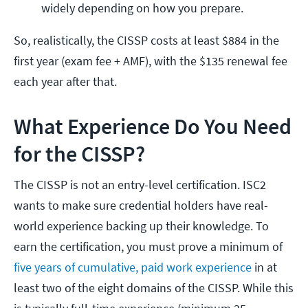
widely depending on how you prepare.
So, realistically, the CISSP costs at least $884 in the
first year (exam fee + AMF), with the $135 renewal fee
each year after that.
What Experience Do You Need
for the CISSP?
The CISSP is not an entry-level certification. ISC2
wants to make sure credential holders have real-
world experience backing up their knowledge. To
earn the certification, you must prove a minimum of
five years of cumulative, paid work experience
in at
least two of the eight domains of the CISSP. While this