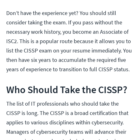
Don’t have the experience yet? You should still
consider taking the exam. If you pass without the
necessary work history, you become an Associate of
ISC2. This is a popular route because it allows you to
list the CISSP exam on your resume immediately. You
then have six years to accumulate the required five
years of experience to transition to full CISSP status.
Who Should Take the CISSP?
The list of IT professionals who should take the
CISSP is long. The CISSP is a broad certification that
applies to various disciplines within cybersecurity.
Managers of cybersecurity teams will advance their