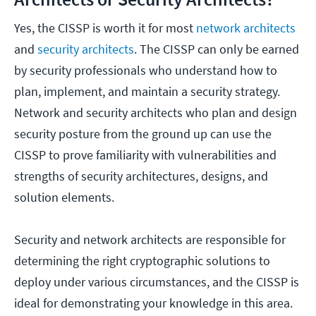
Yes, the CISSP is worth it for most
network architects
and
security architects
. The CISSP can only be earned
by security professionals who understand how to
plan, implement, and maintain a security strategy.
Network and security architects who plan and design
security posture from the ground up can use the
CISSP to prove familiarity with vulnerabilities and
strengths of security architectures, designs, and
solution elements.
Security and network architects are responsible for
determining the right cryptographic solutions to
deploy under various circumstances, and the CISSP is
ideal for demonstrating your knowledge in this area.