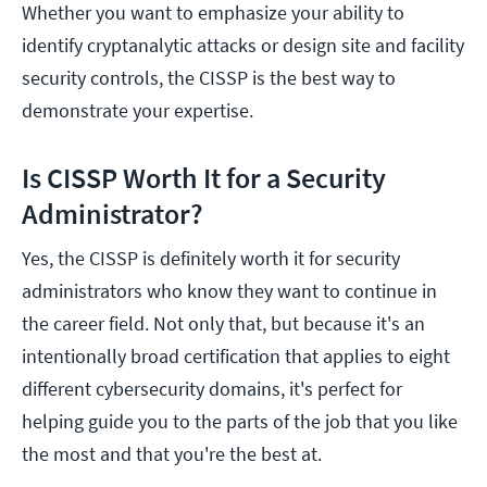
Whether you want to emphasize your ability to
identify cryptanalytic attacks or design site and facility
security controls, the CISSP is the best way to
demonstrate your expertise.
Is CISSP Worth It for a Security
Administrator?
Yes, the CISSP is definitely worth it for security
administrators who know they want to continue in
the career field. Not only that, but because it's an
intentionally broad certification that applies to eight
different cybersecurity domains, it's perfect for
helping guide you to the parts of the job that you like
the most and that you're the best at.