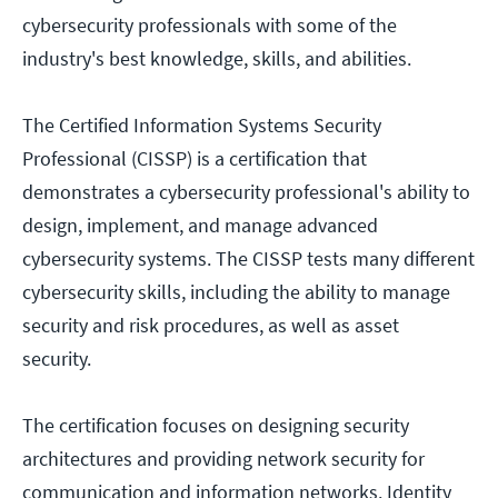
cybersecurity professionals with some of the
industry's best knowledge, skills, and abilities.
The Certified Information Systems Security
Professional (CISSP) is a certification that
demonstrates a cybersecurity professional's ability to
design, implement, and manage advanced
cybersecurity systems. The CISSP tests many different
cybersecurity skills, including the ability to manage
security and risk procedures, as well as asset
security.
The certification focuses on designing security
architectures and providing network security for
communication and information networks. Identity