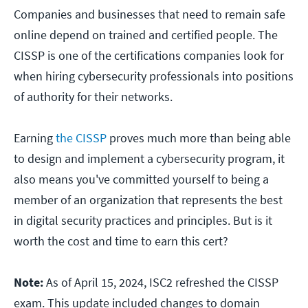
Companies and businesses that need to remain safe
online depend on trained and certified people. The
CISSP is one of the certifications companies look for
when hiring cybersecurity professionals into positions
of authority for their networks.
Earning
the CISSP
proves much more than being able
to design and implement a cybersecurity program, it
also means you've committed yourself to being a
member of an organization that represents the best
in digital security practices and principles. But is it
worth the cost and time to earn this cert?
Note:
As of April 15, 2024, ISC2 refreshed the CISSP
exam. This update included changes to domain