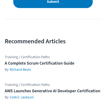
Submit
Recommended Articles
Training / Certification Paths
A Complete Scrum Certification Guide
Richard Bevis
Training / Certification Paths
AWS Launches Generative AI Developer Certification
Cedric Jackson