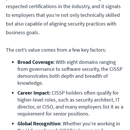
respected certifications in the industry, and it signals
to employers that you’re not only technically skilled
but also capable of aligning security practices with
business goals.
The cert’s value comes from a few key factors:
Broad Coverage: 
With eight domains ranging 
from governance to software security, the CISSP 
demonstrates both depth and breadth of 
knowledge.
Career Impact:
 CISSP holders often qualify for 
higher-level roles, such as security architect, IT 
director, or CISO, and many employers list it as a 
requirement for senior positions.
Global Recognition
: Whether you’re working in 