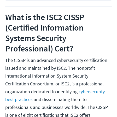
What is the ISC2 CISSP
(Certified Information
Systems Security
Professional) Cert?
The CISSP is an advanced cybersecurity certification
issued and maintained by ISC2. The nonprofit
International Information System Security
Certification Consortium, or ISC2, is a professional
organization dedicated to identifying
cybersecurity
best practices
and disseminating them to
professionals and businesses worldwide. The CISSP
is one of eight certifications that ISC2 offers