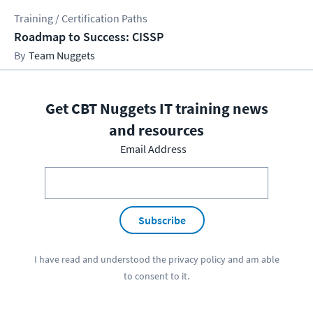
Training / Certification Paths
Roadmap to Success: CISSP
Team Nuggets
Get CBT Nuggets IT training news
and resources
Email Address
Subscribe
I have read and understood the
privacy policy
and am able
to consent to it.