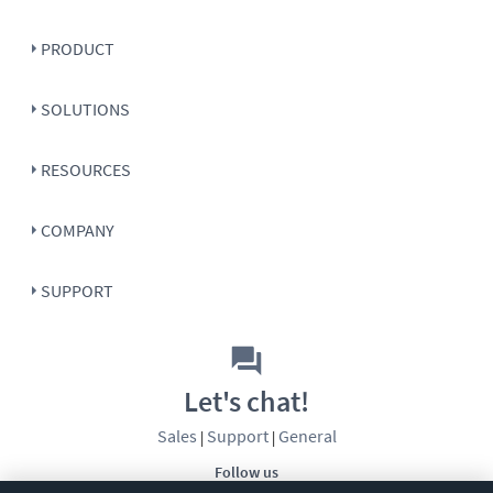
PRODUCT
SOLUTIONS
RESOURCES
COMPANY
SUPPORT
Let's chat!
Sales
Support
General
|
|
Follow us