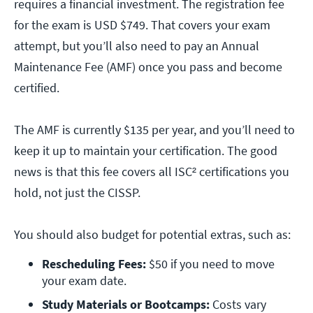
requires a financial investment. The registration fee
for the exam is USD $749. That covers your exam
attempt, but you’ll also need to pay an Annual
Maintenance Fee (AMF) once you pass and become
certified.
The AMF is currently $135 per year, and you’ll need to
keep it up to maintain your certification. The good
news is that this fee covers all ISC² certifications you
hold, not just the CISSP.
You should also budget for potential extras, such as:
Rescheduling Fees:
 $50 if you need to move 
your exam date.
Study Materials or Bootcamps:
 Costs vary 