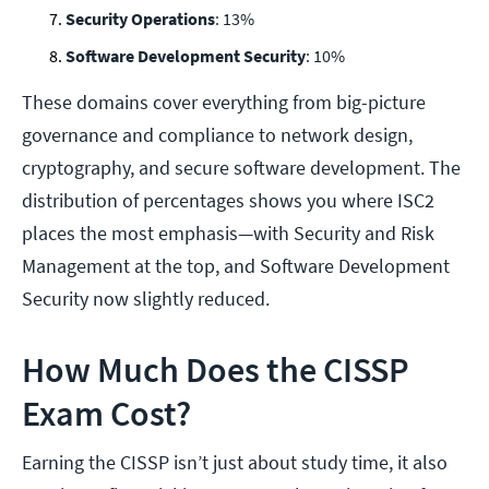
Security Operations
: 13%
Software Development Security
: 10%
These domains cover everything from big-picture
governance and compliance to network design,
cryptography, and secure software development. The
distribution of percentages shows you where ISC2
places the most emphasis—with Security and Risk
Management at the top, and Software Development
Security now slightly reduced.
How Much Does the CISSP
Exam Cost?
Earning the CISSP isn’t just about study time, it also