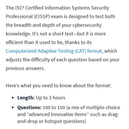
The ISC² Certified Information Systems Security
Professional (CISSP) exam is designed to test both
the breadth and depth of your cybersecurity
knowledge. It’s not a short test—but it is more
efficient than it used to be, thanks to its
Computerized Adaptive Testing (CAT) format
, which
adjusts the difficulty of each question based on your
previous answers.
Here’s what you need to know about the format:
Length:
 Up to 3 hours
Questions:
 100 to 150 (a mix of multiple-choice 
and “advanced innovative items” such as drag-
and-drop or hotspot questions)