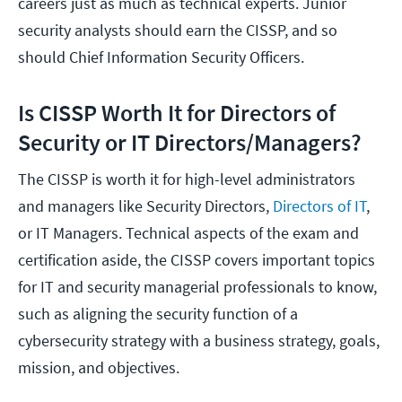
careers just as much as technical experts. Junior
security analysts should earn the CISSP, and so
should Chief Information Security Officers.
Is CISSP Worth It for Directors of
Security or IT Directors/Managers?
The CISSP is worth it for high-level administrators
and managers like Security Directors,
Directors of IT
,
or IT Managers. Technical aspects of the exam and
certification aside, the CISSP covers important topics
for IT and security managerial professionals to know,
such as aligning the security function of a
cybersecurity strategy with a business strategy, goals,
mission, and objectives.