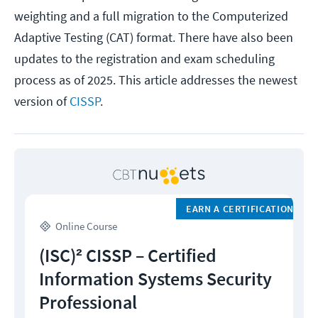
weighting and a full migration to the Computerized
Adaptive Testing (CAT) format. There have also been
updates to the registration and exam scheduling
process as of 2025. This article addresses the newest
version of
CISSP
.
EARN A CERTIFICATION
Online Course
(ISC)² CISSP – Certified
Information Systems Security
Professional