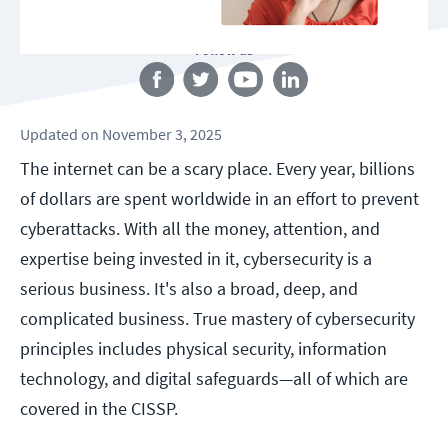
Follow us
Updated
on
November 3, 2025
The internet can be a scary place. Every year, billions
of dollars are spent worldwide in an effort to prevent
cyberattacks. With all the money, attention, and
expertise being invested in it, cybersecurity is a
serious business. It's also a broad, deep, and
complicated business. True mastery of cybersecurity
principles includes physical security, information
technology, and digital safeguards—all of which are
covered in the CISSP.