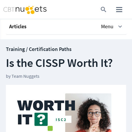
Articles
Menu
Training / Certification Paths
Is the CISSP Worth It?
by
Team Nuggets