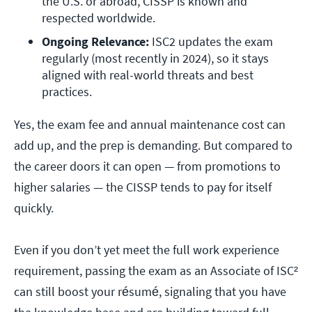
the U.S. or abroad, CISSP is known and 
respected worldwide.
Ongoing Relevance:
 ISC2 updates the exam 
regularly (most recently in 2024), so it stays 
aligned with real-world threats and best 
practices.
Yes, the exam fee and annual maintenance cost can
add up, and the prep is demanding. But compared to
the career doors it can open — from promotions to
higher salaries — the CISSP tends to pay for itself
quickly.
Even if you don’t yet meet the full work experience
requirement, passing the exam as an Associate of ISC²
can still boost your résumé, signaling that you have