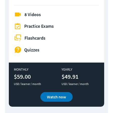
8 Videos
Practice Exams
Flashcards
Quizzes
MONTHLY
YEARLY
$59.00
$49.91
USD / learner / month
USD / learner / month
Watch now