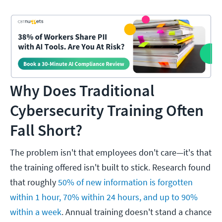
Why Does Traditional
Cybersecurity Training Often
Fall Short?
The problem isn't that employees don't care—it's that
the training offered isn't built to stick. Research found
that roughly
50% of new information is forgotten
within 1 hour, 70% within 24 hours, and up to 90%
within a week
. Annual training doesn't stand a chance