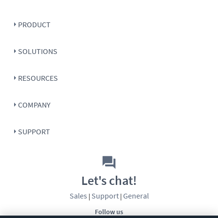
PRODUCT
SOLUTIONS
RESOURCES
COMPANY
SUPPORT
Let's chat!
Sales
Support
General
|
|
Follow us