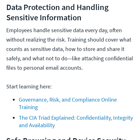
Data Protection and Handling
Sensitive Information
Employees handle sensitive data every day, often
without realizing the risk. Training should cover what
counts as sensitive data, how to store and share it
safely, and what not to do—like attaching confidential
files to personal email accounts.
Start learning here:
Governance, Risk, and Compliance Online 
Training
The CIA Triad Explained: Confidentiality, Integrity 
and Availability