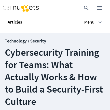
Articles
Menu
Technology / Security
Cybersecurity Training
for Teams: What
Actually Works & How
to Build a Security-First
Culture