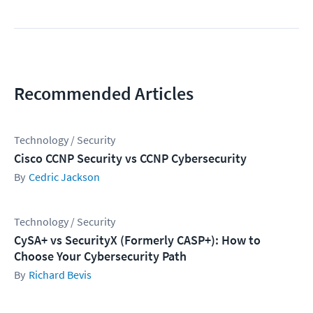
Recommended Articles
Technology / Security
Cisco CCNP Security vs CCNP Cybersecurity
Cedric Jackson
Technology / Security
CySA+ vs SecurityX (Formerly CASP+): How to
Choose Your Cybersecurity Path
Richard Bevis