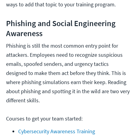
ways to add that topic to your training program.
Phishing and Social Engineering
Awareness
Phishing is still the most common entry point for
attackers. Employees need to recognize suspicious
emails, spoofed senders, and urgency tactics
designed to make them act before they think. This is
where phishing simulations earn their keep. Reading
about phishing and spotting it in the wild are two very
different skills.
Courses to get your team started:
Cybersecurity Awareness Training