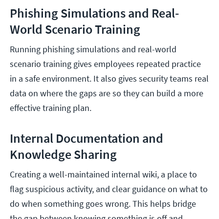
Phishing Simulations and Real-
World Scenario Training
Running phishing simulations and real-world
scenario training gives employees repeated practice
in a safe environment. It also gives security teams real
data on where the gaps are so they can build a more
effective training plan.
Internal Documentation and
Knowledge Sharing
Creating a well-maintained internal wiki, a place to
flag suspicious activity, and clear guidance on what to
do when something goes wrong. This helps bridge
the gap between knowing something is off and