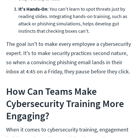
It's Hands-On
: You can't learn to spot threats just by
reading slides. Integrating hands-on training, such as
attack or phishing simulations, helps develop gut
instincts that checking boxes can't.
The goal isn't to make every employee a cybersecurity
expert. It's to make security practices second nature,
so when a convincing phishing email lands in their
inbox at 4:45 on a Friday, they pause before they click.
How Can Teams Make
Cybersecurity Training More
Engaging?
When it comes to cybersecurity training, engagement