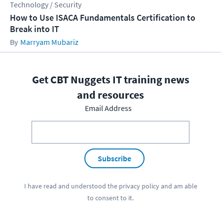
Technology / Security
How to Use ISACA Fundamentals Certification to
Break into IT
Marryam Mubariz
Get CBT Nuggets IT training news
and resources
Email Address
Subscribe
I have read and understood the
privacy policy
and am able
to consent to it.