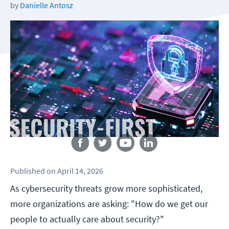
by
Danielle Antosz
Follow us
Published
on
April 14, 2026
As cybersecurity threats grow more sophisticated,
more organizations are asking: "How do we get our
people to actually care about security?"