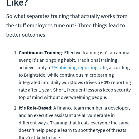
Like?
So what separates training that actually works from
the stuff employees tune out? Three things lead to
better outcomes:
Continuous Training
: Effective training isn't an annual
event; it's an ongoing habit. Traditional training
achieves only a
7% phishing reporting rate
, according
to Brightside, while continuous microlearning
integrated into daily workflows drives a 60% reporting
rate after 1 year. Short, frequent lessons keep security
top of mind without overwhelming people.
It's Role-Based
: A finance team member, a developer,
and an executive assistant are all vulnerable in
different ways. Training that treats everyone the same
doesn't help people learn to spot the type of threats
they're likely to face.