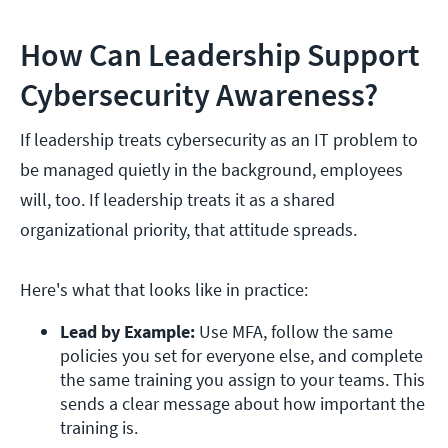
How Can Leadership Support
Cybersecurity Awareness?
If leadership treats cybersecurity as an IT problem to
be managed quietly in the background, employees
will, too. If leadership treats it as a shared
organizational priority, that attitude spreads.
Here's what that looks like in practice:
Lead by Example: 
Use MFA, follow the same 
policies you set for everyone else, and complete 
the same training you assign to your teams. This 
sends a clear message about how important the 
training is. 