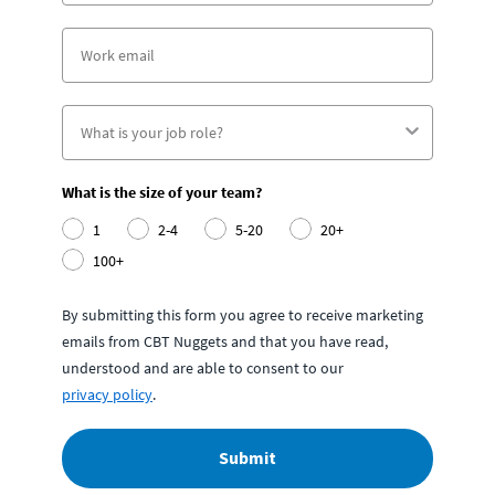
What is the size of your team?
1
2-4
5-20
20+
100+
By submitting this form you agree to receive marketing
emails from CBT Nuggets and that you have read,
understood and are able to consent to our
privacy policy
.
Submit