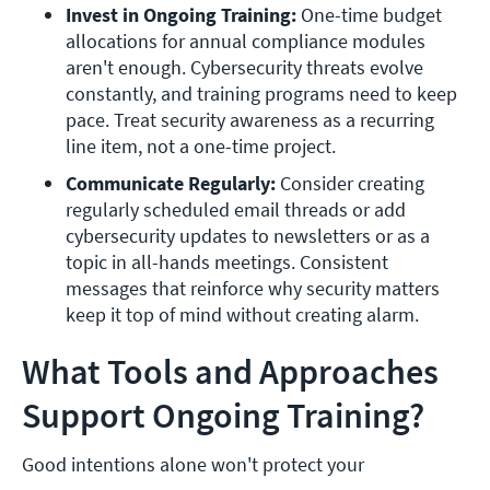
Invest in Ongoing Training: 
One-time budget 
allocations for annual compliance modules 
aren't enough. Cybersecurity threats evolve 
constantly, and training programs need to keep 
pace. Treat security awareness as a recurring 
line item, not a one-time project.
Communicate Regularly: 
Consider creating 
regularly scheduled email threads or add 
cybersecurity updates to newsletters or as a 
topic in all-hands meetings. Consistent 
messages that reinforce why security matters 
keep it top of mind without creating alarm. 
What Tools and Approaches
Support Ongoing Training?
Good intentions alone won't protect your