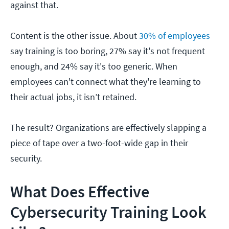
against that.
Content is the other issue. About
30% of employees
say training is too boring, 27% say it's not frequent
enough, and 24% say it's too generic. When
employees can't connect what they're learning to
their actual jobs, it isn’t retained.
The result? Organizations are effectively slapping a
piece of tape over a two-foot-wide gap in their
security.
What Does Effective
Cybersecurity Training Look