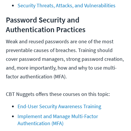
Security Threats, Attacks, and Vulnerabilities
Password Security and
Authentication Practices
Weak and reused passwords are one of the most
preventable causes of breaches. Training should
cover password managers, strong password creation,
and, more importantly, how and why to use multi-
factor authentication (MFA).
CBT Nuggets offers these courses on this topic:
End-User Security Awareness Training
Implement and Manage Multi-Factor 
Authentication (MFA)