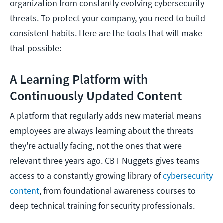
organization from constantly evolving cybersecurity
threats. To protect your company, you need to build
consistent habits. Here are the tools that will make
that possible:
A Learning Platform with
Continuously Updated Content
A platform that regularly adds new material means
employees are always learning about the threats
they're actually facing, not the ones that were
relevant three years ago. CBT Nuggets gives teams
access to a constantly growing library of
cybersecurity
content
, from foundational awareness courses to
deep technical training for security professionals.