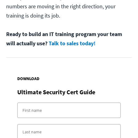
numbers are moving in the right direction, your
training is doing its job.
Ready to build an IT training program your team
will actually use?
Talk to sales today!
DOWNLOAD
Ultimate Security Cert Guide