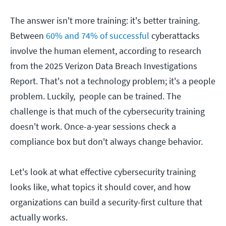
The answer isn't more training: it's better training.
Between
60% and 74% of successful
cyberattacks
involve the human element, according to research
from the 2025 Verizon Data Breach Investigations
Report. That's not a technology problem; it's a people
problem. Luckily, people can be trained. The
challenge is that much of the cybersecurity training
doesn't work. Once-a-year sessions check a
compliance box but don't always change behavior.
Let's look at what effective cybersecurity training
looks like, what topics it should cover, and how
organizations can build a security-first culture that
actually works.