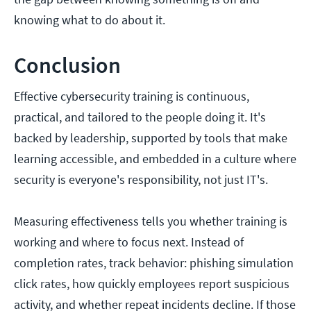
knowing what to do about it.
Conclusion
Effective cybersecurity training is continuous,
practical, and tailored to the people doing it. It's
backed by leadership, supported by tools that make
learning accessible, and embedded in a culture where
security is everyone's responsibility, not just IT's.
Measuring effectiveness tells you whether training is
working and where to focus next. Instead of
completion rates, track behavior: phishing simulation
click rates, how quickly employees report suspicious
activity, and whether repeat incidents decline. If those