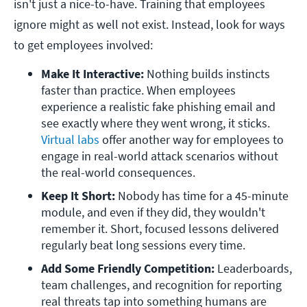
isn't just a nice-to-have. Training that employees
ignore might as well not exist. Instead, look for ways
to get employees involved:
Make It Interactive:
 Nothing builds instincts 
faster than practice. When employees 
experience a realistic fake phishing email and 
see exactly where they went wrong, it sticks. 
Virtual labs
 offer another way for employees to 
engage in real-world attack scenarios without 
the real-world consequences.
Keep It Short: 
Nobody has time for a 45-minute 
module, and even if they did, they wouldn't 
remember it. Short, focused lessons delivered 
regularly beat long sessions every time.  
Add Some Friendly Competition: 
Leaderboards, 
team challenges, and recognition for reporting 
real threats tap into something humans are 