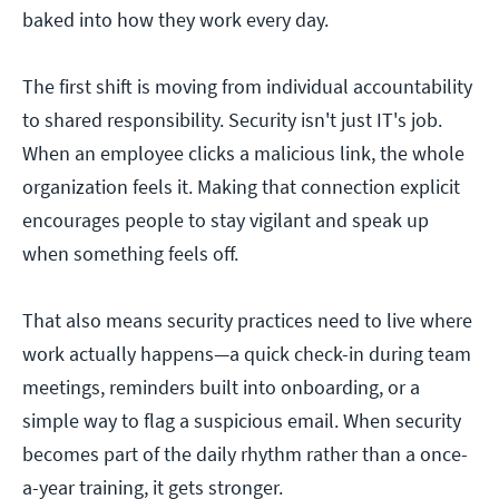
baked into how they work every day.
The first shift is moving from individual accountability
to shared responsibility. Security isn't just IT's job.
When an employee clicks a malicious link, the whole
organization feels it. Making that connection explicit
encourages people to stay vigilant and speak up
when something feels off.
That also means security practices need to live where
work actually happens—a quick check-in during team
meetings, reminders built into onboarding, or a
simple way to flag a suspicious email. When security
becomes part of the daily rhythm rather than a once-
a-year training, it gets stronger.