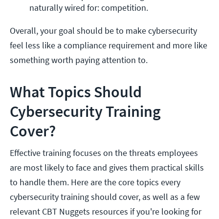
naturally wired for: competition. 
Overall, your goal should be to make cybersecurity
feel less like a compliance requirement and more like
something worth paying attention to.
What Topics Should
Cybersecurity Training
Cover?
Effective training focuses on the threats employees
are most likely to face and gives them practical skills
to handle them. Here are the core topics every
cybersecurity training should cover, as well as a few
relevant CBT Nuggets resources if you're looking for