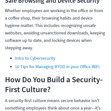
Safe Browsing and Device Security
Whether employees are working in the office or from
a coffee shop, their browsing habits and device
hygiene matter. This includes recognizing unsafe
websites, avoiding unsanctioned downloads, keeping
software up to date, and locking devices when
stepping away.
Intro to Cybersecurity
10 Tips for Managing BYOD in your Office WiFi
How Do You Build a Security-
First Culture?
A security-first culture means secure behavior isn't
something employees think about once a year—it's