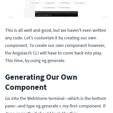
This is all well and good, but we haven't even written
any code. Let's customize it by creating our own
component. To create our own component however,
the AngularJS CLI will have to come back into play.
This time, by using ng generate.
Generating Our Own
Component
Go into the WebStorm terminal—which is the bottom
pane—and type ng generate c my-first-component. If