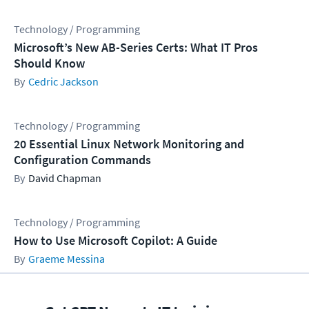
Technology / Programming
Microsoft’s New AB-Series Certs: What IT Pros
Should Know
Cedric Jackson
Technology / Programming
20 Essential Linux Network Monitoring and
Configuration Commands
David Chapman
Technology / Programming
How to Use Microsoft Copilot: A Guide
Graeme Messina