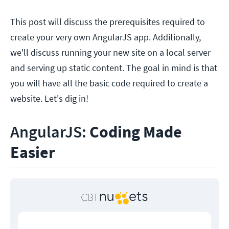
This post will discuss the prerequisites required to
create your very own AngularJS app. Additionally,
we'll discuss running your new site on a local server
and serving up static content. The goal in mind is that
you will have all the basic code required to create a
website. Let's dig in!
AngularJS:
Coding Made
Easier