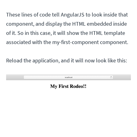
These lines of code tell AngularJS to look inside that
component, and display the HTML embedded inside
of it. So in this case, it will show the HTML template
associated with the my-first-component component.
Reload the application, and it will now look like this: