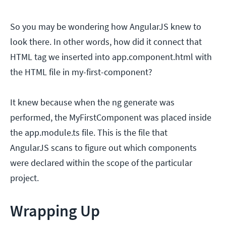
So you may be wondering how AngularJS knew to
look there. In other words, how did it connect that
HTML tag we inserted into app.component.html with
the HTML file in my-first-component?
It knew because when the ng generate was
performed, the MyFirstComponent was placed inside
the app.module.ts file. This is the file that
AngularJS scans to figure out which components
were declared within the scope of the particular
project.
Wrapping Up