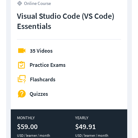
Online Course
Visual Studio Code (VS Code)
Essentials
35 Videos
Practice Exams
Flashcards
Quizzes
MONTHLY
YEARLY
$59.00
$49.91
USD / learner / month
USD / learner / month