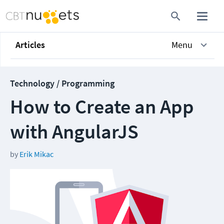
Articles
Menu
Technology / Programming
How to Create an App
with AngularJS
by
Erik Mikac