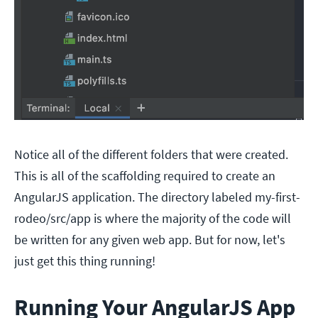
Notice all of the different folders that were created.
This is all of the scaffolding required to create an
AngularJS application. The directory labeled my-first-
rodeo/src/app is where the majority of the code will
be written for any given web app. But for now, let's
just get this thing running!
Running Your AngularJS App