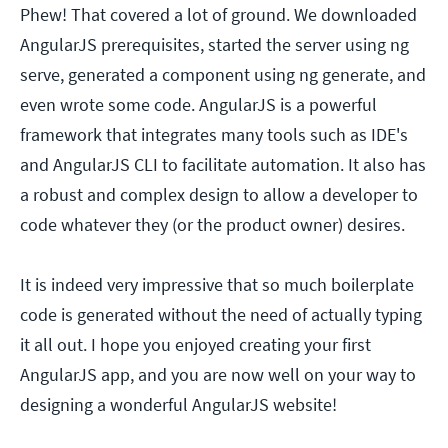
Phew! That covered a lot of ground. We downloaded
AngularJS prerequisites, started the server using ng
serve, generated a component using ng generate, and
even wrote some code. AngularJS is a powerful
framework that integrates many tools such as IDE's
and AngularJS CLI to facilitate automation. It also has
a robust and complex design to allow a developer to
code whatever they (or the product owner) desires.
It is indeed very impressive that so much boilerplate
code is generated without the need of actually typing
it all out. I hope you enjoyed creating your first
AngularJS app, and you are now well on your way to
designing a wonderful AngularJS website!