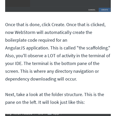
Once that is done, click Create. Once that is clicked,
now WebStorm will automatically create the
boilerplate code required for an
AngularJS application. This is called "the scaffolding."
Also, you'll observe a LOT of activity in the terminal of
your IDE. The terminal is the bottom pane of the
screen. This is where any directory navigation or
dependency downloading will occur.
Next, take a look at the folder structure. This is the
pane on the left. It will look just like this: