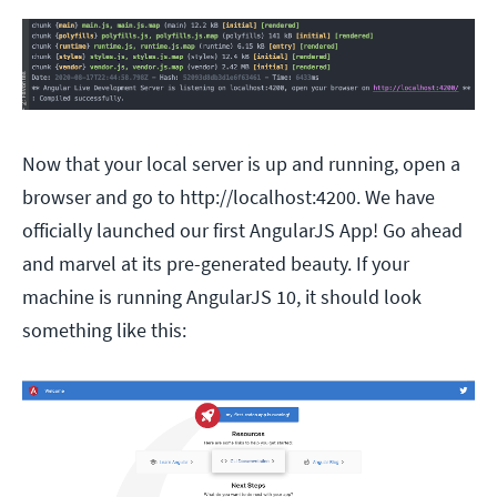
Now that your local server is up and running, open a
browser and go to http://localhost:4200. We have
officially launched our first AngularJS App! Go ahead
and marvel at its pre-generated beauty. If your
machine is running AngularJS 10, it should look
something like this: