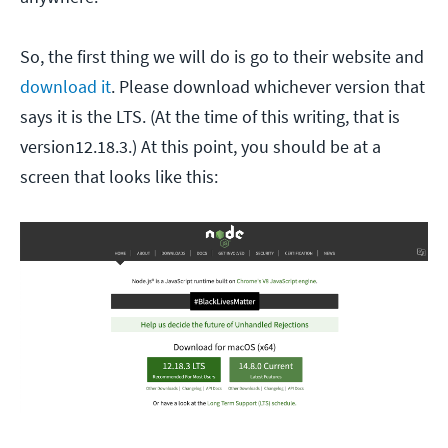
So, the first thing we will do is go to their website and
download it
. Please download whichever version that
says it is the LTS. (At the time of this writing, that is
version12.18.3.) At this point, you should be at a
screen that looks like this: