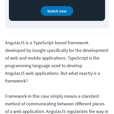
Watch now
AngularJS is a TypeScript-based framework
developed by Google specifically for the development
of web and mobile applications. TypeScript is the
programming language used to develop
AngularJS web applications. But what exactly is a
framework?
Framework in this case simply means a standard
method of communicating between different pieces
of a web application. AngularJS regularizes the way in