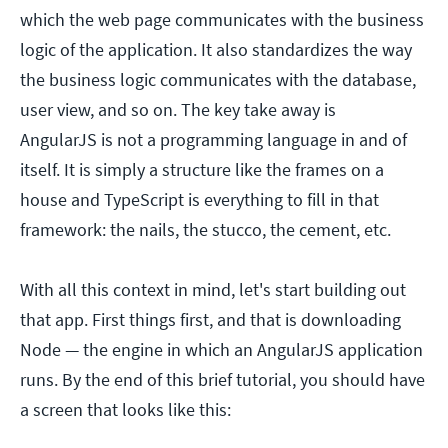
which the web page communicates with the business
logic of the application. It also standardizes the way
the business logic communicates with the database,
user view, and so on. The key take away is
AngularJS is not a programming language in and of
itself. It is simply a structure like the frames on a
house and TypeScript is everything to fill in that
framework: the nails, the stucco, the cement, etc.
With all this context in mind, let's start building out
that app. First things first, and that is downloading
Node — the engine in which an AngularJS application
runs. By the end of this brief tutorial, you should have
a screen that looks like this: