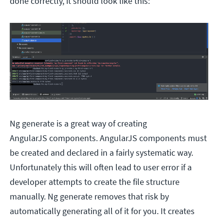
done correctly, it should look like this:
Ng generate is a great way of creating
AngularJS components. AngularJS components must
be created and declared in a fairly systematic way.
Unfortunately this will often lead to user error if a
developer attempts to create the file structure
manually. Ng generate removes that risk by
automatically generating all of it for you. It creates