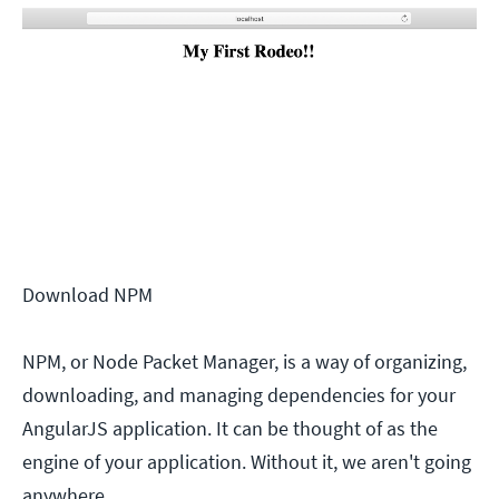
Download NPM
NPM, or Node Packet Manager, is a way of organizing,
downloading, and managing dependencies for your
AngularJS application. It can be thought of as the
engine of your application. Without it, we aren't going
anywhere.