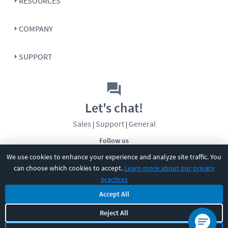
RESOURCES
COMPANY
SUPPORT
Let's chat!
Sales
Support
General
|
|
Follow us
We use cookies to enhance your experience and analyze site traffic. You
can choose which cookies to accept.
Learn more about our privacy
practices
Accept All
Reject All
©
2026
CBT Nuggets. All rights reserved.
Terms
|
Privacy Policy
|
Accessibility
|
Cookie Settings
|
Sitemap
|