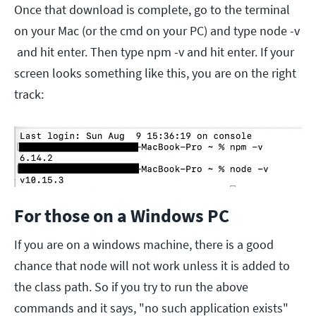
Once that download is complete, go to the terminal
on your Mac (or the cmd on your PC) and type node -v
and hit enter. Then type npm -v and hit enter. If your
screen looks something like this, you are on the right
track:
For those on a Windows PC
If you are on a windows machine, there is a good
chance that node will not work unless it is added to
the class path. So if you try to run the above
commands and it says, "no such application exists"