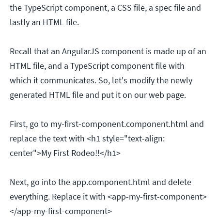
the TypeScript component, a CSS file, a spec file and
lastly an HTML file.
Recall that an AngularJS component is made up of an
HTML file, and a TypeScript component file with
which it communicates. So, let's modify the newly
generated HTML file and put it on our web page.
First, go to my-first-component.component.html and
replace the text with <h1 style="text-align:
center">My First Rodeo!!</h1>
Next, go into the app.component.html and delete
everything. Replace it with <app-my-first-component>
</app-my-first-component>