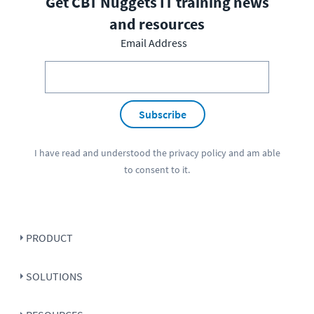
Get CBT Nuggets IT training news
and resources
Email Address
Subscribe
I have read and understood the
privacy policy
and am able
to consent to it.
PRODUCT
SOLUTIONS