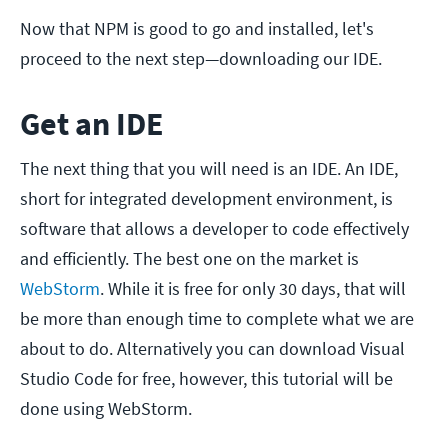
Now that NPM is good to go and installed, let's
proceed to the next step—downloading our IDE.
Get an IDE
The next thing that you will need is an IDE. An IDE,
short for integrated development environment, is
software that allows a developer to code effectively
and efficiently. The best one on the market is
WebStorm
. While it is free for only 30 days, that will
be more than enough time to complete what we are
about to do. Alternatively you can download Visual
Studio Code for free, however, this tutorial will be
done using WebStorm.