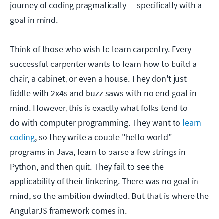
journey of coding pragmatically — specifically with a
goal in mind.
Think of those who wish to learn carpentry. Every
successful carpenter wants to learn how to build a
chair, a cabinet, or even a house. They don't just
fiddle with 2x4s and buzz saws with no end goal in
mind. However, this is exactly what folks tend to
do with computer programming. They want to
learn
coding
, so they write a couple "hello world"
programs in Java, learn to parse a few strings in
Python, and then quit. They fail to see the
applicability of their tinkering. There was no goal in
mind, so the ambition dwindled. But that is where the
AngularJS framework comes in.