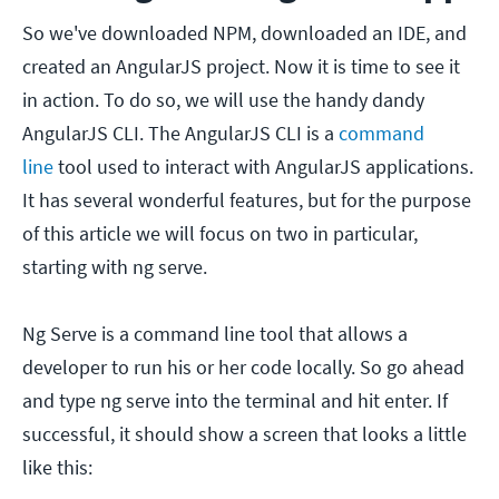
So we've downloaded NPM, downloaded an IDE, and
created an AngularJS project. Now it is time to see it
in action. To do so, we will use the handy dandy
AngularJS CLI. The AngularJS CLI is a
command
line
tool used to interact with AngularJS applications.
It has several wonderful features, but for the purpose
of this article we will focus on two in particular,
starting with ng serve.
Ng Serve is a command line tool that allows a
developer to run his or her code locally. So go ahead
and type ng serve into the terminal and hit enter. If
successful, it should show a screen that looks a little
like this: