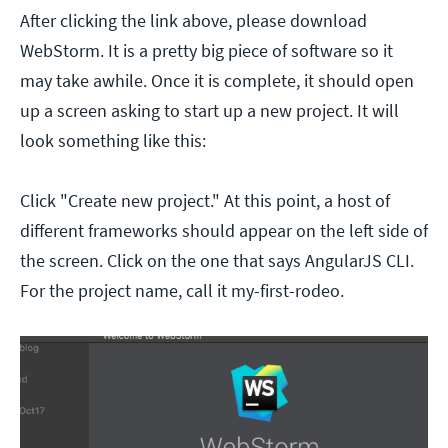
After clicking the link above, please download
WebStorm. It is a pretty big piece of software so it
may take awhile. Once it is complete, it should open
up a screen asking to start up a new project. It will
look something like this:
Click "Create new project." At this point, a host of
different frameworks should appear on
the left side of
the screen. Click on the one that says AngularJS CLI.
For the project name, call it my-first-rodeo.