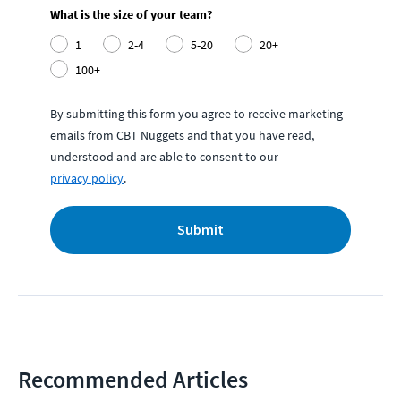
What is the size of your team?
1
2-4
5-20
20+
100+
By submitting this form you agree to receive marketing
emails from CBT Nuggets and that you have read,
understood and are able to consent to our
privacy policy
.
Submit
Recommended Articles