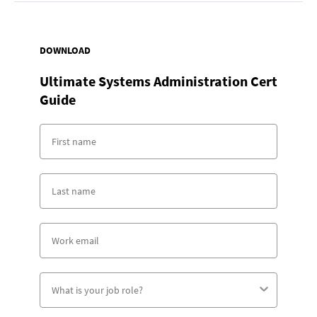
DOWNLOAD
Ultimate Systems Administration Cert
Guide