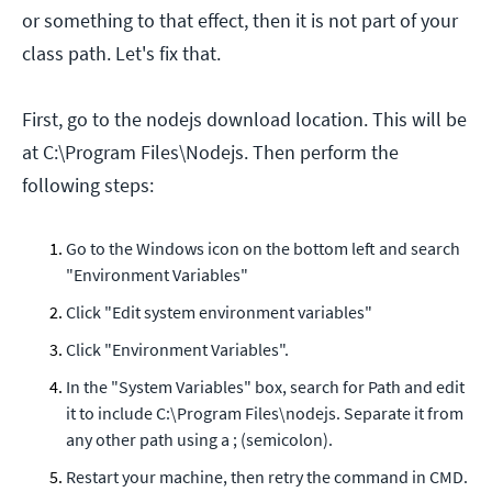
or something to that effect, then it is not part of your
class path. Let's fix that.
First, go to the nodejs download location. This will be
at C:\Program Files\Nodejs. Then perform the
following steps:
Go to the Windows icon on the bottom left and search
"Environment Variables"
Click "Edit system environment variables"
Click "Environment Variables".
In the "System Variables" box, search for Path and edit
it to include C:\Program Files\nodejs. Separate it from
any other path using a ; (semicolon).
Restart your machine, then retry the command in CMD.