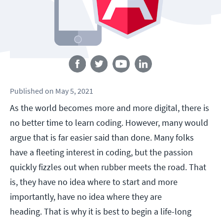
Follow us
Published
on
May 5, 2021
As the world becomes more and more digital, there is
no better time to learn coding. However, many would
argue that is far easier said than done. Many folks
have a fleeting interest in coding, but the passion
quickly fizzles out when rubber meets the road. That
is, they have no idea where to start and more
importantly, have no idea where they are
heading. That is why it is best to begin a life-long