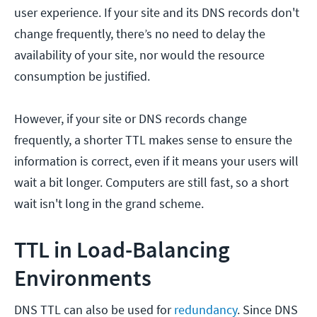
user experience. If your site and its DNS records don't
change frequently, there’s no need to delay the
availability of your site, nor would the resource
consumption be justified.
However, if your site or DNS records change
frequently, a shorter TTL makes sense to ensure the
information is correct, even if it means your users will
wait a bit longer. Computers are still fast, so a short
wait isn't long in the grand scheme.
TTL in Load-Balancing
Environments
DNS TTL can also be used for
redundancy
. Since DNS