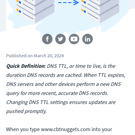
Follow us
Published
on
March 20, 2024
Quick Definition
: DNS TTL, or time to live, is the
duration DNS records are cached. When TTL expires,
DNS servers and other devices perform a new DNS
query for more recent, accurate DNS records.
Changing DNS TTL settings ensures updates are
pushed promptly.
When you type www.cbtnuggets.com into your