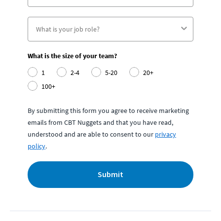
What is the size of your team?
1
2-4
5-20
20+
100+
By submitting this form you agree to receive marketing
emails from CBT Nuggets and that you have read,
understood and are able to consent to our
privacy
policy
.
Submit