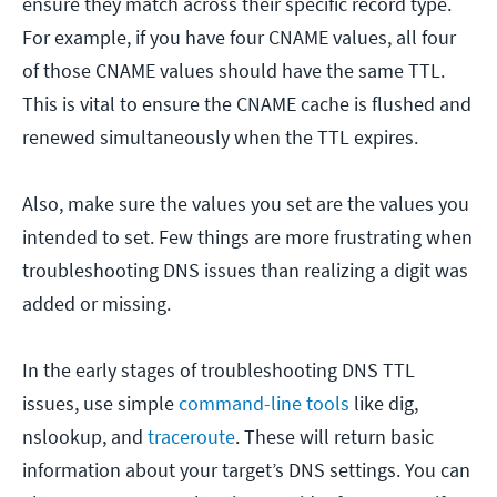
ensure they match across their specific record type.
For example, if you have four CNAME values, all four
of those CNAME values should have the same TTL.
This is vital to ensure the CNAME cache is flushed and
renewed simultaneously when the TTL expires.
Also, make sure the values you set are the values you
intended to set. Few things are more frustrating when
troubleshooting DNS issues than realizing a digit was
added or missing.
In the early stages of troubleshooting DNS TTL
issues, use simple
command-line tools
like dig,
nslookup, and
traceroute
. These will return basic
information about your target’s DNS settings. You can