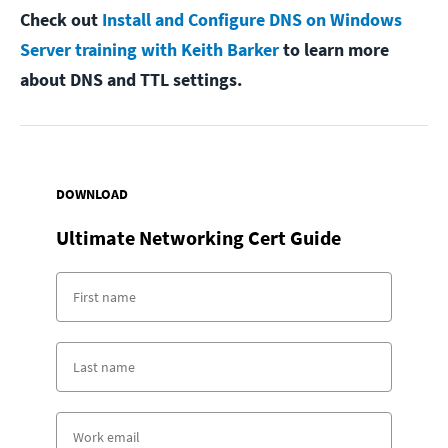
Check out
Install and Configure DNS on Windows
Server training with Keith Barker
to learn more
about DNS and TTL settings.
DOWNLOAD
Ultimate Networking Cert Guide