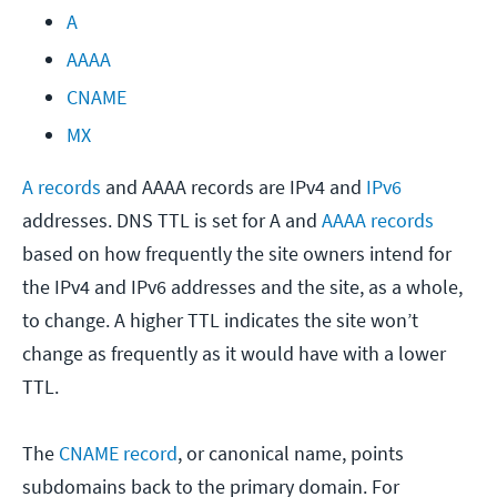
A
AAAA
CNAME
MX
A records
and AAAA records are IPv4 and
IPv6
addresses. DNS TTL is set for A and
AAAA records
based on how frequently the site owners intend for
the IPv4 and IPv6 addresses and the site, as a whole,
to change. A higher TTL indicates the site won’t
change as frequently as it would have with a lower
TTL.
The
CNAME record
, or canonical name, points
subdomains back to the primary domain. For