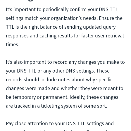
It’s important to periodically confirm your DNS TTL
settings match your organization’s needs. Ensure the
TTL is the right balance of sending updated query
responses and caching results for faster user retrieval
times.
It’s also important to record any changes you make to
your DNS TTL or any other DNS settings. These
records should include notes about why specific
changes were made and whether they were meant to
be temporary or permanent. Ideally, these changes
are tracked in a ticketing system of some sort.
Pay close attention to your DNS TTL settings and