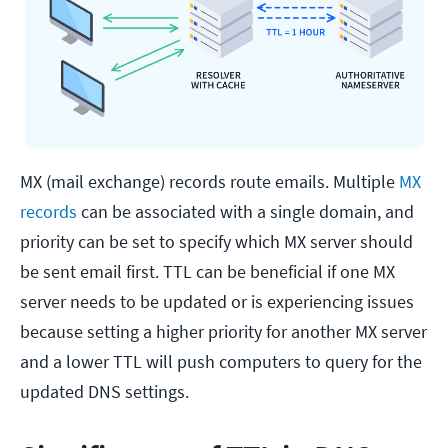
MX (mail exchange) records route emails. Multiple
MX
records
can be associated with a single domain, and
priority can be set to specify which MX server should
be sent email first. TTL can be beneficial if one MX
server needs to be updated or is experiencing issues
because setting a higher priority for another MX server
and a lower TTL will push computers to query for the
updated DNS settings.