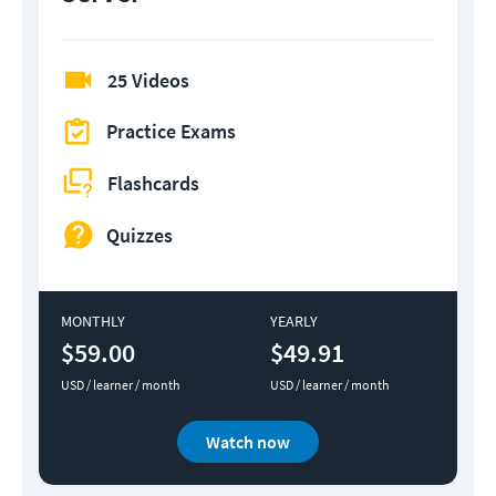
25 Videos
Practice Exams
Flashcards
Quizzes
MONTHLY
YEARLY
$59.00
$49.91
USD / learner / month
USD / learner / month
Watch now