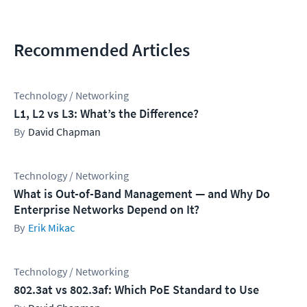
Recommended Articles
Technology / Networking
L1, L2 vs L3: What’s the Difference?
David Chapman
Technology / Networking
What is Out-of-Band Management — and Why Do
Enterprise Networks Depend on It?
Erik Mikac
Technology / Networking
802.3at vs 802.3af: Which PoE Standard to Use