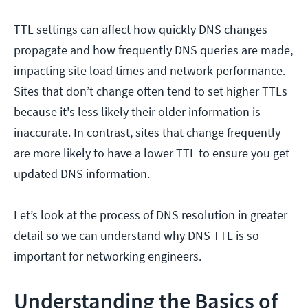
TTL settings can affect how quickly DNS changes
propagate and how frequently DNS queries are made,
impacting site load times and network performance.
Sites that don’t change often tend to set higher TTLs
because it's less likely their older information is
inaccurate. In contrast, sites that change frequently
are more likely to have a lower TTL to ensure you get
updated DNS information.
Let’s look at the process of DNS resolution in greater
detail so we can understand why DNS TTL is so
important for networking engineers.
Understanding the Basics of