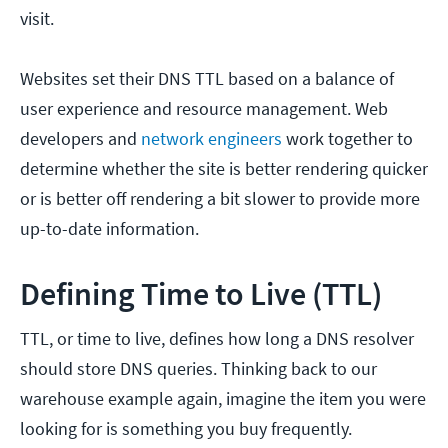
visit.
Websites set their DNS TTL based on a balance of
user experience and resource management. Web
developers and
network engineers
work together to
determine whether the site is better rendering quicker
or is better off rendering a bit slower to provide more
up-to-date information.
Defining Time to Live (TTL)
TTL, or time to live, defines how long a DNS resolver
should store DNS queries. Thinking back to our
warehouse example again, imagine the item you were
looking for is something you buy frequently.