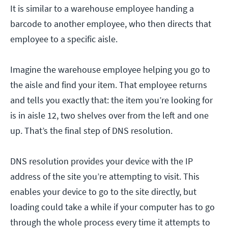
It is similar to a warehouse employee handing a
barcode to another employee, who then directs that
employee to a specific aisle.
Imagine the warehouse employee helping you go to
the aisle and find your item. That employee returns
and tells you exactly that: the item you’re looking for
is in aisle 12, two shelves over from the left and one
up. That’s the final step of DNS resolution.
DNS resolution provides your device with the IP
address of the site you’re attempting to visit. This
enables your device to go to the site directly, but
loading could take a while if your computer has to go
through the whole process every time it attempts to