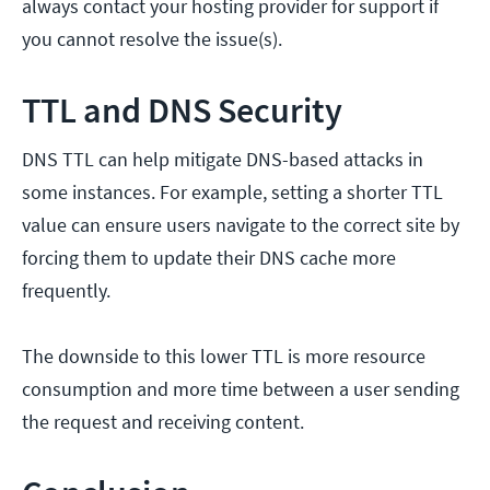
always contact your hosting provider for support if
you cannot resolve the issue(s).
TTL and DNS Security
DNS TTL can help mitigate DNS-based attacks in
some instances. For example, setting a shorter TTL
value can ensure users navigate to the correct site by
forcing them to update their DNS cache more
frequently.
The downside to this lower TTL is more resource
consumption and more time between a user sending
the request and receiving content.