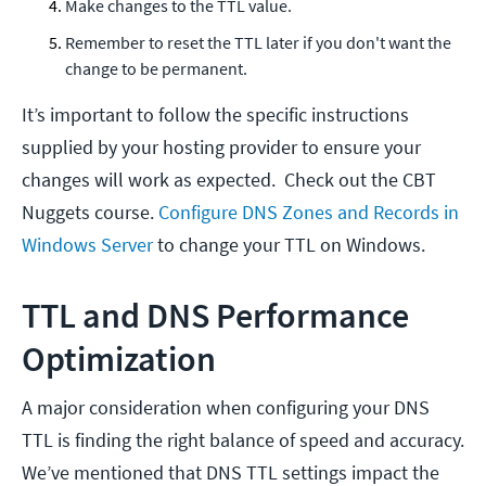
Make changes to the TTL value.
Remember to reset the TTL later if you don't want the
change to be permanent.
It’s important to follow the specific instructions
supplied by your hosting provider to ensure your
changes will work as expected. Check out the CBT
Nuggets course.
Configure DNS Zones and Records in
Windows Server
to change your TTL on Windows.
TTL and DNS Performance
Optimization
A major consideration when configuring your DNS
TTL is finding the right balance of speed and accuracy.
We’ve mentioned that DNS TTL settings impact the