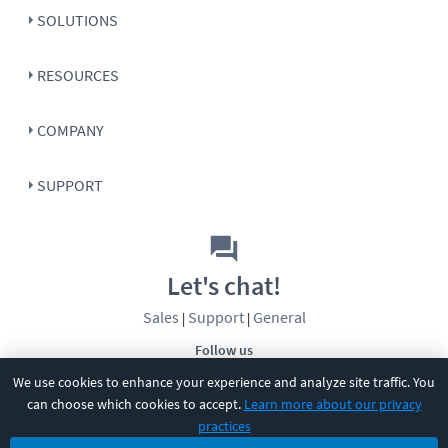
SOLUTIONS
RESOURCES
COMPANY
SUPPORT
Let's chat!
Sales
Support
General
|
|
Follow us
We use cookies to enhance your experience and analyze site traffic. You
can choose which cookies to accept.
Learn more about our privacy
practices