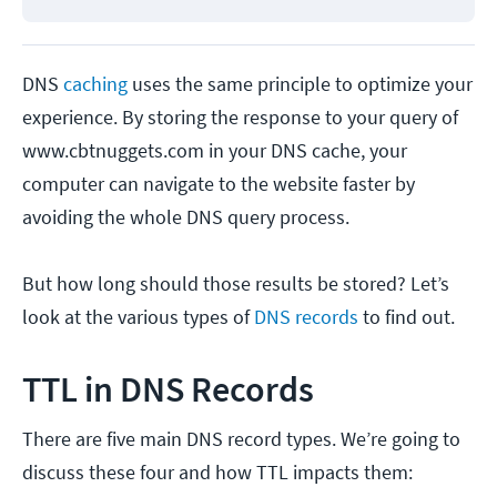
DNS
caching
uses the same principle to optimize your
experience. By storing the response to your query of
www.cbtnuggets.com in your DNS cache, your
computer can navigate to the website faster by
avoiding the whole DNS query process.
But how long should those results be stored? Let’s
look at the various types of
DNS records
to find out.
TTL in DNS Records
There are five main DNS record types. We’re going to
discuss these four and how TTL impacts them: