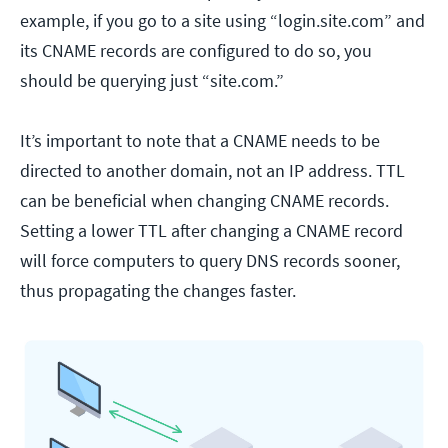
example, if you go to a site using “login.site.com” and
its CNAME records are configured to do so, you
should be querying just “site.com.”
It’s important to note that a CNAME needs to be
directed to another domain, not an IP address. TTL
can be beneficial when changing CNAME records.
Setting a lower TTL after changing a CNAME record
will force computers to query DNS records sooner,
thus propagating the changes faster.