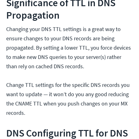
Significance of TTL in DNS
Propagation
Changing your DNS TTL settings is a great way to
ensure changes to your DNS records are being
propagated. By setting a lower TTL, you force devices
to make new DNS queries to your server(s) rather
than rely on cached DNS records.
Change TTL settings for the specific DNS records you
want to update — it won’t do you any good reducing
the CNAME TTL when you push changes on your MX
records.
DNS Configuring TTL for DNS