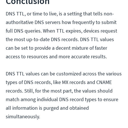
Conclusion
DNS TTL, or time to live, is a setting that tells non-
authoritative DNS servers how frequently to submit
full DNS queries. When TTL expires, devices request
the most up-to-date DNS records. DNS TTL values
can be set to provide a decent mixture of faster
access to resources and more accurate results.
DNS TTL values can be customized across the various
types of DNS records, like MX records and CNAME
records. Still, for the most part, the values should
match among individual DNS record types to ensure
all information is purged and obtained
simultaneously.