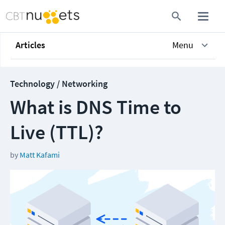
Articles
Menu
Technology / Networking
What is DNS Time to
Live (TTL)?
by
Matt Kafami