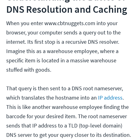
DNS Resolution and Caching
When you enter www.cbtnuggets.com into your
browser, your computer sends a query out to the
internet. Its first stop is a recursive DNS resolver.
Imagine this as a warehouse employee, where a
specific item is located in a massive warehouse
stuffed with goods.
That query is then sent to a DNS root nameserver,
which translates the hostname into an
IP address
.
This is like another warehouse employee finding the
barcode for your desired item. The root nameserver
sends that IP address to a TLD (top-level domain)
DNS server to get your query closer to its destination.