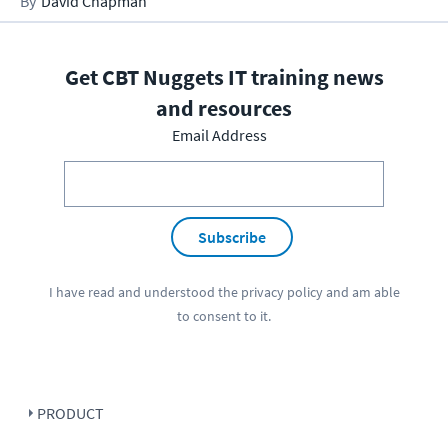
David Chapman
Get CBT Nuggets IT training news
and resources
Email Address
Subscribe
I have read and understood the
privacy policy
and am able
to consent to it.
PRODUCT