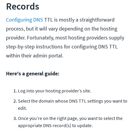
Records
Configuring DNS
TTL is mostly a straightforward
process, but it will vary depending on the hosting
provider. Fortunately, most hosting providers supply
step-by-step instructions for configuring DNS TTL
within their admin portal.
Here's a general guide:
Log into your hosting provider’s site.
Select the domain whose DNS TTL settings you want to
edit.
Once you’re on the right page, you want to select the
appropriate DNS record(s) to update.