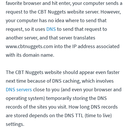
favorite browser and hit enter, your computer sends a
request to the CBT Nuggets website server. However,
your computer has no idea where to send that
request, so it uses
DNS
to send that request to
another server, and that server translates
www.cbtnuggets.com into the IP address associated
with its domain name.
The CBT Nuggets website should appear even faster
next time because of DNS caching, which involves
DNS servers
close to you (and even your browser and
operating system) temporarily storing the DNS
records of the sites you visit. How long DNS records
are stored depends on the DNS TTL (time to live)
settings.