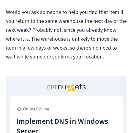
Would you ask someone to help you find that item if
you return to the same warehouse the next day or the
next week? Probably not, since you already know
where it is. The warehouse is unlikely to move the
item in a few days or weeks, so there’s no need to
wait while someone confirms your location.
Online Course
Implement DNS in Windows
Server