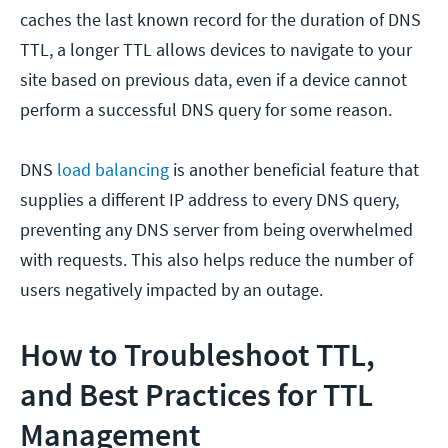
caches the last known record for the duration of DNS
TTL, a longer TTL allows devices to navigate to your
site based on previous data, even if a device cannot
perform a successful DNS query for some reason.
DNS
load balancing
is another beneficial feature that
supplies a different IP address to every DNS query,
preventing any DNS server from being overwhelmed
with requests. This also helps reduce the number of
users negatively impacted by an outage.
How to Troubleshoot TTL,
and Best Practices for TTL
Management