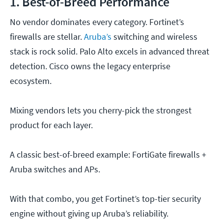
1. Best-of-Breed Performance
No vendor dominates every category. Fortinet’s
firewalls are stellar.
Aruba’s
switching and wireless
stack is rock solid. Palo Alto excels in advanced threat
detection. Cisco owns the legacy enterprise
ecosystem.
Mixing vendors lets you cherry-pick the strongest
product for each layer.
A classic best-of-breed example: FortiGate firewalls +
Aruba switches and APs.
With that combo, you get Fortinet’s top-tier security
engine without giving up Aruba’s reliability.