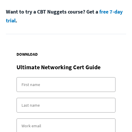
Want to try a CBT Nuggets course? Get a
free 7-day
trial
.
DOWNLOAD
Ultimate Networking Cert Guide