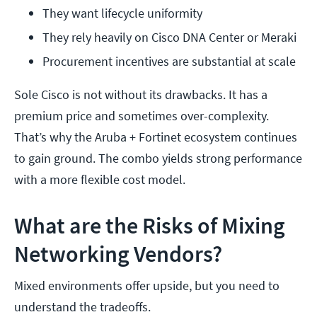
They want lifecycle uniformity
They rely heavily on Cisco DNA Center or Meraki
Procurement incentives are substantial at scale
Sole Cisco is not without its drawbacks. It has a
premium price and sometimes over-complexity.
That’s why the Aruba + Fortinet ecosystem continues
to gain ground. The combo yields strong performance
with a more flexible cost model.
What are the Risks of Mixing
Networking Vendors?
Mixed environments offer upside, but you need to
understand the tradeoffs.