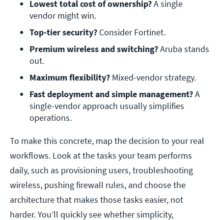
Lowest total cost of ownership?
 A single 
vendor might win.
Top-tier security?
 Consider Fortinet.
Premium wireless and switching?
 Aruba stands 
out.
Maximum flexibility?
 Mixed-vendor strategy.
Fast deployment and simple management?
 A 
single-vendor approach usually simplifies 
operations.
To make this concrete, map the decision to your real
workflows. Look at the tasks your team performs
daily, such as provisioning users, troubleshooting
wireless, pushing firewall rules, and choose the
architecture that makes those tasks easier, not
harder. You’ll quickly see whether simplicity,