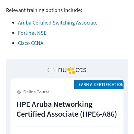
Relevant training options include:
Aruba Certified Switching Associate
Fortinet NSE
Cisco CCNA
EARN A CERTIFICATION
Online Course
HPE Aruba Networking
Certified Associate (HPE6-A86)