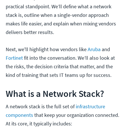
practical standpoint. We’ll define what a network
stack is, outline when a single-vendor approach
makes life easier, and explain when mixing vendors
delivers better results.
Next, we'll highlight how vendors like
Aruba
and
Fortinet
fit into the conversation. We’ll also look at
the risks, the decision criteria that matter, and the
kind of training that sets IT teams up for success.
What is a Network Stack?
A network stack is the full set of
infrastructure
components
that keep your organization connected.
At its core, it typically includes: