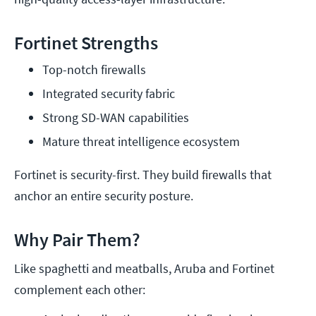
Fortinet Strengths
Top-notch firewalls
Integrated security fabric
Strong SD-WAN capabilities
Mature threat intelligence ecosystem
Fortinet is security-first. They build firewalls that
anchor an entire security posture.
Why Pair Them?
Like spaghetti and meatballs, Aruba and Fortinet
complement each other: