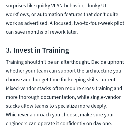
surprises like quirky VLAN behavior, clunky UI
workflows, or automation features that don’t quite
work as advertised. A focused, two-to-four-week pilot
can save months of rework later.
3. Invest in Training
Training shouldn’t be an afterthought. Decide upfront
whether your team can support the architecture you
choose and budget time for keeping skills current.
Mixed-vendor stacks often require cross-training and
more thorough documentation, while single-vendor
stacks allow teams to specialize more deeply.
Whichever approach you choose, make sure your
engineers can operate it confidently on day one.