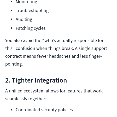
Monitoring
Troubleshooting
Auditing
Patching cycles
You also avoid the “who’s actually responsible for
this” confusion when things break. A single support
contract means fewer headaches and less finger-
pointing.
2. Tighter Integration
A unified ecosystem allows for features that work
seamlessly together:
Coordinated security policies