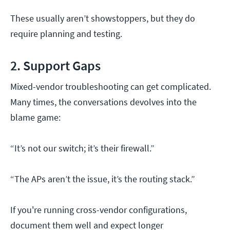
These usually aren’t showstoppers, but they do
require planning and testing.
2. Support Gaps
Mixed-vendor troubleshooting can get complicated.
Many times, the conversations devolves into the
blame game:
“It’s not our switch; it’s their firewall.”
“The APs aren’t the issue, it’s the routing stack.”
If you're running cross-vendor configurations,
document them well and expect longer