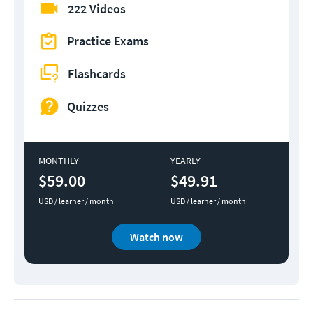
222 Videos
Practice Exams
Flashcards
Quizzes
MONTHLY
YEARLY
$59.00
$49.91
USD / learner / month
USD / learner / month
Watch now