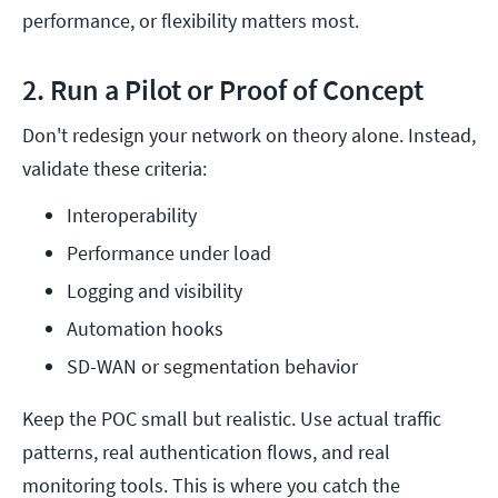
performance, or flexibility matters most.
2. Run a Pilot or Proof of Concept
Don't redesign your network on theory alone. Instead,
validate these criteria:
Interoperability
Performance under load
Logging and visibility
Automation hooks
SD-WAN or segmentation behavior
Keep the POC small but realistic. Use actual traffic
patterns, real authentication flows, and real
monitoring tools. This is where you catch the