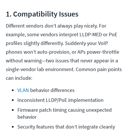
1. Compatibility Issues
Different vendors don’t always play nicely. For
example, some vendors interpret LLDP-MED or PoE
profiles slightly differently. Suddenly your VoIP
phones won’t auto-provision, or APs power-throttle
without warning—two issues that never appear in a
single-vendor lab environment. Common pain points
can include:
VLAN
 behavior differences
Inconsistent LLDP/PoE implementation
Firmware patch timing causing unexpected 
behavior
Security features that don’t integrate cleanly