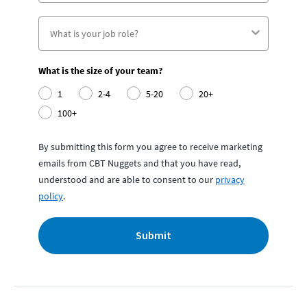
What is the size of your team?
1
2-4
5-20
20+
100+
By submitting this form you agree to receive marketing
emails from CBT Nuggets and that you have read,
understood and are able to consent to our
privacy
policy
.
Submit