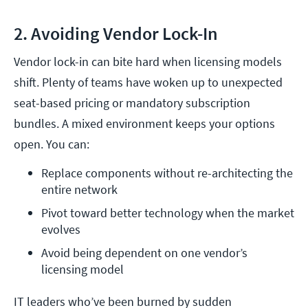
2. Avoiding Vendor Lock-In
Vendor lock-in can bite hard when licensing models
shift. Plenty of teams have woken up to unexpected
seat-based pricing or mandatory subscription
bundles. A mixed environment keeps your options
open. You can:
Replace components without re-architecting the 
entire network
Pivot toward better technology when the market 
evolves
Avoid being dependent on one vendor’s 
licensing model
IT leaders who’ve been burned by sudden