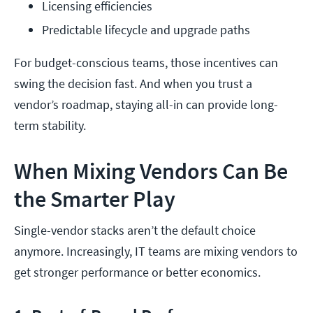
Licensing efficiencies
Predictable lifecycle and upgrade paths
For budget-conscious teams, those incentives can
swing the decision fast. And when you trust a
vendor’s roadmap, staying all-in can provide long-
term stability.
When Mixing Vendors Can Be
the Smarter Play
Single-vendor stacks aren’t the default choice
anymore. Increasingly, IT teams are mixing vendors to
get stronger performance or better economics.