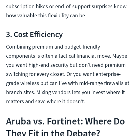
subscription hikes or end-of-support surprises know
how valuable this flexibility can be.
3. Cost Efficiency
Combining premium and budget-friendly
components is often a tactical financial move. Maybe
you want high-end security but don’t need premium
switching for every closet. Or you want enterprise-
grade wireless but can live with mid-range firewalls at
branch sites. Mixing vendors lets you invest where it
matters and save where it doesn’t.
Aruba vs. Fortinet: Where Do
They Fit in the Debate?