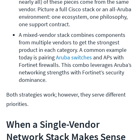
nearly all) of these pieces come from the same 
vendor. Picture a full Cisco stack or an all-Aruba 
environment: one ecosystem, one philosophy, 
one support contract.
A mixed-vendor stack combines components 
from multiple vendors to get the strongest 
product in each category. A common example 
today is pairing 
Aruba switches
 and APs with 
Fortinet firewalls. This combo leverages Aruba’s 
networking strengths with Fortinet’s security 
dominance.
Both strategies work; however, they serve different
priorities.
When a Single-Vendor
Network Stack Makes Sense