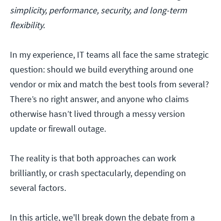
simplicity, performance, security, and long-term
flexibility.
In my experience, IT teams all face the same strategic
question: should we build everything around one
vendor or mix and match the best tools from several?
There’s no right answer, and anyone who claims
otherwise hasn’t lived through a messy version
update or firewall outage.
The reality is that both approaches can work
brilliantly, or crash spectacularly, depending on
several factors.
In this article, we'll break down the debate from a