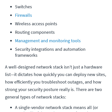
Switches
Firewalls
Wireless access points
Routing components
Management and monitoring tools
Security integrations and automation 
frameworks
A well-designed network stack isn’t just a hardware
list—it dictates how quickly you can deploy new sites,
how efficiently you troubleshoot outages, and how
strong your security posture really is. There are two
general types of network stacks:
A single-vendor network stack means all (or 