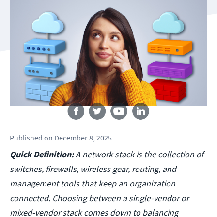
Follow us
Published
on
December 8, 2025
Quick Definition:
A network stack is the collection of
switches, firewalls, wireless gear, routing, and
management tools that keep an organization
connected. Choosing between a single-vendor or
mixed-vendor stack comes down to balancing