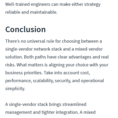
Well-trained engineers can make either strategy
reliable and maintainable.
Conclusion
There’s no universal rule for choosing between a
single-vendor network stack and a mixed-vendor
solution. Both paths have clear advantages and real
risks. What matters is aligning your choice with your
business priorities. Take into account cost,
performance, scalability, security, and operational
simplicity.
A single-vendor stack brings streamlined
management and tighter integration. A mixed