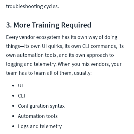
troubleshooting cycles.
3. More Training Required
Every vendor ecosystem has its own way of doing
things—its own UI quirks, its own CLI commands, its
own automation tools, and its own approach to
logging and telemetry. When you mix vendors, your
team has to learn all of them, usually:
UI
CLI
Configuration syntax
Automation tools
Logs and telemetry