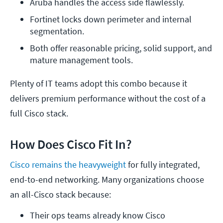
Aruba handles the access side flawlessly.
Fortinet locks down perimeter and internal 
segmentation.
Both offer reasonable pricing, solid support, and 
mature management tools.
Plenty of IT teams adopt this combo because it
delivers premium performance without the cost of a
full Cisco stack.
How Does Cisco Fit In?
Cisco remains the heavyweight
for fully integrated,
end-to-end networking. Many organizations choose
an all-Cisco stack because:
Their ops teams already know Cisco