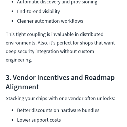
Automatic discovery and provisioning
End-to-end visibility
Cleaner automation workflows
This tight coupling is invaluable in distributed
environments. Also, it's perfect for shops that want
deep security integration without custom
engineering.
3. Vendor Incentives and Roadmap
Alignment
Stacking your chips with one vendor often unlocks:
Better discounts on hardware bundles
Lower support costs