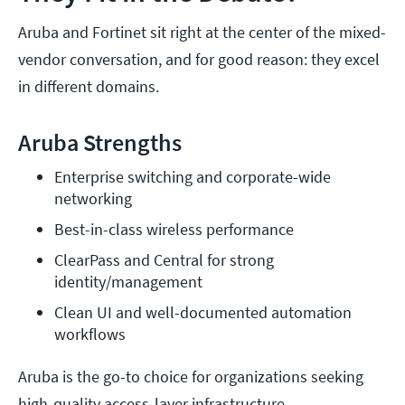
Aruba and Fortinet sit right at the center of the mixed-
vendor conversation, and for good reason: they excel
in different domains.
Aruba Strengths
Enterprise switching and corporate-wide 
networking
Best-in-class wireless performance
ClearPass and Central for strong 
identity/management
Clean UI and well-documented automation 
workflows
Aruba is the go-to choice for organizations seeking
high-quality access-layer infrastructure.