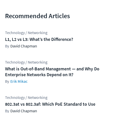
Recommended Articles
Technology / Networking
L1, L2 vs L3: What’s the Difference?
David Chapman
Technology / Networking
What is Out-of-Band Management — and Why Do
Enterprise Networks Depend on It?
Erik Mikac
Technology / Networking
802.3at vs 802.3af: Which PoE Standard to Use
David Chapman