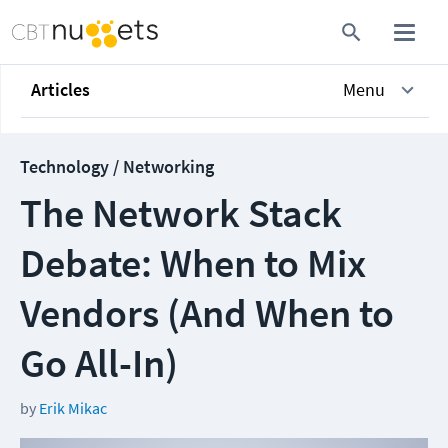
Articles
Menu
Technology / Networking
The Network Stack
Debate: When to Mix
Vendors (And When to
Go All-In)
by
Erik Mikac