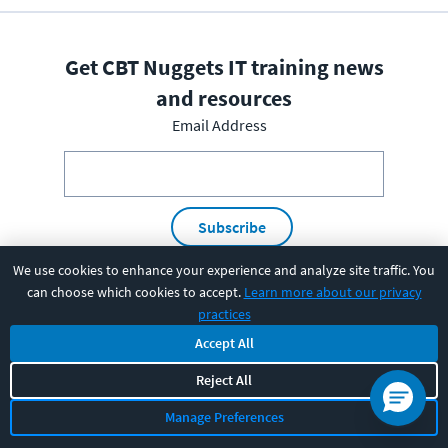
Get CBT Nuggets IT training news
and resources
Email Address
Subscribe
We use cookies to enhance your experience and analyze site traffic. You
I have read and understood the
privacy policy
and am able
can choose which cookies to accept.
Learn more about our privacy
to consent to it.
practices
Accept All
Reject All
PRODUCT
Manage Preferences