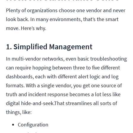
Plenty of organizations choose one vendor and never
look back. In many environments, that’s the smart
move. Here’s why.
1. Simplified Management
In multi-vendor networks, even basic troubleshooting
can require hopping between three to five different
dashboards, each with different alert logic and log
formats. With a single vendor, you get one source of
truth and incident response becomes a lot less like
digital hide-and-seek.That streamlines all sorts of
things, like:
Configuration