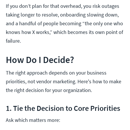
If you don’t plan for that overhead, you risk outages
taking longer to resolve, onboarding slowing down,
and a handful of people becoming “the only one who
knows how X works,” which becomes its own point of
failure.
How Do I Decide?
The right approach depends on your business
priorities, not vendor marketing. Here's how to make
the right decision for your organization.
1. Tie the Decision to Core Priorities
Ask which matters more: