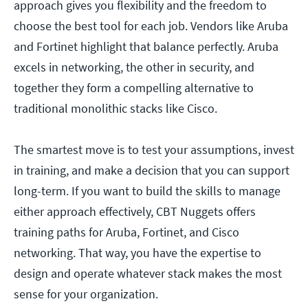
approach gives you flexibility and the freedom to
choose the best tool for each job. Vendors like Aruba
and Fortinet highlight that balance perfectly. Aruba
excels in networking, the other in security, and
together they form a compelling alternative to
traditional monolithic stacks like Cisco.
The smartest move is to test your assumptions, invest
in training, and make a decision that you can support
long-term. If you want to build the skills to manage
either approach effectively, CBT Nuggets offers
training paths for Aruba, Fortinet, and Cisco
networking. That way, you have the expertise to
design and operate whatever stack makes the most
sense for your organization.