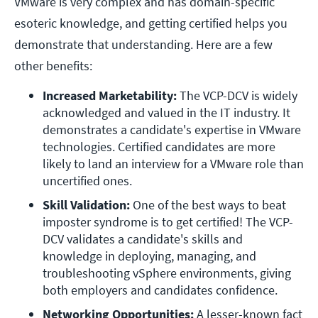
VMware is very complex and has domain-specific
esoteric knowledge, and getting certified helps you
demonstrate that understanding. Here are a few
other benefits:
Increased Marketability:
 The VCP-DCV is widely 
acknowledged and valued in the IT industry. It 
demonstrates a candidate's expertise in VMware 
technologies. Certified candidates are more 
likely to land an interview for a VMware role than 
uncertified ones.
Skill Validation:
 One of the best ways to beat 
imposter syndrome is to get certified! The VCP-
DCV validates a candidate's skills and 
knowledge in deploying, managing, and 
troubleshooting vSphere environments, giving 
both employers and candidates confidence. 
Networking Opportunities:
 A lesser-known fact 