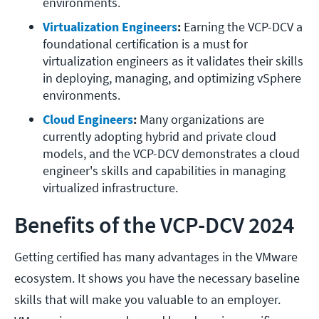
environments.
Virtualization Engineers
:
 Earning the VCP-DCV a 
foundational certification is a must for 
virtualization engineers as it validates their skills 
in deploying, managing, and optimizing vSphere 
environments.
Cloud Engineers
:
 Many organizations are 
currently adopting hybrid and private cloud 
models, and the VCP-DCV demonstrates a cloud 
engineer's skills and capabilities in managing 
virtualized infrastructure.
Benefits of the VCP-DCV 2024
Getting certified has many advantages in the VMware
ecosystem. It shows you have the necessary baseline
skills that will make you valuable to an employer.