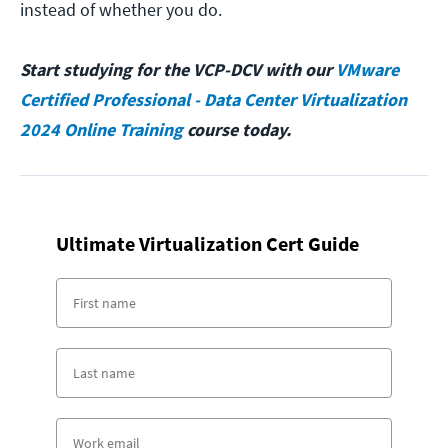
instead of whether you do.
Start studying for the VCP-DCV with our
VMware
Certified Professional - Data Center Virtualization
2024 Online Training
course today.
Ultimate Virtualization Cert Guide