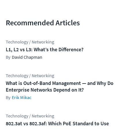
Recommended Articles
Technology / Networking
L1, L2 vs L3: What’s the Difference?
David Chapman
Technology / Networking
What is Out-of-Band Management — and Why Do
Enterprise Networks Depend on It?
Erik Mikac
Technology / Networking
802.3at vs 802.3af: Which PoE Standard to Use