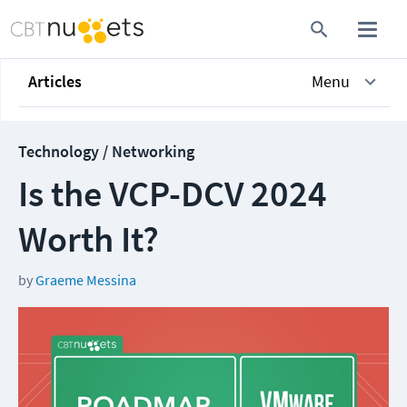
Articles
Menu
Technology / Networking
Is the VCP-DCV 2024
Worth It?
by
Graeme Messina