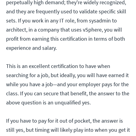
perpetually high demand; they're widely recognized,
and they are frequently used to validate specific skill
sets. If you work in any IT role, from sysadmin to
architect, in a company that uses vSphere, you will
profit from earning this certification in terms of both
experience and salary.
This is an excellent certification to have when
searching for a job, but ideally, you will have earned it
while you have a job—and your employer pays for the
class. If you can secure that benefit, the answer to the
above question is an unqualified yes.
If you have to pay for it out of pocket, the answer is
still yes, but timing will likely play into when you get it