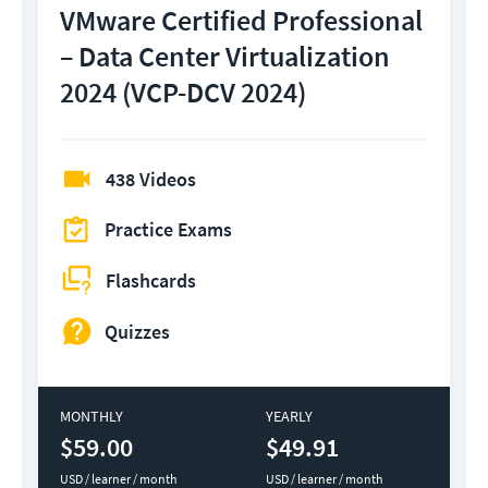
VMware Certified Professional
– Data Center Virtualization
2024 (VCP-DCV 2024)
438 Videos
Practice Exams
Flashcards
Quizzes
MONTHLY
YEARLY
$59.00
$49.91
USD / learner / month
USD / learner / month