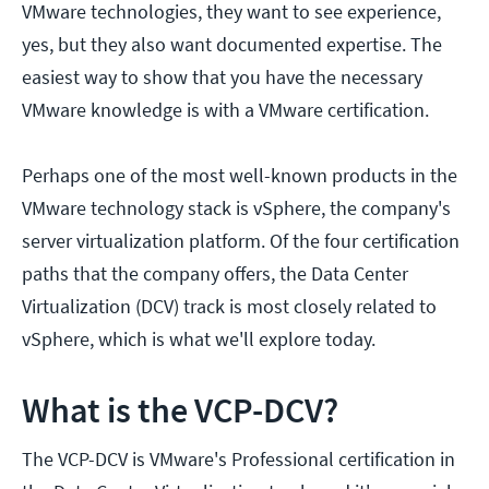
VMware technologies, they want to see experience,
yes, but they also want documented expertise. The
easiest way to show that you have the necessary
VMware knowledge is with a VMware certification.
Perhaps one of the most well-known products in the
VMware technology stack is vSphere, the company's
server virtualization platform. Of the four certification
paths that the company offers, the Data Center
Virtualization (DCV) track is most closely related to
vSphere, which is what we'll explore today.
What is the VCP-DCV?
The VCP-DCV is VMware's Professional certification in