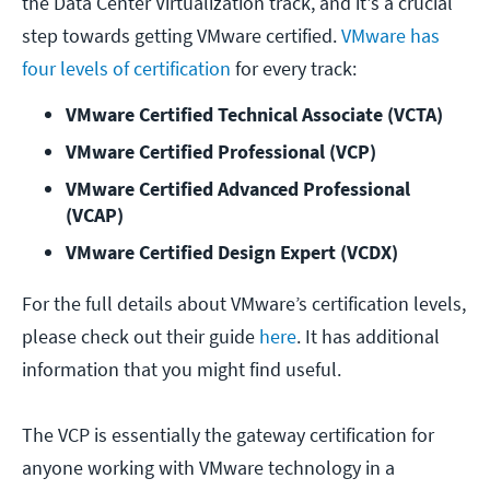
the Data Center Virtualization track, and it's a crucial
step towards getting VMware certified.
VMware has
four levels of certification
for every track:
VMware Certified Technical Associate (VCTA)
VMware Certified Professional (VCP)
VMware Certified Advanced Professional 
(VCAP)
VMware Certified Design Expert (VCDX)
For the full details about VMware’s certification levels,
please check out their guide
here
. It has additional
information that you might find useful.
The VCP is essentially the gateway certification for
anyone working with VMware technology in a