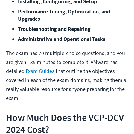
Installing, Configuring, and Setup
Performance-tuning, Optimization, and 
Upgrades
Troubleshooting and Repairing
Administrative and Operational Tasks
The exam has 70 multiple-choice questions, and you
are given 135 minutes to complete it. VMware has
detailed
Exam Guides
that outline the objectives
covered in each of the exam domains, making them a
really valuable resource for anyone preparing for the
exam.
How Much Does the VCP-DCV
2024 Cost?