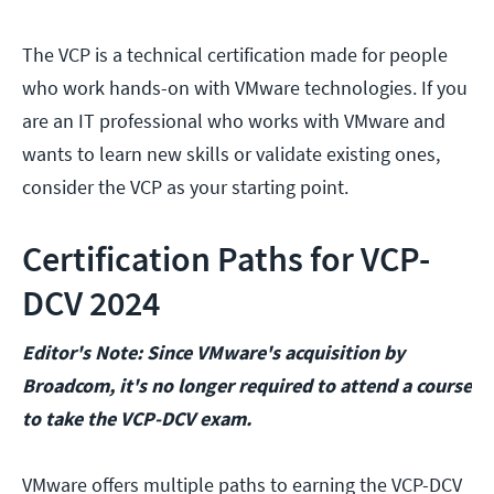
The VCP is a technical certification made for people
who work hands-on with VMware technologies. If you
are an IT professional who works with VMware and
wants to learn new skills or validate existing ones,
consider the VCP as your starting point.
Certification Paths for VCP-
DCV 2024
Editor's Note: Since VMware's acquisition by
Broadcom, it's no longer required to attend a course
to take the VCP-DCV exam.
VMware offers multiple paths to earning the VCP-DCV