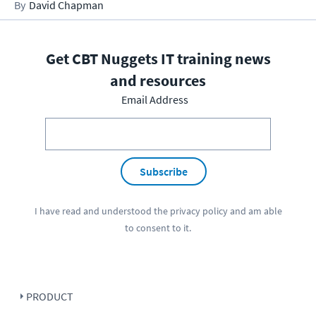
David Chapman
Get CBT Nuggets IT training news
and resources
Email Address
Subscribe
I have read and understood the
privacy policy
and am able
to consent to it.
PRODUCT