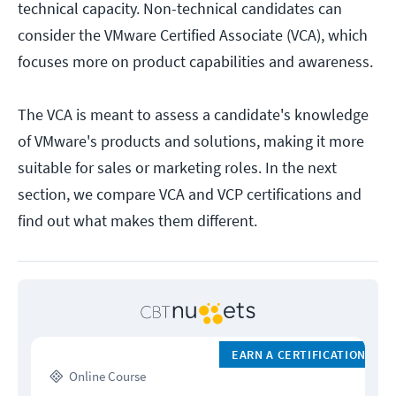
technical capacity. Non-technical candidates can
consider the VMware Certified Associate (VCA), which
focuses more on product capabilities and awareness.
The VCA is meant to assess a candidate's knowledge
of VMware's products and solutions, making it more
suitable for sales or marketing roles. In the next
section, we compare VCA and VCP certifications and
find out what makes them different.
EARN A CERTIFICATION
Online Course