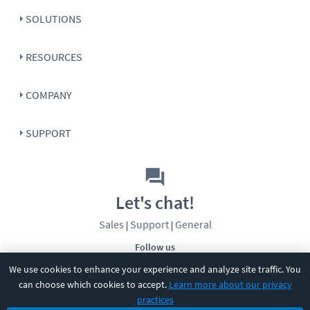
SOLUTIONS
RESOURCES
COMPANY
SUPPORT
Let's chat!
Sales
Support
General
|
|
Follow us
We use cookies to enhance your experience and analyze site traffic. You
can choose which cookies to accept.
Learn more about our privacy
practices