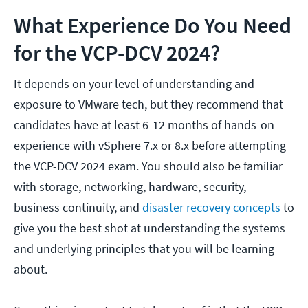
What Experience Do You Need
for the VCP-DCV 2024?
It depends on your level of understanding and
exposure to VMware tech, but they recommend that
candidates have at least 6-12 months of hands-on
experience with vSphere 7.x or 8.x before attempting
the VCP-DCV 2024 exam. You should also be familiar
with storage, networking, hardware, security,
business continuity, and
disaster recovery concepts
to
give you the best shot at understanding the systems
and underlying principles that you will be learning
about.