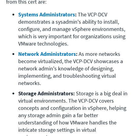
from this cert are:
Systems Administrators
:
 The VCP-DCV 
demonstrates a sysadmin's ability to install, 
configure, and manage vSphere environments, 
which is very important for organizations using 
VMware technologies.
Network Administrators
:
 As more networks 
become virtualized, the VCP-DCV showcases a 
network admin's knowledge of designing, 
implementing, and troubleshooting virtual 
networks.
Storage Administrators:
 Storage is a big deal in 
virtual environments. The VCP-DCV covers 
concepts and configuration in vSphere, helping 
any storage admin gain a far better 
understanding of how VMware handles the 
intricate storage settings in virtual 