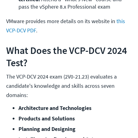
pass the vSphere 8.x Professional exam
VMware provides more details on its website in
this
VCP-DCV PDF
.
What Does the VCP-DCV 2024
Test?
The VCP-DCV 2024 exam (2V0-21.23) evaluates a
candidate's knowledge and skills across seven
domains:
Architecture and Technologies
Products and Solutions
Planning and Designing