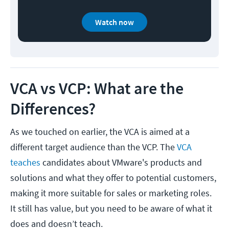
Watch now
VCA vs VCP: What are the
Differences?
As we touched on earlier, the VCA is aimed at a
different target audience than the VCP. The
VCA
teaches
candidates about VMware's products and
solutions and what they offer to potential customers,
making it more suitable for sales or marketing roles.
It still has value, but you need to be aware of what it
does and doesn’t teach.