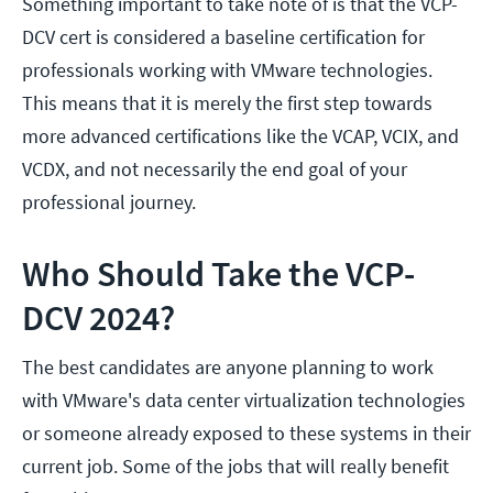
Something important to take note of is that the VCP-
DCV cert is considered a baseline certification for
professionals working with VMware technologies.
This means that it is merely the first step towards
more advanced certifications like the VCAP, VCIX, and
VCDX, and not necessarily the end goal of your
professional journey.
Who Should Take the VCP-
DCV 2024?
The best candidates are anyone planning to work
with VMware's data center virtualization technologies
or someone already exposed to these systems in their
current job. Some of the jobs that will really benefit