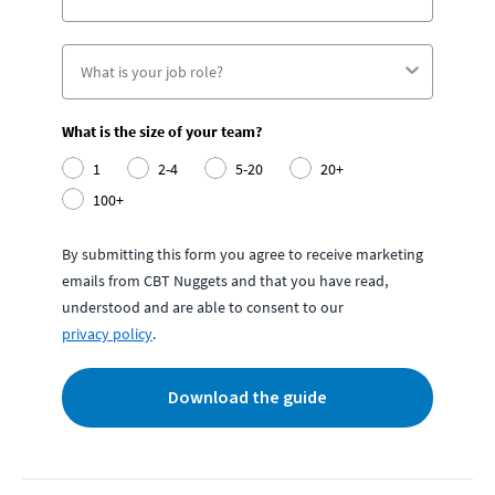
What is the size of your team?
1
2-4
5-20
20+
100+
By submitting this form you agree to receive marketing
emails from CBT Nuggets and that you have read,
understood and are able to consent to our
privacy policy
.
Download the guide