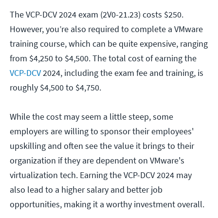
The VCP-DCV 2024 exam (2V0-21.23) costs $250.
However, you’re also required to complete a VMware
training course, which can be quite expensive, ranging
from $4,250 to $4,500. The total cost of earning the
VCP-DCV
2024, including the exam fee and training, is
roughly $4,500 to $4,750.
While the cost may seem a little steep, some
employers are willing to sponsor their employees'
upskilling and often see the value it brings to their
organization if they are dependent on VMware's
virtualization tech. Earning the VCP-DCV 2024 may
also lead to a higher salary and better job
opportunities, making it a worthy investment overall.