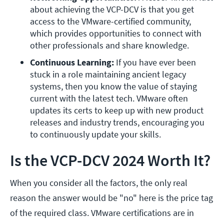
about achieving the VCP-DCV is that you get 
access to the VMware-certified community, 
which provides opportunities to connect with 
other professionals and share knowledge.
Continuous Learning:
 If you have ever been 
stuck in a role maintaining ancient legacy 
systems, then you know the value of staying 
current with the latest tech. VMware often 
updates its certs to keep up with new product 
releases and industry trends, encouraging you 
to continuously update your skills.
Is the VCP-DCV 2024 Worth It?
When you consider all the factors, the only real
reason the answer would be "no" here is the price tag
of the required class. VMware certifications are in