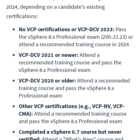
2024, depending on a candidate's existing
certifications:
No VCP certifications or VCP-DCV 2023:
 Pass 
the vSphere 8.x Professional exam (2V0-21.23) or 
attend a recommended training course in 2024
VCP-DCV 2021 or newer:
 Attend a 
recommended training course and pass the 
vSphere 8.x Professional exam
VCP-DCV 2020 or older:
 Attend a recommeded 
training course and pass the vSphere 8.x 
Professional exam
Other VCP certifications (e.g., VCP-NV, VCP-
CMA):
 Attend a recommended training course 
and pass the vSphere 8.x Professional exam
Completed a vSphere 6.7 course but never 
certified:
 Attend a "What's New" course and 