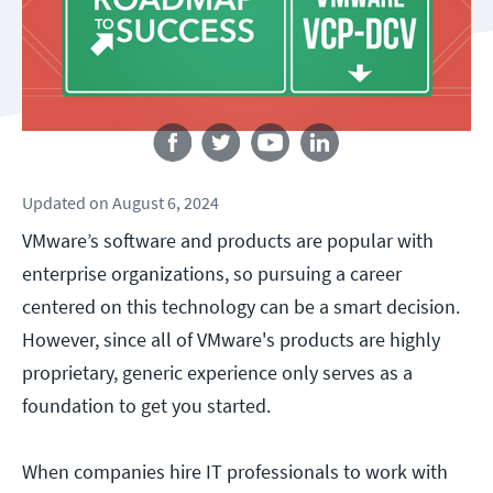
Follow us
Updated
on
August 6, 2024
VMware’s software and products are popular with
enterprise organizations, so pursuing a career
centered on this technology can be a smart decision.
However, since all of VMware's products are highly
proprietary, generic experience only serves as a
foundation to get you started.
When companies hire IT professionals to work with