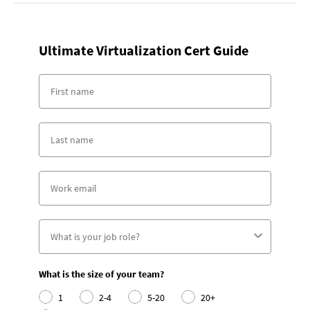
Ultimate Virtualization Cert Guide
What is the size of your team?
1
2-4
5-20
20+