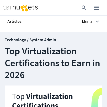
Articles
Menu
Technology / System Admin
Top Virtualization
Certifications to Earn in
2026