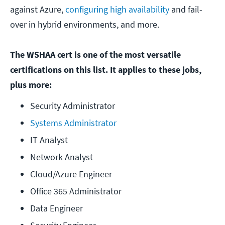
against Azure,
configuring high availability
and fail-
over in hybrid environments, and more.
The WSHAA cert is one of the most versatile
certifications on this list. It applies to these jobs,
plus more:
Security Administrator
Systems Administrator
IT Analyst
Network Analyst
Cloud/Azure Engineer
Office 365 Administrator
Data Engineer