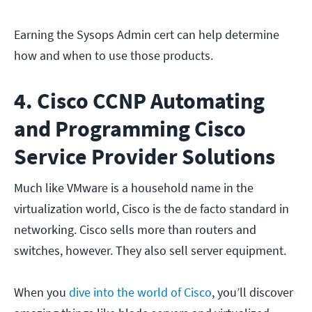
Earning the Sysops Admin cert can help determine
how and when to use those products.
4. Cisco CCNP Automating
and Programming Cisco
Service Provider Solutions
Much like VMware is a household name in the
virtualization world, Cisco is the de facto standard in
networking. Cisco sells more than routers and
switches, however. They also sell server equipment.
When you
dive into the world of Cisco
, you’ll discover