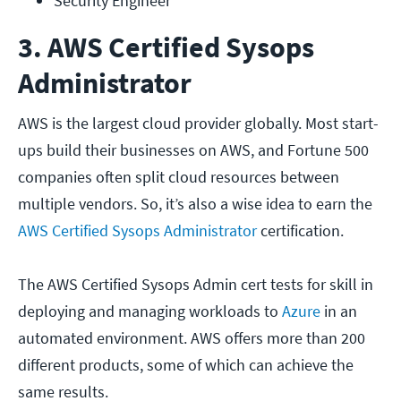
Security Engineer  
3. AWS Certified Sysops
Administrator
AWS is the largest cloud provider globally. Most start-
ups build their businesses on AWS, and Fortune 500
companies often split cloud resources between
multiple vendors. So, it’s also a wise idea to earn the
AWS Certified Sysops Administrator
certification.
The AWS Certified Sysops Admin cert tests for skill in
deploying and managing workloads to
Azure
in an
automated environment. AWS offers more than 200
different products, some of which can achieve the
same results.