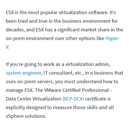
ESX is the most popular virtualization software. It’s
been tried and true in the business environment for
decades, and ESX has a significant market share in the
on-prem environment over other options like
Hyper-
V.
If you’re going to work as a virtualization admin,
system engineer
, IT consultant, etc., in a business that
uses on-prem servers, you must understand how to
manage ESX. The VMware Certified Professional –
Data Center Virtualization
(VCP-DCV)
certificate is
explicitly designed to measure those skills and all
vSphere solutions.