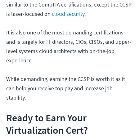
similar to the CompTIA certifications, except the CCSP
is laser-focused on
cloud security
.
It is also one of the most demanding certifications
and is largely for IT directors, CIOs, CISOs, and upper-
level systems cloud architects with on-the-job
experience.
While demanding, earning the CCSP is worth it as it
can help you receive top pay and increase job
stability.
Ready to Earn Your
Virtualization Cert?