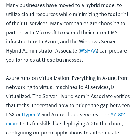
Many businesses have moved to a hybrid model to
utilize cloud resources while minimizing the footprint
of their IT services. Many companies are choosing to
partner with Microsoft to extend their current MS
infrastructure to Azure, and the Windows Server
Hybrid Administrator Associate (
WSHAA
) can prepare
you for roles at those businesses.
Azure runs on virtualization. Everything in Azure, from
networking to virtual machines to AI services, is
virtualized. The Server Hybrid Admin Associate verifies
that techs understand how to bridge the gap between
ESX or
Hyper-V
and Azure cloud services. The
AZ-801
exam
tests for skills like deploying AD to the cloud,
configuring on-prem applications to authenticate