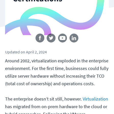
Follow us
Updated
on
April 2, 2024
Around 2002, virtualization exploded in the enterprise
environment. For the first time, businesses could fully
utilize server hardware without increasing their TCO
(total cost of ownership) and operations costs.
The enterprise doesn’t sit still, however.
Virtualization
has migrated from on-prem hardware to the cloud or