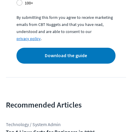
100+
By submitting this form you agree to receive marketing
emails from CBT Nuggets and that you have read,
understood and are able to consent to our
privacy policy
.
Download the guide
Recommended Articles
Technology / System Admin