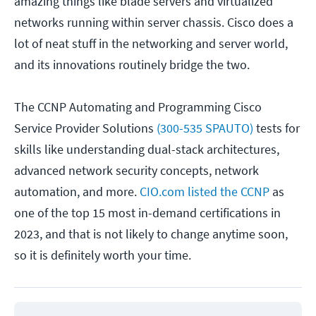
amazing things like blade servers and virtualized
networks running within server chassis. Cisco does a
lot of neat stuff in the networking and server world,
and its innovations routinely bridge the two.
The CCNP Automating and Programming Cisco
Service Provider Solutions
(300-535 SPAUTO)
tests for
skills like understanding dual-stack architectures,
advanced network security concepts, network
automation, and more.
CIO.com listed the CCNP
as
one of the top 15 most in-demand certifications in
2023, and that is not likely to change anytime soon,
so it is definitely worth your time.