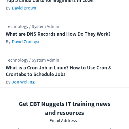
Top 5 Linux Certs for Beginners in 2026
David Brown
Technology / System Admin
What are DNS Records and How Do They Work?
David Zomaya
Technology / System Admin
What is a Cron Job in Linux? How to Use Cron &
Crontabs to Schedule Jobs
Jon Welling
Get CBT Nuggets IT training news
and resources
Email Address