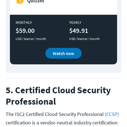
Quizzes
MONTHLY
YEARLY
$59.00
$49.91
USD / learner / month
USD / learner / month
Watch now
5. Certified Cloud Security
Professional
The ISC2 Certified Cloud Security Professional
(CCSP)
certification is a vendor-neutral industry certification