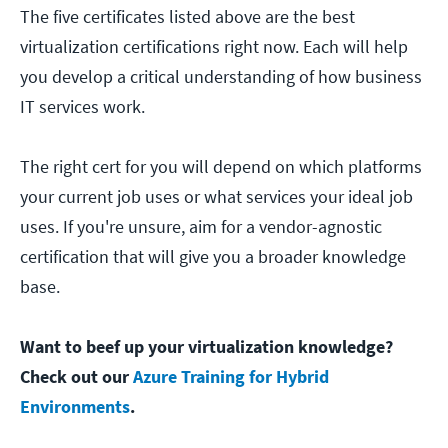
The five certificates listed above are the best
virtualization certifications right now. Each will help
you develop a critical understanding of how business
IT services work.
The right cert for you will depend on which platforms
your current job uses or what services your ideal job
uses. If you're unsure, aim for a vendor-agnostic
certification that will give you a broader knowledge
base.
Want to beef up your virtualization knowledge?
Check out our
Azure Training for Hybrid
Environments
.