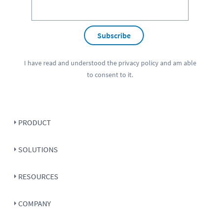
Subscribe
I have read and understood the
privacy policy
and am able
to consent to it.
PRODUCT
SOLUTIONS
RESOURCES
COMPANY