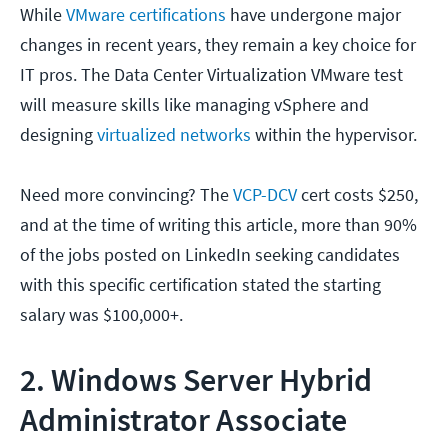
While
VMware certifications
have undergone major
changes in recent years, they remain a key choice for
IT pros. The Data Center Virtualization VMware test
will measure skills like managing vSphere and
designing
virtualized networks
within the hypervisor.
Need more convincing? The
VCP-DCV
cert costs $250,
and at the time of writing this article, more than 90%
of the jobs posted on LinkedIn seeking candidates
with this specific certification stated the starting
salary was $100,000+.
2. Windows Server Hybrid
Administrator Associate