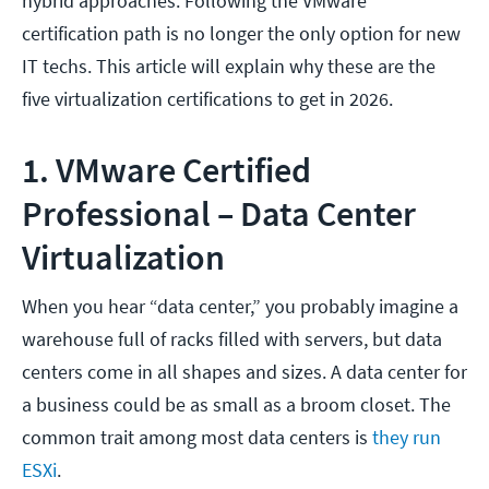
hybrid approaches. Following the VMware
certification path is no longer the only option for new
IT techs. This article will explain why these are the
five virtualization certifications to get in 2026.
1. VMware Certified
Professional – Data Center
Virtualization
When you hear “data center,” you probably imagine a
warehouse full of racks filled with servers, but data
centers come in all shapes and sizes. A data center for
a business could be as small as a broom closet. The
common trait among most data centers is
they run
ESXi
.