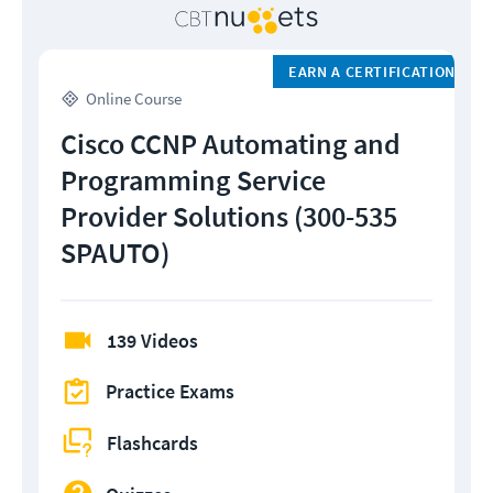
EARN A CERTIFICATION
Online Course
Cisco CCNP Automating and
Programming Service
Provider Solutions (300-535
SPAUTO)
139 Videos
Practice Exams
Flashcards