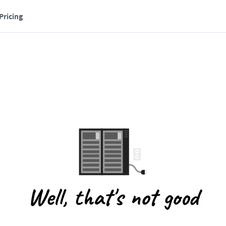
Pricing
Well, that's not good