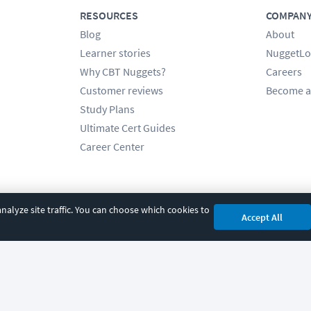
RESOURCES
COMPAN
Blog
About
Learner stories
NuggetLo
Why CBT Nuggets?
Careers
Customer reviews
Become a
Study Plans
Ultimate Cert Guides
Career Center
alyze site traffic. You can choose which cookies to
Accept All
cy
|
Accessibility
|
Cookie Settings
|
Sitemap
|
2850 Crescent Avenue, Eugene, 