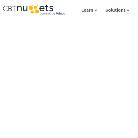
Learn
Solutions