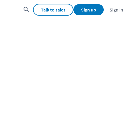
Talk to sales
Sign up
Sign in