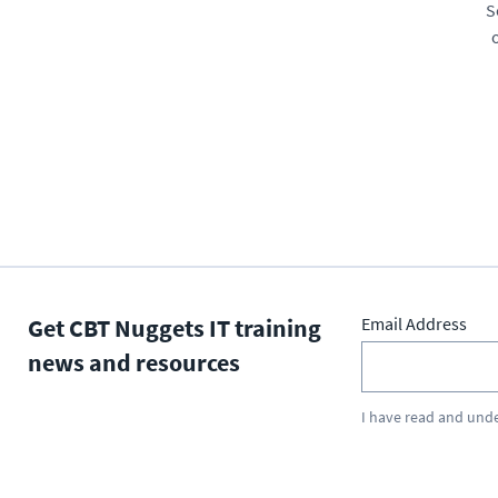
S
Get CBT Nuggets IT training
Email Address
news and resources
I have read and und