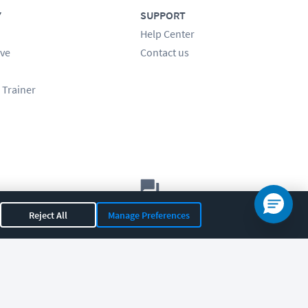
Y
SUPPORT
Help Center
ve
Contact us
 Trainer
Let's chat!
Reject All
Manage Preferences
Sales
Support
General
|
|
OR 97408
|
541-284-5522