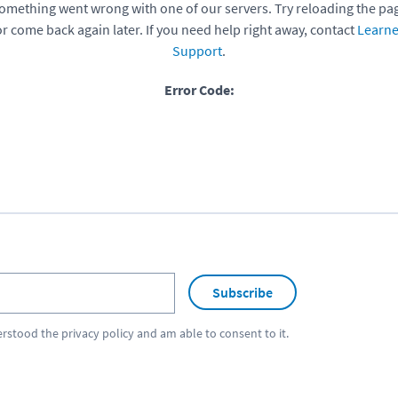
omething went wrong with one of our servers. Try reloading the pa
or come back again later. If you need help right away, contact
Learne
Support
.
Error Code:
Subscribe
erstood the
privacy policy
and am able to consent to it.