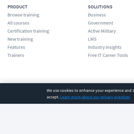
PRODUCT
SOLUTIONS
Browse training
Business
All courses
Government
Certification training
Active Military
New training
LMS
Features
Industry Insights
Trainers
Free IT Career Tools
Follow us
We use cookies to enhance your experience and an
accept.
Learn more about our privacy practices
©
2026
CBT Nuggets. All rights reserved.
Terms
|
Privacy Poli