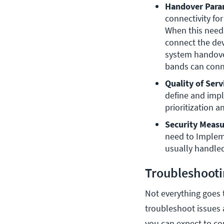
Handover Para
connectivity fo
When this needs
connect the dev
system handover
bands can conn
Quality of Serv
define and imp
prioritization 
Security Measu
need to Implemen
usually handled
Troubleshooti
Not everything goes t
troubleshoot issues
you can expect to c