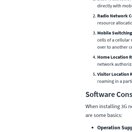
directly with mob
Radio Network C
resource allocati
Mobile Switching
cells of a cellula
over to another c
Home Location R
network authoriza
Visitor Location 
roaming in a parti
Software Cons
When installing 3G n
are some basics:
Operation Supp