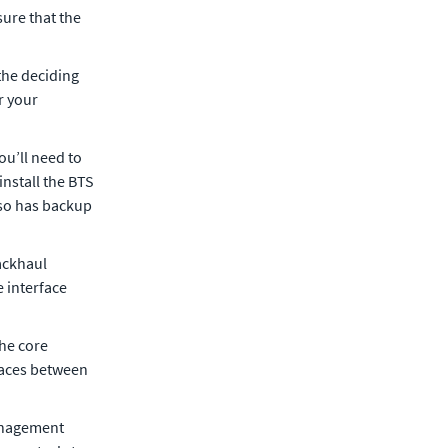
sure that the
 the deciding
r your
ou’ll need to
install the BTS
lso has backup
backhaul
e interface
the core
faces between
management