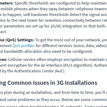
meters: 
Specific thresholds are configured to help maintain 
r mobile phones when they sway between cellphone towers a
 to happen, soft handover thresholds detect the signal and
ice to the next tower for seamless connectivity between cell
 parameters are set up for 2G/4G integration so that both a
ect.
ice (QoS) Settings: 
To get the most out of your network, you
lement 
QoS profiles
 for different services (voice, data, video).
and bandwidth allocation also need to be configured.
res: 
Cellular service often employs encryption to maintain se
t encryption for the air interface (A5/3 algorithm). Authent
 by the Authentication Center (AuC).
ng Common Issues in 3G Installations
o plan during an installation, and from time to time, you’ll
 and solve problems as they occur. Below are some common
ome across when troubleshooting 3G networks. Some comm