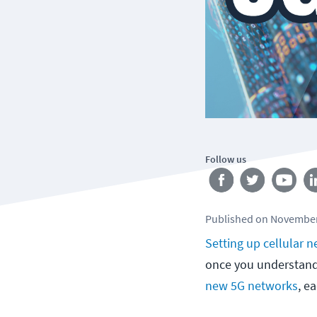
Follow us
Published
on
November
Setting up cellular 
once you understand 
new 5G networks
, e