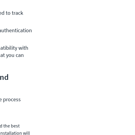
d to track 
authentication 
ibility with 
at you can 
and
he process
nd the best
nstallation will