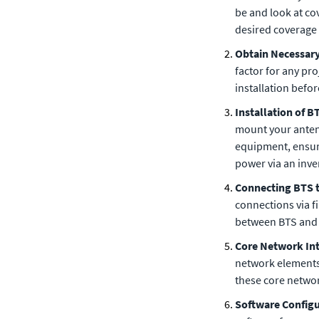
be and look at co
desired coverage 
Obtain Necessar
factor for any pro
installation befo
Installation of 
mount your antenn
equipment, ensur
power via an inve
Connecting BTS 
connections via fi
between BTS and 
Core Network In
network elements 
these core netwo
Software Config