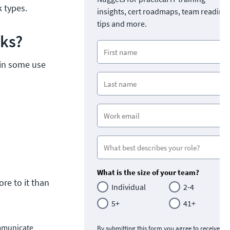
 types.
insights, cert roadmaps, team readine
tips and more.
rks?
n in some use
s
What is the size of your team?
re to it than
Individual
2-4
5+
41+
ommunicate
By submitting this form you agree to receive