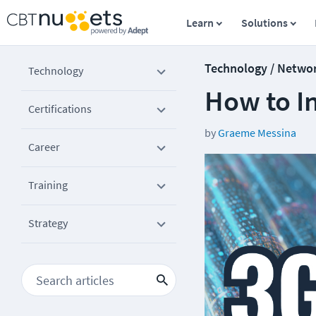
Learn
Solutions
Technology / Netwo
Technology
How to In
Certifications
by
Graeme Messina
Career
Training
Strategy