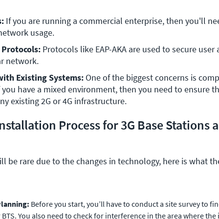
s:
 If you are running a commercial enterprise, then you'll nee
 network usage.
 Protocols:
 Protocols like EAP-AKA are used to secure user 
ar network.
with Existing Systems:
 One of the biggest concerns is compat
If you have a mixed environment, then you need to ensure th
ny existing 2G or 4G infrastructure.
nstallation Process for 3G Base Stations 
ill be rare due to the changes in technology, here is what t
Planning:
Before you start, you’ll have to conduct a site survey to fi
 BTS. You also need to check for interference in the area where the i