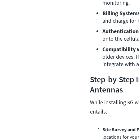
monitoring.
Billing System
and charge for
Authentication
onto the cellul
Compatibility 
older devices. 
integrate with a
Step-by-Step I
Antennas
While installing 3G w
entails:
Site Survey and 
locations for your