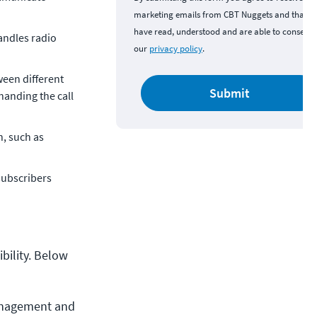
marketing emails from CBT Nuggets and that y
have read, understood and are able to consent 
andles radio
our
privacy policy
.
ween different
Submit
 handing the call
n, such as
subscribers
bility. Below
anagement and 