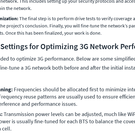
 network. This includes setting up your security protocols and acces
join the network.
mization:
The final step is to perform drive tests to verify coverag
he project's conclusion. Finally, you will fine-tune the network’s 
ts. Once this has been finalized, your work is done.
 Settings for Optimizing 3G Network Pe
ded to optimize 3G performance. Below are some simplified
fine-tune a 3G network both before and after the initial insta
ning: 
Frequencies should be allocated first to minimize inte
Frequency reuse patterns are usually used to ensure efficie
erference and performance issues.
: 
Transmission power levels can be adjusted, much like WiF
wer is usually fine-tuned for each BTS to balance the cove
 cell. 