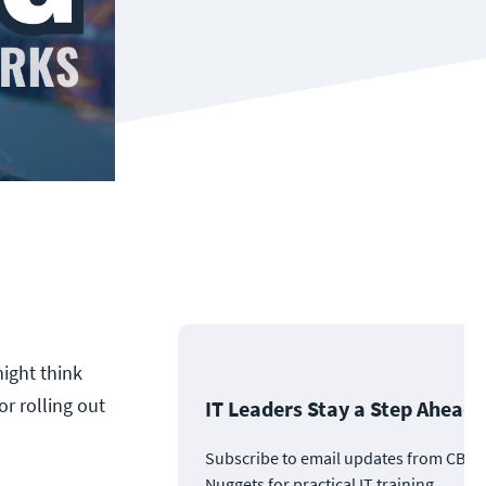
ight think
or rolling out
IT Leaders Stay a Step Ahead
Subscribe to email updates from CBT
Nuggets for practical IT training