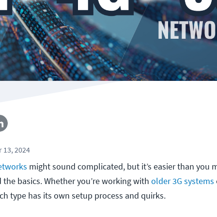
 13, 2024
networks
might sound complicated, but it’s easier than you m
the basics. Whether you’re working with
older 3G systems
ach type has its own setup process and quirks.