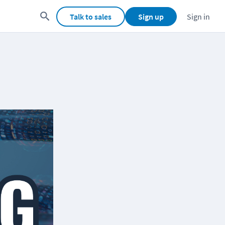
Talk to sales
Sign up
Sign in