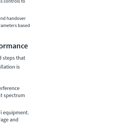
s controls to
e and handover
parameters based
rformance
 steps that
llation is
rference 
nt spectrum 
i equipment. 
rage and 