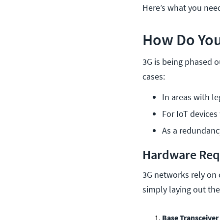
Here’s what you need
How Do You
3G is being phased ou
cases:
In areas with l
For IoT devices
As a redundancy
Hardware Req
3G networks rely on 
simply laying out the 
Base Transceiver