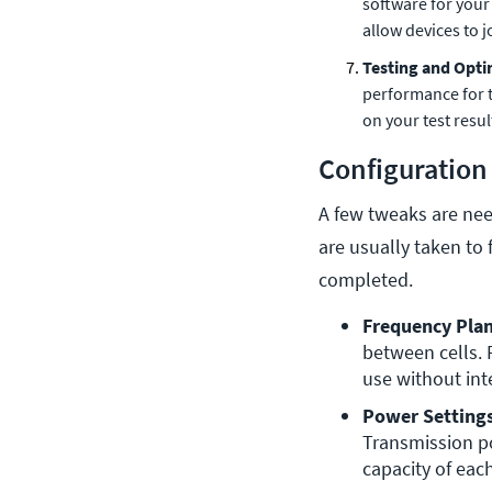
software for your
allow devices to 
Testing and Opti
performance for t
on your test resul
Configuration
A few tweaks are nee
are usually taken to 
completed.
Frequency Plan
between cells. 
use without int
Power Settings
Transmission po
capacity of each