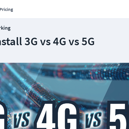
Pricing
rking
stall 3G vs 4G vs 5G