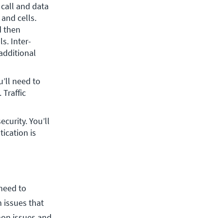
call and data 
nd cells. 
 then 
s. Inter-
dditional 
’ll need to 
 Traffic 
curity. You’ll 
ication is 
 need to
 issues that
on issues and