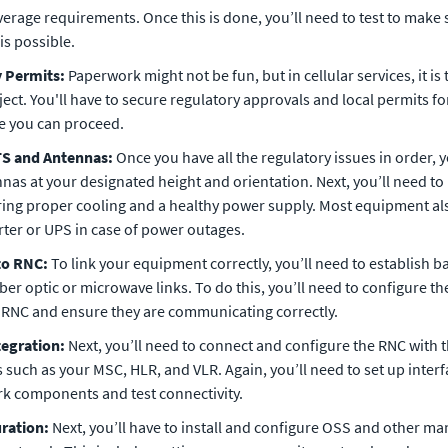
verage requirements. Once this is done, you’ll need to test to make 
is possible.
y Permits:
Paperwork might not be fun, but in cellular services, it is
ject. You'll have to secure regulatory approvals and local permits fo
re you can proceed.
BTS and Antennas:
Once you have all the regulatory issues in order, y
as at your designated height and orientation. Next, you’ll need to 
ing proper cooling and a healthy power supply. Most equipment a
rter or UPS in case of power outages.
to RNC:
To link your equipment correctly, you’ll need to establish 
ber optic or microwave links. To do this, you’ll need to configure th
RNC and ensure they are communicating correctly.
tegration:
Next, you’ll need to connect and configure the RNC with 
such as your MSC, HLR, and VLR. Again, you’ll need to set up inter
rk components and test connectivity.
uration:
Next, you’ll have to install and configure OSS and other 