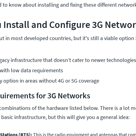
 to know about installing and fixing these different network
 Install and Configure 3G Netwo
t in most developed countries, but it's still a viable optio
egacy infrastructure that doesn’t cater to newer technologie
 with low data requirements
 option in areas without 4G or 5G coverage
uirements for 3G Networks
combinations of the hardware listed below. There is a lot mo
basic infrastructure, but this will give you a general idea:
 Stations (BTS):
This is the radio equipment and antennas that c