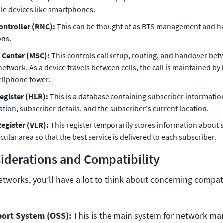
ile devices like smartphones.
ontroller (RNC):
This can be thought of as BTS management and h
ons.
 Center (MSC):
This controls call setup, routing, and handover bet
r network. As a device travels between cells, the call is maintained by
ellphone tower.
egister (HLR):
This is a database containing subscriber informatio
tion, subscriber details, and the subscriber's current location.
Register (VLR):
This register temporarily stores information about 
cular area so that the best service is delivered to each subscriber.
iderations and Compatibility
etworks, you’ll have a lot to think about concerning compati
ort System (OSS):
 This is the main system for network m