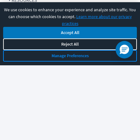
RESOURCES
We use cookies to enhance your experience and analyze site traffic. You
can choose which cookies to accept.
Learn more about our privacy
COMPANY
practices
Accept All
SUPPORT
Reject All
Manage Preferences
Let's chat!
Sales
Support
General
|
|
Follow us
©
2026
CBT Nuggets. All rights reserved.
Terms
|
Privacy Policy
|
Accessibility
|
Cookie Settings
|
Sitemap
|