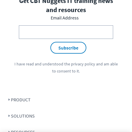
Get CBT Nuggets IT training news
and resources
Email Address
Subscribe
I have read and understood the
privacy policy
and am able
to consent to it.
PRODUCT
SOLUTIONS