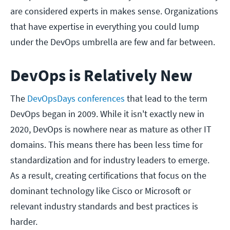
are considered experts in makes sense. Organizations
that have expertise in everything you could lump
under the DevOps umbrella are few and far between.
DevOps is Relatively New
The
DevOpsDays conferences
that lead to the term
DevOps began in 2009. While it isn't exactly new in
2020, DevOps is nowhere near as mature as other IT
domains. This means there has been less time for
standardization and for industry leaders to emerge.
As a result, creating certifications that focus on the
dominant technology like Cisco or Microsoft or
relevant industry standards and best practices is
harder.