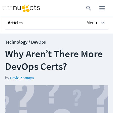
Articles
Menu
Technology / DevOps
Why Aren’t There More
DevOps Certs?
by
David Zomaya