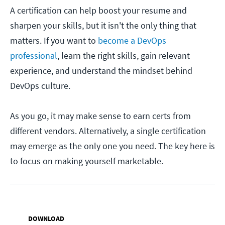
A certification can help boost your resume and
sharpen your skills, but it isn't the only thing that
matters. If you want to
become a DevOps
professional
, learn the right skills, gain relevant
experience, and understand the mindset behind
DevOps culture.
As you go, it may make sense to earn certs from
different vendors. Alternatively, a single certification
may emerge as the only one you need. The key here is
to focus on making yourself marketable.
DOWNLOAD