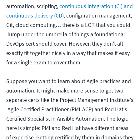
automation, scripting,
continuous integration (CI) and
continuous delivery (CD)
, configuration management,
Git, cloud computing… there is a LOT that you could
lump under the umbrella of things a foundational
DevOps cert should cover. However, they don't all
exactly fit together nicely in a way that makes it easy
for a single exam to cover them.
Suppose you want to learn about Agile practices and
automation. It might make more sense to get two
separate certs like the Project Management Institute's
Agile Certified Practitioner (PMI-ACP) and Red Hat's
Certified Specialist in Ansible Automation. The logic
here is simple: PMI and Red Hat have different areas
of expertise. Getting certified by them in domains they