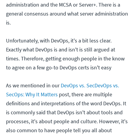
administration and the MCSA or Server+. There is a
general consensus around what server administration
is.
Unfortunately, with DevOps, it's a bit less clear.
Exactly what DevOps is and isn't is still argued at
times. Therefore, getting enough people in the know
to agree on a few go-to DevOps certs isn't easy
As we mentioned in our
DevOps vs. SecDevOps vs.
SecOps: Why It Matters
post, there are multiple
definitions and interpretations of the word DevOps. It
is commonly said that DevOps isn't about tools and
processes, it's about people and culture. However, it's
also common to have people tell you all about