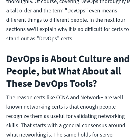
thoroughly. Of course, covering DevOps thoroughly is
a tall order and the term "DevOps" even means
different things to different people. In the next four
sections we'll explain why it is so difficult for certs to
stand out as "DevOps" certs.
DevOps is About Culture and
People, but What About all
These DevOps Tools?
The reason certs like CCNA and Network+ are well-
known networking certs is that enough people
recognize them as useful for validating networking
skills. That starts with a general consensus around
what networking is. The same holds for server