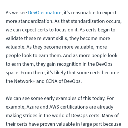
As we see
DevOps mature
, it's reasonable to expect
more standardization. As that standardization occurs,
we can expect certs to focus on it. As certs begin to
validate these relevant skills, they become more
valuable. As they become more valuable, more
people look to earn them. And as more people look
to earn them, they gain recognition in the DevOps
space. From there, it's likely that some certs become
the Network+ and CCNA of DevOps.
We can see some early examples of this today. For
example, Azure and AWS certifications are already
making strides in the world of DevOps certs. Many of
their certs have proven valuable in large part because