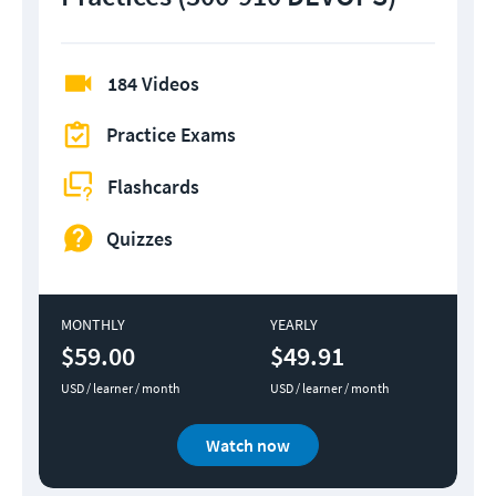
184 Videos
Practice Exams
Flashcards
Quizzes
MONTHLY
YEARLY
$59.00
$49.91
USD / learner / month
USD / learner / month
Watch now