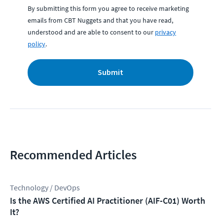
By submitting this form you agree to receive marketing
emails from CBT Nuggets and that you have read,
understood and are able to consent to our
privacy
policy
.
Submit
Recommended Articles
Technology / DevOps
Is the AWS Certified AI Practitioner (AIF-C01) Worth
It?