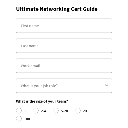
Ultimate Networking Cert Guide
What is the size of your team?
1
2-4
5-20
20+
100+