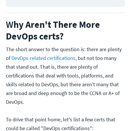
W
hy Aren't There More
DevOps certs?
The short answer to the question is: there are plenty
of
DevOps-related certifications
, but not too many
that stand out. That is, there are plenty of
certifications that deal with tools, platforms, and
skills related to DevOps, but there aren't many that
are broad and deep enough to be the CCNA or A+ of
DevOps.
To drive that point home, let's list a few certs that
could be called "DevOps certifications":