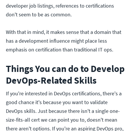
developer job listings, references to certifications
don't seem to be as common.
With that in mind, it makes sense that a domain that
has a development influence might place less
emphasis on certification than traditional IT ops.
Things You can do to Develop
DevOps-Related Skills
If you're interested in DevOps certifications, there's a
good chance it's because you want to validate
DevOps skills. Just because there isn't a single one-
size-fits-all cert we can point you to, doesn't mean
there aren't options. If you're an aspiring DevOps pro,