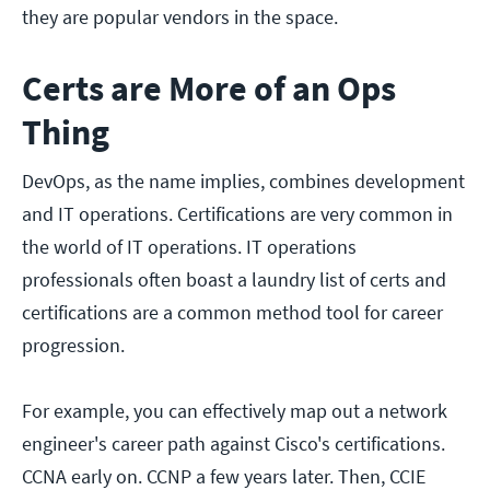
they are popular vendors in the space.
Certs are More of an Ops
Thing
DevOps, as the name implies, combines development
and IT operations. Certifications are very common in
the world of IT operations. IT operations
professionals often boast a laundry list of certs and
certifications are a common method tool for career
progression.
For example, you can effectively map out a network
engineer's career path against Cisco's certifications.
CCNA early on. CCNP a few years later. Then, CCIE