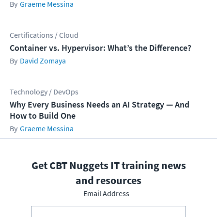
Graeme Messina
Certifications / Cloud
Container vs. Hypervisor: What’s the Difference?
David Zomaya
Technology / DevOps
Why Every Business Needs an AI Strategy — And
How to Build One
Graeme Messina
Get CBT Nuggets IT training news
and resources
Email Address