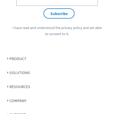
Subscribe
I have read and understood the
privacy policy
and am able
to consent to it.
PRODUCT
SOLUTIONS
RESOURCES
COMPANY