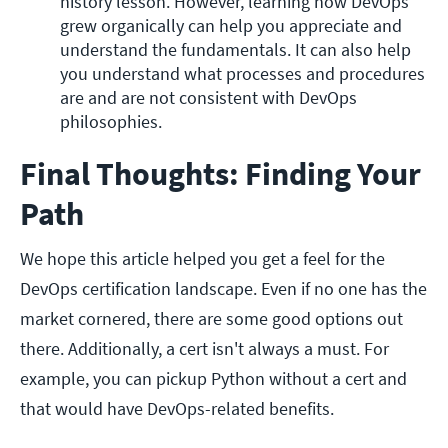
history lesson. However, learning how DevOps 
grew organically can help you appreciate and 
understand the fundamentals. It can also help 
you understand what processes and procedures 
are and are not consistent with DevOps 
philosophies.
Final Thoughts: Finding Your
Path
We hope this article helped you get a feel for the
DevOps certification landscape. Even if no one has the
market cornered, there are some good options out
there. Additionally, a cert isn't always a must. For
example, you can pickup Python without a cert and
that would have DevOps-related benefits.