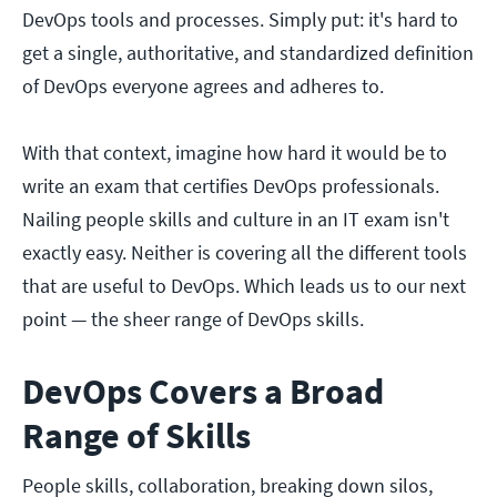
DevOps tools and processes. Simply put: it's hard to
get a single, authoritative, and standardized definition
of DevOps everyone agrees and adheres to.
With that context, imagine how hard it would be to
write an exam that certifies DevOps professionals.
Nailing people skills and culture in an IT exam isn't
exactly easy. Neither is covering all the different tools
that are useful to DevOps. Which leads us to our next
point — the sheer range of DevOps skills.
DevOps Covers a Broad
Range of Skills
People skills, collaboration, breaking down silos,