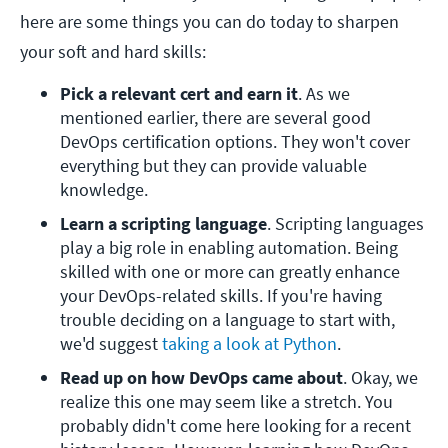
here are some things you can do today to sharpen
your soft and hard skills:
Pick a relevant cert and earn it
. As we 
mentioned earlier, there are several good 
DevOps certification options. They won't cover 
everything but they can provide valuable 
knowledge.
Learn a scripting language
. Scripting languages 
play a big role in enabling automation. Being 
skilled with one or more can greatly enhance 
your DevOps-related skills. If you're having 
trouble deciding on a language to start with, 
we'd suggest 
taking a look at Python
.
Read up on how DevOps came about
. Okay, we 
realize this one may seem like a stretch. You 
probably didn't come here looking for a recent 