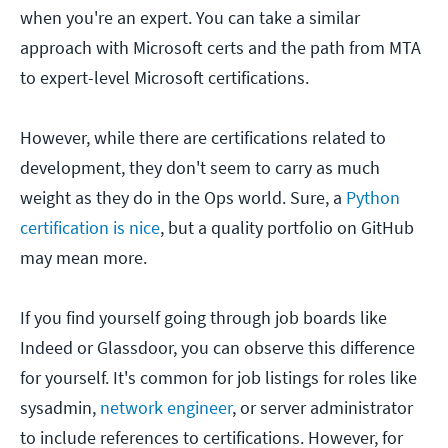
when you're an expert. You can take a similar
approach with Microsoft certs and the path from MTA
to expert-level Microsoft certifications.
However, while there are certifications related to
development, they don't seem to carry as much
weight as they do in the Ops world. Sure, a
Python
certification is nice
, but a quality portfolio on GitHub
may mean more.
If you find yourself going through job boards like
Indeed or Glassdoor, you can observe this difference
for yourself. It's common for job listings for roles like
sysadmin,
network engineer
, or server administrator
to include references to certifications. However, for