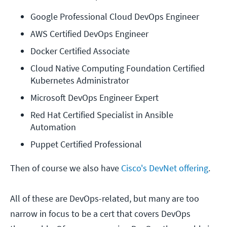
Google Professional Cloud DevOps Engineer
AWS Certified DevOps Engineer
Docker Certified Associate
Cloud Native Computing Foundation Certified 
Kubernetes Administrator
Microsoft DevOps Engineer Expert
Red Hat Certified Specialist in Ansible 
Automation
Puppet Certified Professional
Then of course we also have
Cisco's DevNet offering
.
All of these are DevOps-related, but many are too
narrow in focus to be a cert that covers DevOps