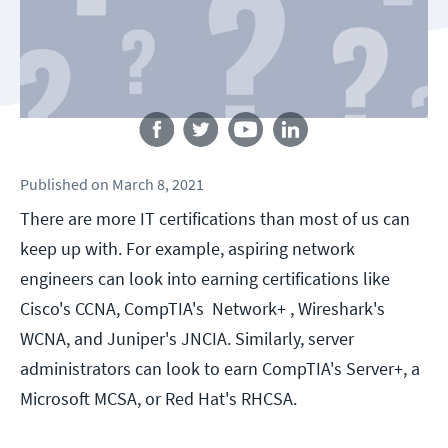
Follow us
Published
on
March 8, 2021
There are more IT certifications than most of us can
keep up with. For example, aspiring network
engineers can look into earning certifications like
Cisco's CCNA, CompTIA's Network+ , Wireshark's
WCNA, and Juniper's JNCIA. Similarly, server
administrators can look to earn CompTIA's Server+, a
Microsoft MCSA, or Red Hat's RHCSA.