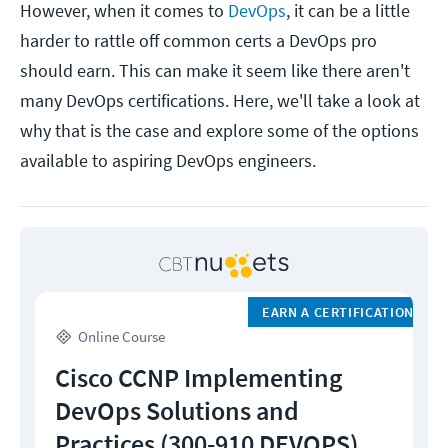
However, when it comes to
DevOps
, it can be a little
harder to rattle off common certs a DevOps pro
should earn. This can make it seem like there aren't
many DevOps certifications. Here, we'll take a look at
why that is the case and explore some of the options
available to aspiring DevOps engineers.
EARN A CERTIFICATION
Online Course
Cisco CCNP Implementing
DevOps Solutions and
Practices (300-910 DEVOPS)