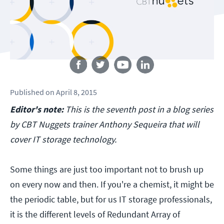
Follow us
Published
on
April 8, 2015
Editor's note:
This is the seventh post in a blog series
by CBT Nuggets trainer Anthony Sequeira that will
cover IT storage technology.
Some things are just too important not to brush up
on every now and then. If you're a chemist, it might be
the periodic table, but for us IT storage professionals,
it is the different levels of Redundant Array of