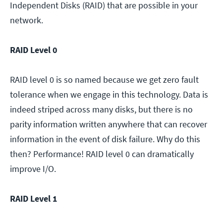
Independent Disks (RAID) that are possible in your
network.
RAID Level 0
RAID level 0 is so named because we get zero fault
tolerance when we engage in this technology. Data is
indeed striped across many disks, but there is no
parity information written anywhere that can recover
information in the event of disk failure. Why do this
then? Performance! RAID level 0 can dramatically
improve I/O.
RAID Level 1