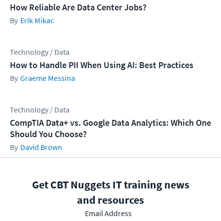
How Reliable Are Data Center Jobs?
Erik Mikac
Technology / Data
How to Handle PII When Using AI: Best Practices
Graeme Messina
Technology / Data
CompTIA Data+ vs. Google Data Analytics: Which One
Should You Choose?
David Brown
Get CBT Nuggets IT training news
and resources
Email Address