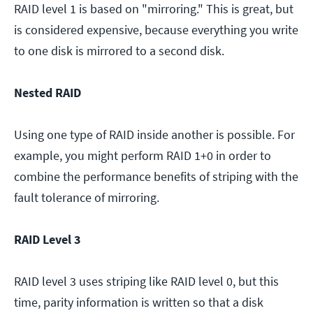
RAID level 1 is based on "mirroring." This is great, but
is considered expensive, because everything you write
to one disk is mirrored to a second disk.
Nested RAID
Using one type of RAID inside another is possible. For
example, you might perform RAID 1+0 in order to
combine the performance benefits of striping with the
fault tolerance of mirroring.
RAID Level 3
RAID level 3 uses striping like RAID level 0, but this
time, parity information is written so that a disk