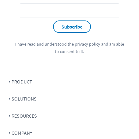
Subscribe
I have read and understood the
privacy policy
and am able
to consent to it.
PRODUCT
SOLUTIONS
RESOURCES
COMPANY