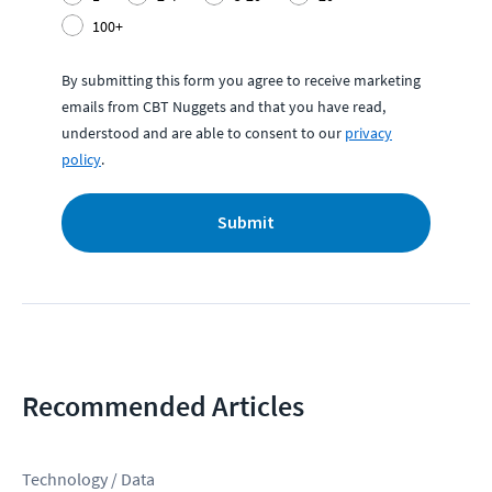
100+
By submitting this form you agree to receive marketing
emails from CBT Nuggets and that you have read,
understood and are able to consent to our
privacy
policy
.
Submit
Recommended Articles
Technology / Data