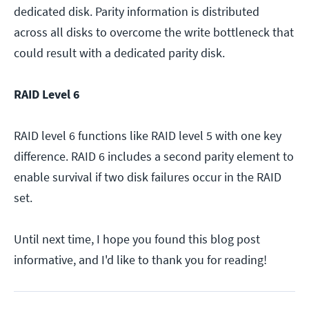
dedicated disk. Parity information is distributed
across all disks to overcome the write bottleneck that
could result with a dedicated parity disk.
RAID Level 6
RAID level 6 functions like RAID level 5 with one key
difference. RAID 6 includes a second parity element to
enable survival if two disk failures occur in the RAID
set.
Until next time, I hope you found this blog post
informative, and I'd like to thank you for reading!