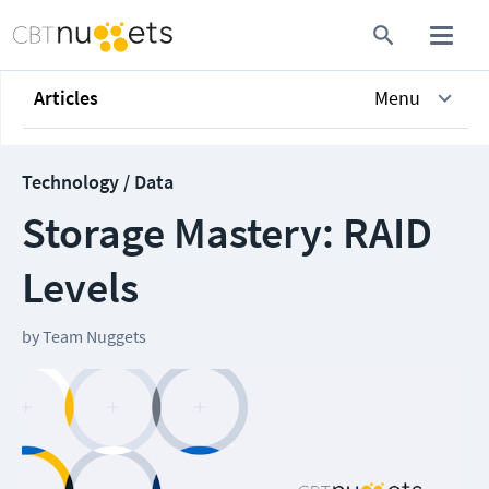
Articles
Menu
Technology / Data
Storage Mastery: RAID
Levels
by
Team Nuggets