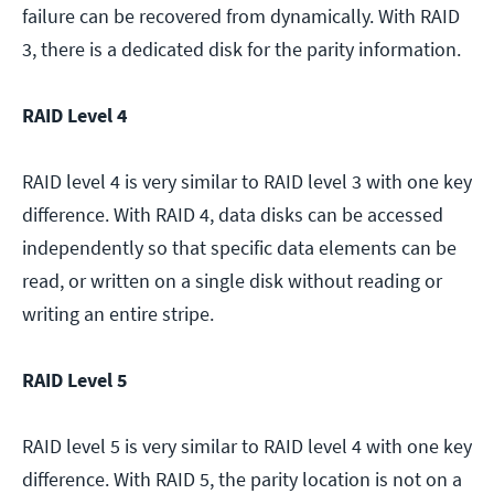
failure can be recovered from dynamically. With RAID
3, there is a dedicated disk for the parity information.
RAID Level 4
RAID level 4 is very similar to RAID level 3 with one key
difference. With RAID 4, data disks can be accessed
independently so that specific data elements can be
read, or written on a single disk without reading or
writing an entire stripe.
RAID Level 5
RAID level 5 is very similar to RAID level 4 with one key
difference. With RAID 5, the parity location is not on a