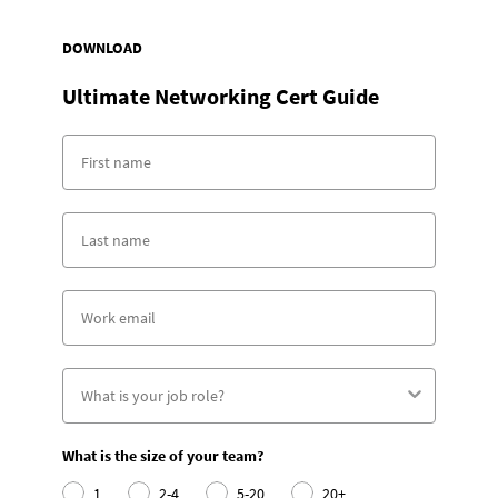
DOWNLOAD
Ultimate Networking Cert Guide
What is the size of your team?
1
2-4
5-20
20+