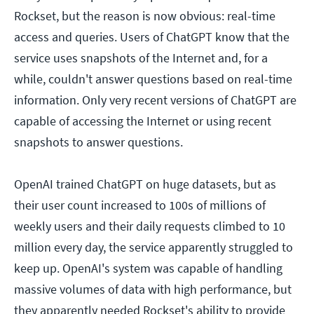
Rockset, but the reason is now obvious: real-time
access and queries. Users of ChatGPT know that the
service uses snapshots of the Internet and, for a
while, couldn't answer questions based on real-time
information. Only very recent versions of ChatGPT are
capable of accessing the Internet or using recent
snapshots to answer questions.
OpenAI trained ChatGPT on huge datasets, but as
their user count increased to 100s of millions of
weekly users and their daily requests climbed to 10
million every day, the service apparently struggled to
keep up. OpenAI's system was capable of handling
massive volumes of data with high performance, but
they apparently needed Rockset's ability to provide