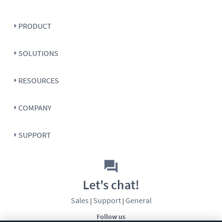
PRODUCT
SOLUTIONS
RESOURCES
COMPANY
SUPPORT
Let's chat!
Sales
Support
General
|
|
Follow us