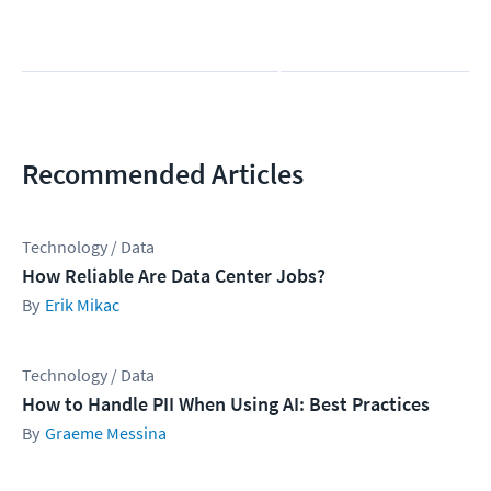
b
m
i
t
Recommended Articles
Technology / Data
How Reliable Are Data Center Jobs?
Erik Mikac
Technology / Data
How to Handle PII When Using AI: Best Practices
Graeme Messina