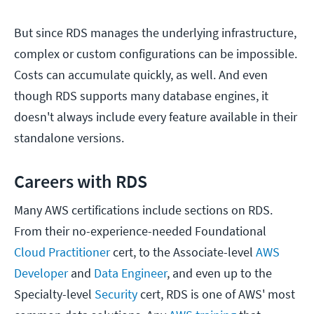
But since RDS manages the underlying infrastructure,
complex or custom configurations can be impossible.
Costs can accumulate quickly, as well. And even
though RDS supports many database engines, it
doesn't always include every feature available in their
standalone versions.
Careers with RDS
Many AWS certifications include sections on RDS.
From their no-experience-needed Foundational
Cloud Practitioner
cert, to the Associate-level
AWS
Developer
and
Data Engineer
, and even up to the
Specialty-level
Security
cert, RDS is one of AWS' most