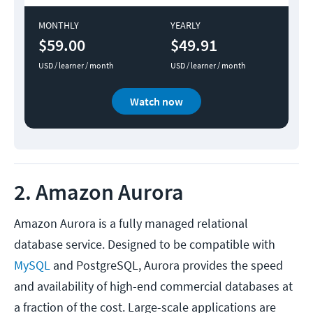
MONTHLY
YEARLY
$59.00
$49.91
USD / learner / month
USD / learner / month
Watch now
2. Amazon Aurora
Amazon Aurora is a fully managed relational
database service. Designed to be compatible with
MySQL
and PostgreSQL, Aurora provides the speed
and availability of high-end commercial databases at
a fraction of the cost. Large-scale applications are