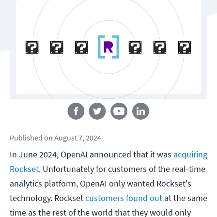
Follow us
Published
on
August 7, 2024
In June 2024, OpenAI announced that it was
acquiring
Rockset
. Unfortunately for customers of the real-time
analytics platform, OpenAI only wanted Rockset's
technology. Rockset
customers found out
at the same
time as the rest of the world that they would only