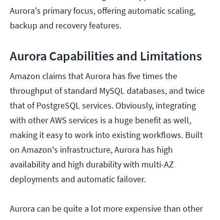
Aurora's primary focus, offering automatic scaling,
backup and recovery features.
Aurora Capabilities and Limitations
Amazon claims that Aurora has five times the
throughput of standard MySQL databases, and twice
that of PostgreSQL services. Obviously, integrating
with other AWS services is a huge benefit as well,
making it easy to work into existing workflows. Built
on Amazon's infrastructure, Aurora has high
availability and high durability with multi-AZ
deployments and automatic failover.
Aurora can be quite a lot more expensive than other