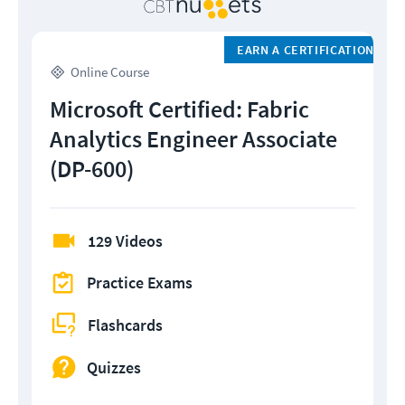
EARN A CERTIFICATION
Online Course
Microsoft Certified: Fabric
Analytics Engineer Associate
(DP-600)
129 Videos
Practice Exams
Flashcards
Quizzes