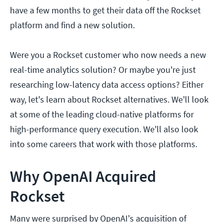
have a few months to get their data off the Rockset
platform and find a new solution.
Were you a Rockset customer who now needs a new
real-time analytics solution? Or maybe you're just
researching low-latency data access options? Either
way, let's learn about Rockset alternatives. We'll look
at some of the leading cloud-native platforms for
high-performance query execution. We'll also look
into some careers that work with those platforms.
Why OpenAI Acquired
Rockset
Many were surprised by OpenAI's acquisition of