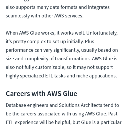
also supports many data formats and integrates
seamlessly with other AWS services.
When AWS Glue works, it works well. Unfortunately,
it's pretty complex to set up initially. Plus
performance can vary significantly, usually based on
size and complexity of transformations. AWS Glue is
also not fully customizable, so it may not support
highly specialized ETL tasks and niche applications.
Careers with AWS Glue
Database engineers and Solutions Architects tend to
be the careers associated with using AWS Glue. Past
ETL experience will be helpful, but Glue is a particular