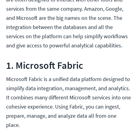
services from the same company. Amazon, Google,
and Microsoft are the big names on the scene. The
integration between the databases and all the
services on the platform can help simplify workflows
and give access to powerful analytical capabilities.
1. Microsoft Fabric
Microsoft Fabric is a unified data platform designed to
simplify data integration, management, and analytics.
It combines many different Microsoft services into one
cohesive experience. Using Fabric, you can ingest,
prepare, manage, and analyze data all from one
place.