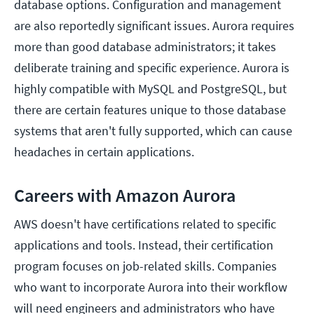
database options. Configuration and management
are also reportedly significant issues. Aurora requires
more than good database administrators; it takes
deliberate training and specific experience. Aurora is
highly compatible with MySQL and PostgreSQL, but
there are certain features unique to those database
systems that aren't fully supported, which can cause
headaches in certain applications.
Careers with Amazon Aurora
AWS doesn't have certifications related to specific
applications and tools. Instead, their certification
program focuses on job-related skills. Companies
who want to incorporate Aurora into their workflow
will need engineers and administrators who have