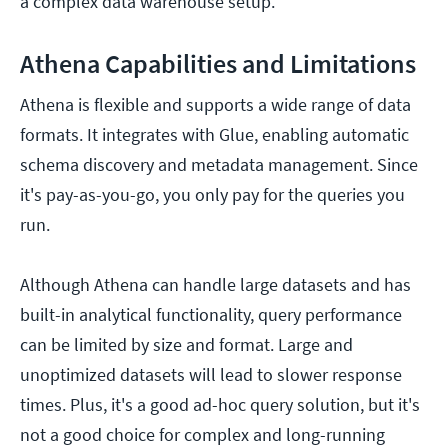
a complex data warehouse setup.
Athena Capabilities and Limitations
Athena is flexible and supports a wide range of data
formats. It integrates with Glue, enabling automatic
schema discovery and metadata management. Since
it's pay-as-you-go, you only pay for the queries you
run.
Although Athena can handle large datasets and has
built-in analytical functionality, query performance
can be limited by size and format. Large and
unoptimized datasets will lead to slower response
times. Plus, it's a good ad-hoc query solution, but it's
not a good choice for complex and long-running