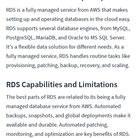
RDS is a fully managed service from AWS that makes
setting up and operating databases in the cloud easy.
RDS supports several database engines, from MySQL,
PostgreSQL, MariaDB, and Oracle to MS SQL Server.
It's a flexible data solution for different needs. As a
fully managed service, RDS handles routine tasks like
provisioning, patching, backup, recovery, and scaling.
RDS Capabilities and Limitations
The best parts of RDS are related to its being a fully
managed database service from AWS. Automated
backups, snapshots, and global deployments make it
available and durable. Automated patching,
monitoring, and optimization are key benefits of RDS.