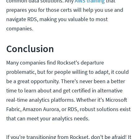
common data solutions. Any
AWS training
that
prepares you for those certs will help you use and
navigate RDS, making you valuable to most
companies.
Conclusion
Many companies find Rockset's departure
problematic, but for people willing to adapt, it could
be a great opportunity. There's never been a better
time to learn about and get certified in alternative
real-time analytics platforms. Whether it's Microsoft
Fabric, Amazon Aurora, or RDS, robust solutions exist
that can meet your analytics needs.
If you're transitioning from Rockset, don't be afraid! It