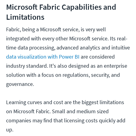
Microsoft Fabric Capabilities and
Limitations
Fabric, being a Microsoft service, is very well
integrated with every other Microsoft service. Its real-
time data processing, advanced analytics and intuitive
data visualization with Power BI
are considered
industry standard. It's also designed as an enterprise
solution with a focus on regulations, security, and
governance.
Learning curves and cost are the biggest limitations
on Microsoft Fabric. Small and medium sized
companies may find that licensing costs quickly add
up.