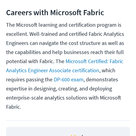
Careers with Microsoft Fabric
The Microsoft learning and certification program is
excellent. Well-trained and certified Fabric Analytics
Engineers can navigate the cost structure as well as
the capabilities and help businesses reach their full
potential with Fabric. The
Microsoft Certified: Fabric
Analytics Engineer Associate certification
, which
requires passing the
DP-600 exam
, demonstrates
expertise in designing, creating, and deploying
enterprise-scale analytics solutions with Microsoft
Fabric.