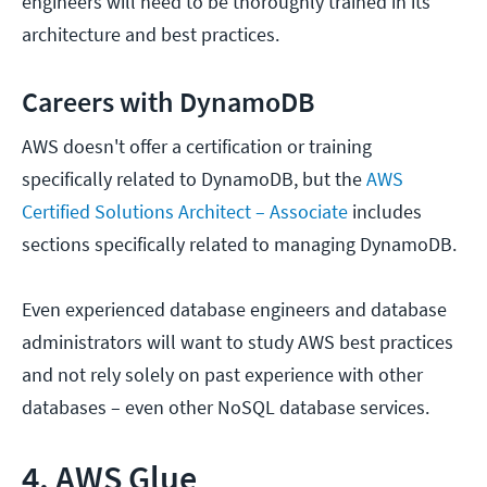
engineers will need to be thoroughly trained in its
architecture and best practices.
Careers with DynamoDB
AWS doesn't offer a certification or training
specifically related to DynamoDB, but the
AWS
Certified Solutions Architect – Associate
includes
sections specifically related to managing DynamoDB.
Even experienced database engineers and database
administrators will want to study AWS best practices
and not rely solely on past experience with other
databases – even other NoSQL database services.
4. AWS Glue