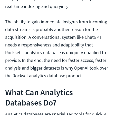
real-time indexing and querying.
The ability to gain immediate insights from incoming
data streams is probably another reason for the
acquisition. A conversational system like ChatGPT
needs a responsiveness and adaptability that
Rockset's analytics database is uniquely qualified to
provide. In the end, the need for faster access, faster
analysis and bigger datasets is why OpenAI took over
the Rockset analytics database product.
What Can Analytics
Databases Do?
Analytics databases are specialized tools for quickly