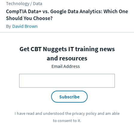
Technology / Data
CompTIA Data+ vs. Google Data Analytics: Which One
Should You Choose?
David Brown
Get CBT Nuggets IT training news
and resources
Email Address
Subscribe
I have read and understood the
privacy policy
and am able
to consent to it.