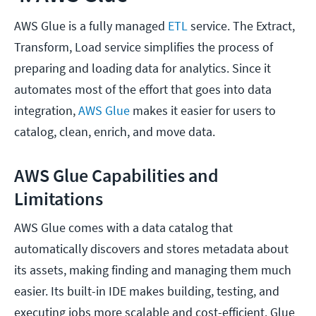
AWS Glue is a fully managed
ETL
service. The Extract,
Transform, Load service simplifies the process of
preparing and loading data for analytics. Since it
automates most of the effort that goes into data
integration,
AWS Glue
makes it easier for users to
catalog, clean, enrich, and move data.
AWS Glue Capabilities and
Limitations
AWS Glue comes with a data catalog that
automatically discovers and stores metadata about
its assets, making finding and managing them much
easier. Its built-in IDE makes building, testing, and
executing jobs more scalable and cost-efficient. Glue