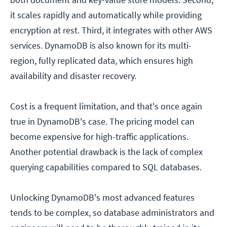
it scales rapidly and automatically while providing
encryption at rest. Third, it integrates with other AWS
services. DynamoDB is also known for its multi-
region, fully replicated data, which ensures high
availability and disaster recovery.
Cost is a frequent limitation, and that's once again
true in DynamoDB's case. The pricing model can
become expensive for high-traffic applications.
Another potential drawback is the lack of complex
querying capabilities compared to SQL databases.
Unlocking DynamoDB's most advanced features
tends to be complex, so database administrators and