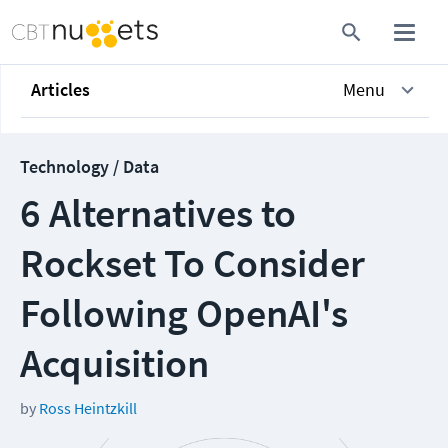
Articles
Menu
Technology / Data
6 Alternatives to
Rockset To Consider
Following OpenAI's
Acquisition
by
Ross Heintzkill