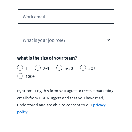
What is the size of your team?
1
2-4
5-20
20+
100+
By submitting this form you agree to receive marketing
emails from CBT Nuggets and that you have read,
understood and are able to consent to our
privacy
policy
.
S
u