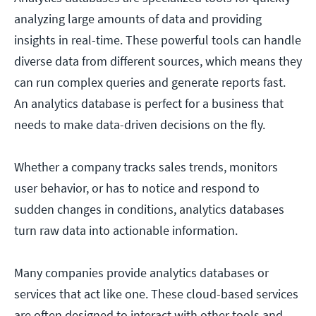
analyzing large amounts of data and providing
insights in real-time. These powerful tools can handle
diverse data from different sources, which means they
can run complex queries and generate reports fast.
An analytics database is perfect for a business that
needs to make data-driven decisions on the fly.
Whether a company tracks sales trends, monitors
user behavior, or has to notice and respond to
sudden changes in conditions, analytics databases
turn raw data into actionable information.
Many companies provide analytics databases or
services that act like one. These cloud-based services
are often designed to interact with other tools and