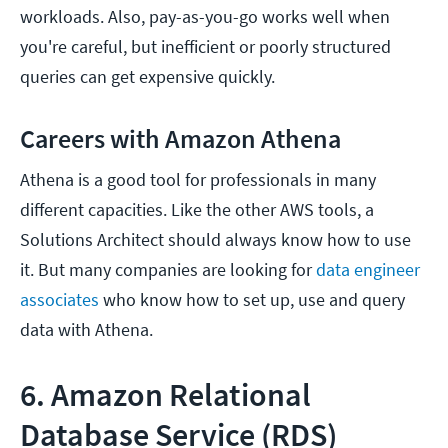
workloads. Also, pay-as-you-go works well when
you're careful, but inefficient or poorly structured
queries can get expensive quickly.
Careers with Amazon Athena
Athena is a good tool for professionals in many
different capacities. Like the other AWS tools, a
Solutions Architect should always know how to use
it. But many companies are looking for
data engineer
associates
who know how to set up, use and query
data with Athena.
6. Amazon Relational
Database Service (RDS)