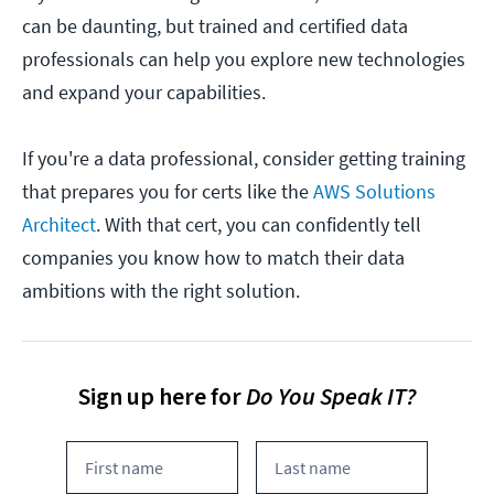
can be daunting, but trained and certified data
professionals can help you explore new technologies
and expand your capabilities.
If you're a data professional, consider getting training
that prepares you for certs like the
AWS Solutions
Architect
. With that cert, you can confidently tell
companies you know how to match their data
ambitions with the right solution.
Sign up here for
Do You Speak IT?