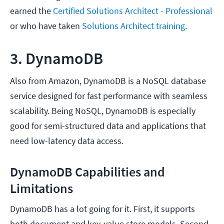
earned the
Certified Solutions Architect - Professional
or who have taken
Solutions Architect training
.
3. DynamoDB
Also from Amazon, DynamoDB is a NoSQL database
service designed for fast performance with seamless
scalability. Being NoSQL, DynamoDB is especially
good for semi-structured data and applications that
need low-latency data access.
DynamoDB Capabilities and
Limitations
DynamoDB has a lot going for it. First, it supports
both document and key-value store models. Second,