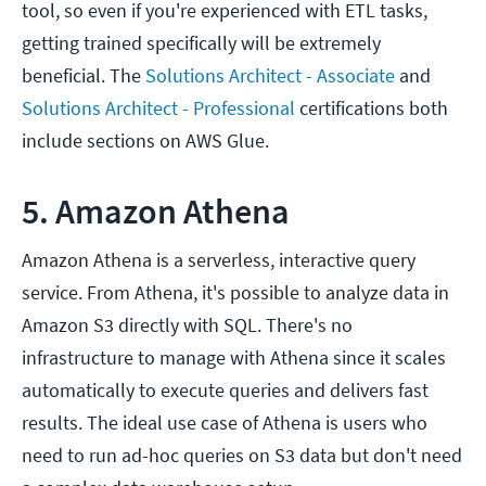
tool, so even if you're experienced with ETL tasks,
getting trained specifically will be extremely
beneficial. The
Solutions Architect - Associate
and
Solutions Architect - Professional
certifications both
include sections on AWS Glue.
5. Amazon Athena
Amazon Athena is a serverless, interactive query
service. From Athena, it's possible to analyze data in
Amazon S3 directly with SQL. There's no
infrastructure to manage with Athena since it scales
automatically to execute queries and delivers fast
results. The ideal use case of Athena is users who
need to run ad-hoc queries on S3 data but don't need