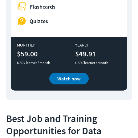
Flashcards
Quizzes
MONTHLY
YEARLY
$59.00
$49.91
USD / learner / month
USD / learner / month
Watch now
Best Job and Training
Opportunities for Data