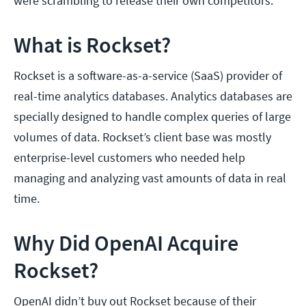
were scrambling to release their own competitors.
What is Rockset?
Rockset is a software-as-a-service (SaaS) provider of
real-time analytics databases. Analytics databases are
specially designed to handle complex queries of large
volumes of data. Rockset’s client base was mostly
enterprise-level customers who needed help
managing and analyzing vast amounts of data in real
time.
Why Did OpenAI Acquire
Rockset?
OpenAI didn’t buy out Rockset because of their