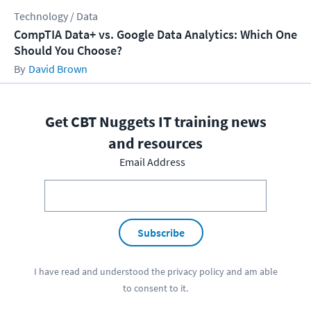
Technology / Data
CompTIA Data+ vs. Google Data Analytics: Which One
Should You Choose?
David Brown
Get CBT Nuggets IT training news
and resources
Email Address
Subscribe
I have read and understood the
privacy policy
and am able
to consent to it.