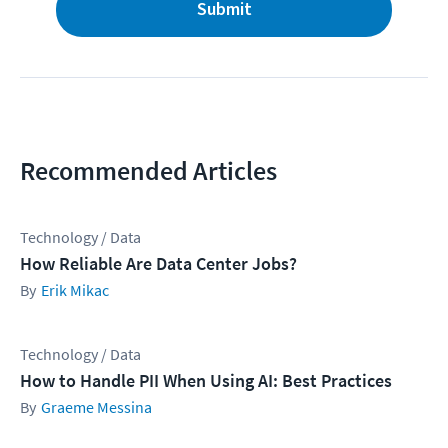
Submit
Recommended Articles
Technology / Data
How Reliable Are Data Center Jobs?
Erik Mikac
Technology / Data
How to Handle PII When Using AI: Best Practices
Graeme Messina