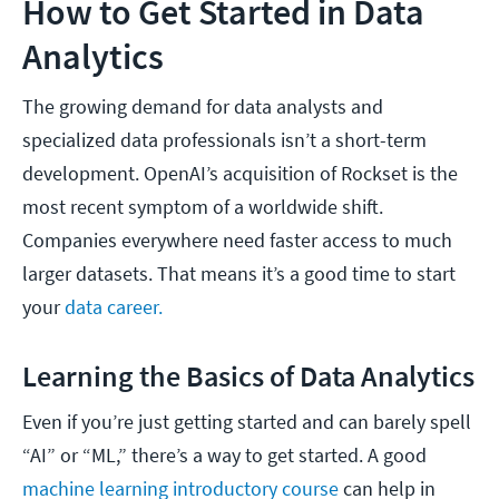
How to Get Started in Data
Analytics
The growing demand for data analysts and
specialized data professionals isn’t a short-term
development. OpenAI’s acquisition of Rockset is the
most recent symptom of a worldwide shift.
Companies everywhere need faster access to much
larger datasets. That means it’s a good time to start
your
data career.
Learning the Basics of Data Analytics
Even if you’re just getting started and can barely spell
“AI” or “ML,” there’s a way to get started. A good
machine learning introductory course
can help in