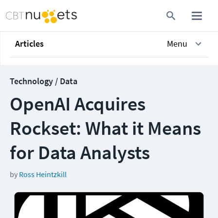
Articles
Menu
Technology / Data
OpenAI Acquires
Rockset: What it Means
for Data Analysts
by
Ross Heintzkill