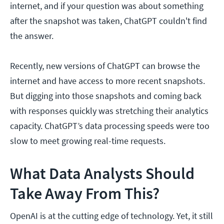
internet, and if your question was about something
after the snapshot was taken, ChatGPT couldn't find
the answer.
Recently, new versions of ChatGPT can browse the
internet and have access to more recent snapshots.
But digging into those snapshots and coming back
with responses quickly was stretching their analytics
capacity. ChatGPT’s data processing speeds were too
slow to meet growing real-time requests.
What Data Analysts Should
Take Away From This?
OpenAI is at the cutting edge of technology. Yet, it still