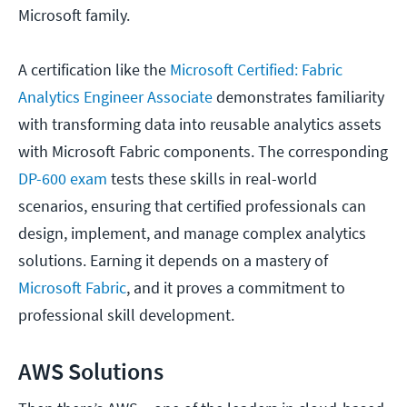
Microsoft family.
A certification like the
Microsoft Certified: Fabric
Analytics Engineer Associate
demonstrates familiarity
with transforming data into reusable analytics assets
with Microsoft Fabric components. The corresponding
DP-600 exam
tests these skills in real-world
scenarios, ensuring that certified professionals can
design, implement, and manage complex analytics
solutions. Earning it depends on a mastery of
Microsoft Fabric
, and it proves a commitment to
professional skill development.
AWS Solutions