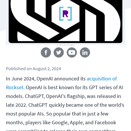
Follow us
Published
on
August 2, 2024
In June 2024, OpenAI announced its
acquisition of
Rockset
. OpenAI is best known for its GPT series of AI
models. ChatGPT, OpenAI's flagship, was released in
late 2022. ChatGPT quickly became one of the world’s
most popular AIs. So popular that in just a few
months, players like Google, Apple, and Facebook