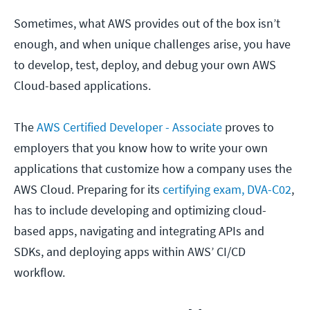
Sometimes, what AWS provides out of the box isn’t
enough, and when unique challenges arise, you have
to develop, test, deploy, and debug your own AWS
Cloud-based applications.
The
AWS Certified Developer - Associate
proves to
employers that you know how to write your own
applications that customize how a company uses the
AWS Cloud. Preparing for its
certifying exam, DVA-C02
,
has to include developing and optimizing cloud-
based apps, navigating and integrating APIs and
SDKs, and deploying apps within AWS’ CI/CD
workflow.