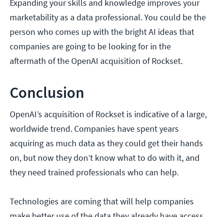
Expanding your skills and knowledge improves your
marketability as a data professional. You could be the
person who comes up with the bright AI ideas that
companies are going to be looking for in the
aftermath of the OpenAI acquisition of Rockset.
Conclusion
OpenAI’s acquisition of Rockset is indicative of a large,
worldwide trend. Companies have spent years
acquiring as much data as they could get their hands
on, but now they don’t know what to do with it, and
they need trained professionals who can help.
Technologies are coming that will help companies
make better use of the data they already have access