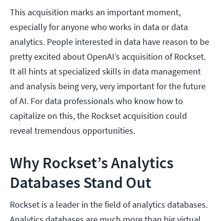
This acquisition marks an important moment,
especially for anyone who works in data or data
analytics. People interested in data have reason to be
pretty excited about OpenAI’s acquisition of Rockset.
It all hints at specialized skills in data management
and analysis being very, very important for the future
of AI. For data professionals who know how to
capitalize on this, the Rockset acquisition could
reveal tremendous opportunities.
Why Rockset’s Analytics
Databases Stand Out
Rockset is a leader in the field of analytics databases.
Analytics databases are much more than big virtual