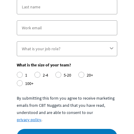
What is the size of your team?
1
2-4
5-20
20+
100+
By submitting this form you agree to receive marketing
emails from CBT Nuggets and that you have read,
understood and are able to consent to our
privacy policy
.