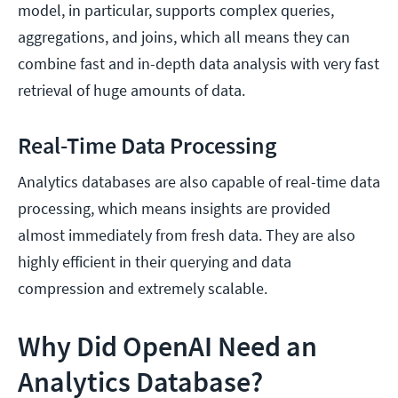
model, in particular, supports complex queries,
aggregations, and joins, which all means they can
combine fast and in-depth data analysis with very fast
retrieval of huge amounts of data.
Real-Time Data Processing
Analytics databases are also capable of real-time data
processing, which means insights are provided
almost immediately from fresh data. They are also
highly efficient in their querying and data
compression and extremely scalable.
Why Did OpenAI Need an
Analytics Database?