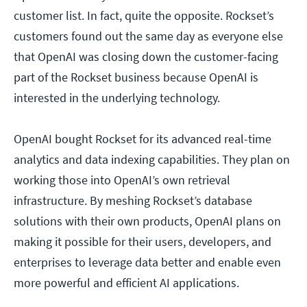
customer list. In fact, quite the opposite. Rockset’s
customers found out the same day as everyone else
that OpenAI was closing down the customer-facing
part of the Rockset business because OpenAI is
interested in the underlying technology.
OpenAI bought Rockset for its advanced real-time
analytics and data indexing capabilities. They plan on
working those into OpenAI’s own retrieval
infrastructure. By meshing Rockset’s database
solutions with their own products, OpenAI plans on
making it possible for their users, developers, and
enterprises to leverage data better and enable even
more powerful and efficient AI applications.