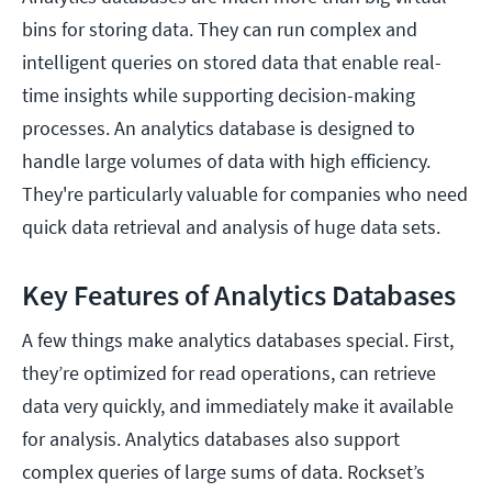
bins for storing data. They can run complex and
intelligent queries on stored data that enable real-
time insights while supporting decision-making
processes. An analytics database is designed to
handle large volumes of data with high efficiency.
They're particularly valuable for companies who need
quick data retrieval and analysis of huge data sets.
Key Features of Analytics Databases
A few things make analytics databases special. First,
they’re optimized for read operations, can retrieve
data very quickly, and immediately make it available
for analysis. Analytics databases also support
complex queries of large sums of data. Rockset’s