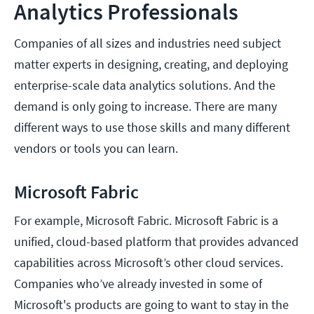
Analytics Professionals
Companies of all sizes and industries need subject
matter experts in designing, creating, and deploying
enterprise-scale data analytics solutions. And the
demand is only going to increase. There are many
different ways to use those skills and many different
vendors or tools you can learn.
Microsoft Fabric
For example, Microsoft Fabric. Microsoft Fabric is a
unified, cloud-based platform that provides advanced
capabilities across Microsoft’s other cloud services.
Companies who’ve already invested in some of
Microsoft's products are going to want to stay in the