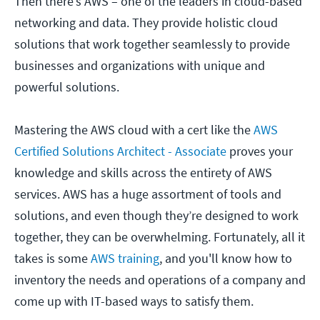
Then there’s AWS – one of the leaders in cloud-based
networking and data. They provide holistic cloud
solutions that work together seamlessly to provide
businesses and organizations with unique and
powerful solutions.
Mastering the AWS cloud with a cert like the
AWS
Certified Solutions Architect - Associate
proves your
knowledge and skills across the entirety of AWS
services. AWS has a huge assortment of tools and
solutions, and even though they’re designed to work
together, they can be overwhelming. Fortunately, all it
takes is some
AWS training
, and you'll know how to
inventory the needs and operations of a company and
come up with IT-based ways to satisfy them.