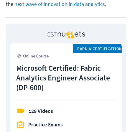
the
next wave of innovation in data analytics.
EARN A CERTIFICATION
Online Course
Microsoft Certified: Fabric
Analytics Engineer Associate
(DP-600)
129 Videos
Practice Exams