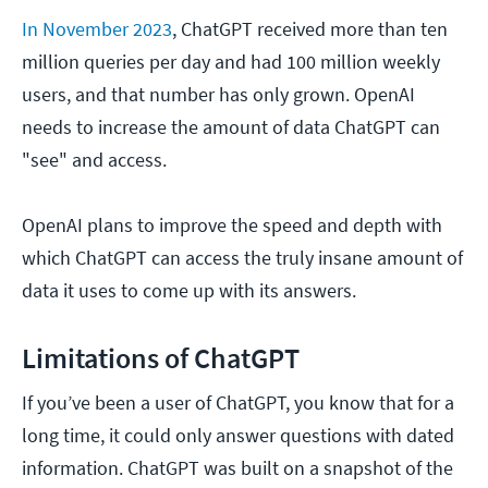
In November 2023
, ChatGPT received more than ten
million queries per day and had 100 million weekly
users, and that number has only grown. OpenAI
needs to increase the amount of data ChatGPT can
"see" and access.
OpenAI plans to improve the speed and depth with
which ChatGPT can access the truly insane amount of
data it uses to come up with its answers.
Limitations of ChatGPT
If you’ve been a user of ChatGPT, you know that for a
long time, it could only answer questions with dated
information. ChatGPT was built on a snapshot of the