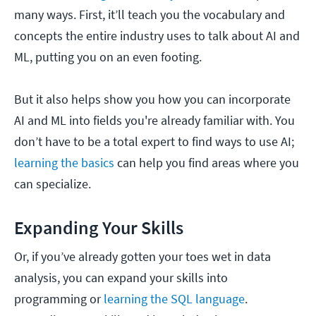
many ways. First, it’ll teach you the vocabulary and
concepts the entire industry uses to talk about AI and
ML, putting you on an even footing.
But it also helps show you how you can incorporate
AI and ML into fields you're already familiar with. You
don’t have to be a total expert to find ways to use AI;
learning the basics
can help you find areas where you
can specialize.
Expanding Your Skills
Or, if you’ve already gotten your toes wet in data
analysis, you can expand your skills into
programming or
learning the SQL language
.