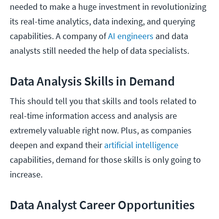
needed to make a huge investment in revolutionizing
its real-time analytics, data indexing, and querying
capabilities. A company of
AI engineers
and data
analysts still needed the help of data specialists.
Data Analysis Skills in Demand
This should tell you that skills and tools related to
real-time information access and analysis are
extremely valuable right now. Plus, as companies
deepen and expand their
artificial intelligence
capabilities, demand for those skills is only going to
increase.
Data Analyst Career Opportunities