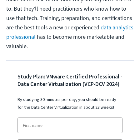
to. But they’ll need practitioners who know how to
use that tech. Training, preparation, and certifications
are the best tools a new or experienced
data analytics
professional
has to become more marketable and
valuable.
Study Plan: VMware Certified Professional -
Data Center Virtualization (VCP-DCV 2024)
By studying 30 minutes per day, you should be ready
for the
Data Center Virtualization
i
n about 28 weeks!