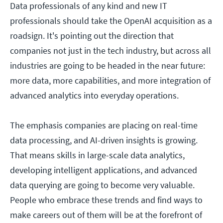
Data professionals of any kind and new IT
professionals should take the OpenAI acquisition as a
roadsign. It's pointing out the direction that
companies not just in the tech industry, but across all
industries are going to be headed in the near future:
more data, more capabilities, and more integration of
advanced analytics into everyday operations.
The emphasis companies are placing on real-time
data processing, and AI-driven insights is growing.
That means skills in large-scale data analytics,
developing intelligent applications, and advanced
data querying are going to become very valuable.
People who embrace these trends and find ways to
make careers out of them will be at the forefront of