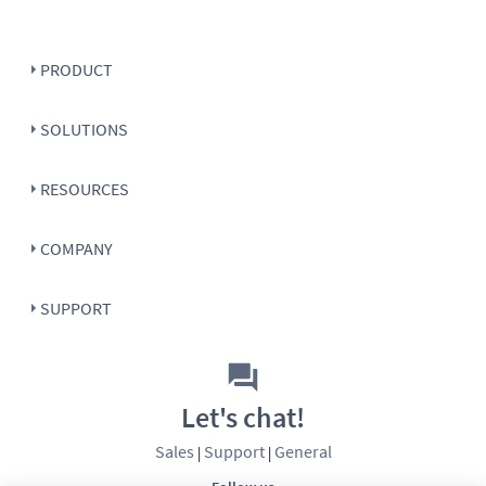
PRODUCT
SOLUTIONS
RESOURCES
COMPANY
SUPPORT
Let's chat!
Sales
Support
General
|
|