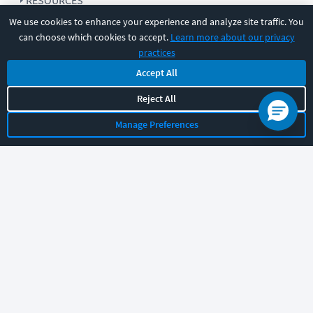
RESOURCES
We use cookies to enhance your experience and analyze site traffic. You
can choose which cookies to accept.
Learn more about our privacy
COMPANY
practices
Accept All
SUPPORT
Reject All
Manage Preferences
Let's chat!
Sales
Support
General
|
|
Follow us
©
2026
CBT Nuggets. All rights reserved.
Terms
|
Privacy Policy
|
Accessibility
|
Cookie Settings
|
Sitemap
|