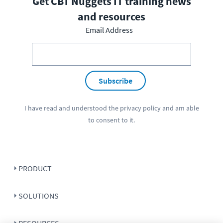
Get CBT Nuggets IT training news
and resources
Email Address
Subscribe
I have read and understood the
privacy policy
and am able
to consent to it.
PRODUCT
SOLUTIONS