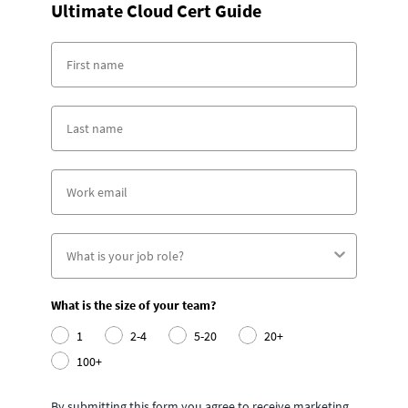
Ultimate Cloud Cert Guide
What is the size of your team?
1
2-4
5-20
20+
100+
By submitting this form you agree to receive marketing