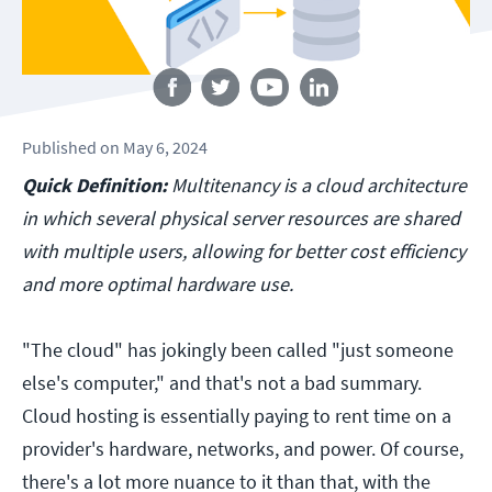
Follow us
Published
on
May 6, 2024
Quick Definition:
Multitenancy is a cloud architecture
in which several physical server resources are shared
with multiple users, allowing for better cost efficiency
and more optimal hardware use.
"The cloud" has jokingly been called "just someone
else's computer," and that's not a bad summary.
Cloud hosting is essentially paying to rent time on a
provider's hardware, networks, and power. Of course,
there's a lot more nuance to it than that, with the