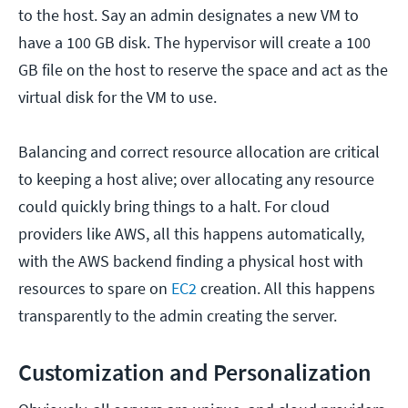
to the host. Say an admin designates a new VM to
have a 100 GB disk. The hypervisor will create a 100
GB file on the host to reserve the space and act as the
virtual disk for the VM to use.
Balancing and correct resource allocation are critical
to keeping a host alive; over allocating any resource
could quickly bring things to a halt. For cloud
providers like AWS, all this happens automatically,
with the AWS backend finding a physical host with
resources to spare on
EC2
creation. All this happens
transparently to the admin creating the server.
Customization and Personalization