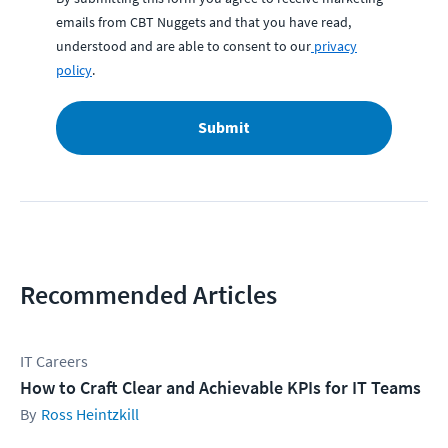
emails from CBT Nuggets and that you have read,
understood and are able to consent to our
privacy
policy
.
Submit
Recommended Articles
IT Careers
How to Craft Clear and Achievable KPIs for IT Teams
Ross Heintzkill