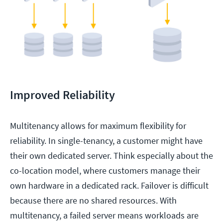
Improved Reliability
Multitenancy allows for maximum flexibility for
reliability. In single-tenancy, a customer might have
their own dedicated server. Think especially about the
co-location model, where customers manage their
own hardware in a dedicated rack. Failover is difficult
because there are no shared resources. With
multitenancy, a failed server means workloads are