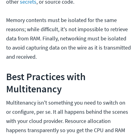
other
secrets
, or source code.
Memory contents must be isolated for the same
reasons; while difficult, it's not impossible to retrieve
data from RAM. Finally, networking must be isolated
to avoid capturing data on the wire as it is transmitted
and received.
Best Practices with
Multitenancy
Multitenancy isn't something you need to switch on
or configure, per se. It all happens behind the scenes
with your cloud provider. Resource allocation
happens transparently so you get the CPU and RAM