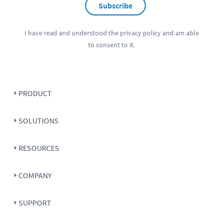
Subscribe
I have read and understood the
privacy policy
and am able
to consent to it.
PRODUCT
SOLUTIONS
RESOURCES
COMPANY
SUPPORT