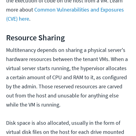
the execution of code on the host from a VM. Learn
more about
Common Vulnerabilities and Exposures
(CVE) here
.
Resource Sharing
Multitenancy depends on sharing a physical server's
hardware resources between the tenant VMs. When a
virtual server starts running, the hypervisor allocates
a certain amount of CPU and RAM to it, as configured
by the admin. Those reserved resources are carved
out from the host and unusable for anything else
while the VM is running.
Disk space is also allocated, usually in the form of
virtual disk files on the host for each drive mounted