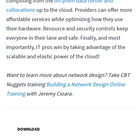
computing from the
on-prem data center and
collocations
up to the cloud. Providers can offer more
affordable services while optimizing how they use
their hardware. Resource and security controls keep
everyone in their lane and safe. Finally, and most
importantly, IT pros win by taking advantage of the
scalable and elastic power of the cloud!
Want to learn more about network design? Take CBT
Nuggets training
Building a Network Design Online
Training
with Jeremy Cioara.
DOWNLOAD