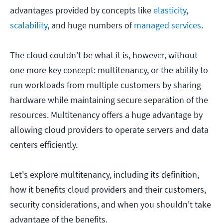
advantages provided by concepts like
elasticity
,
scalability
, and huge numbers of
managed services
.
The cloud couldn't be what it is, however, without
one more key concept: multitenancy, or the ability to
run workloads from multiple customers by sharing
hardware while maintaining secure separation of the
resources. Multitenancy offers a huge advantage by
allowing cloud providers to operate servers and data
centers efficiently.
Let's explore multitenancy, including its definition,
how it benefits cloud providers and their customers,
security considerations, and when you shouldn't take
advantage of the benefits.