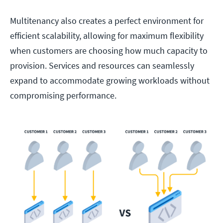
Multitenancy also creates a perfect environment for
efficient scalability, allowing for maximum flexibility
when customers are choosing how much capacity to
provision. Services and resources can seamlessly
expand to accommodate growing workloads without
compromising performance.