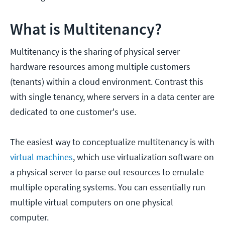
What is Multitenancy?
Multitenancy is the sharing of physical server
hardware resources among multiple customers
(tenants) within a cloud environment. Contrast this
with single tenancy, where servers in a data center are
dedicated to one customer's use.
The easiest way to conceptualize multitenancy is with
virtual machines
, which use virtualization software on
a physical server to parse out resources to emulate
multiple operating systems. You can essentially run
multiple virtual computers on one physical
computer.