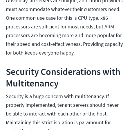
Obviously, all servers are unique, and cloud providers
must accommodate whatever their customers need.
One common use case for this is CPU type. x86
processors are sufficient for most needs, but ARM
processors are becoming more and more popular for
their speed and cost-effectiveness. Providing capacity
for both keeps everyone happy.
Security Considerations with
Multitenancy
Security is a huge concern with multitenancy. If
properly implemented, tenant servers should never
be able to interact with each other or the host.
Maintaining this strict isolation is paramount for