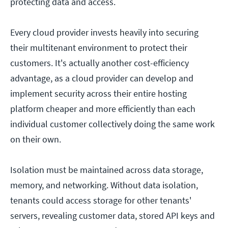
protecting data and access.
Every cloud provider invests heavily into securing
their multitenant environment to protect their
customers. It's actually another cost-efficiency
advantage, as a cloud provider can develop and
implement security across their entire hosting
platform cheaper and more efficiently than each
individual customer collectively doing the same work
on their own.
Isolation must be maintained across data storage,
memory, and networking. Without data isolation,
tenants could access storage for other tenants'
servers, revealing customer data, stored API keys and