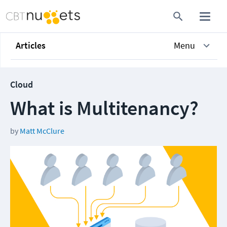
Articles
Menu
Cloud
What is Multitenancy?
by
Matt McClure