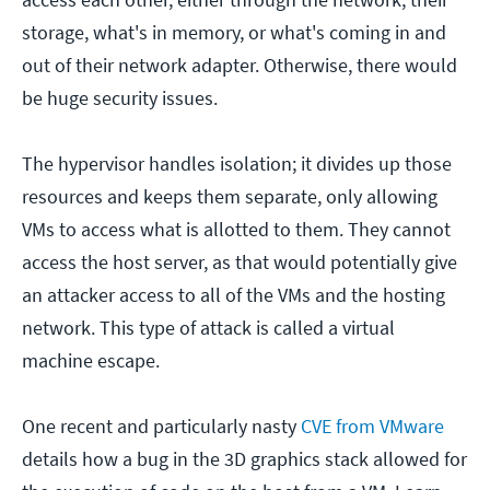
storage, what's in memory, or what's coming in and
out of their network adapter. Otherwise, there would
be huge security issues.
The hypervisor handles isolation; it divides up those
resources and keeps them separate, only allowing
VMs to access what is allotted to them. They cannot
access the host server, as that would potentially give
an attacker access to all of the VMs and the hosting
network. This type of attack is called a virtual
machine escape.
One recent and particularly nasty
CVE from VMware
details how a bug in the 3D graphics stack allowed for