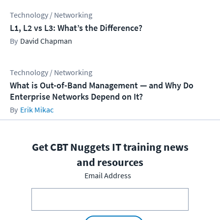
Technology / Networking
L1, L2 vs L3: What’s the Difference?
David Chapman
Technology / Networking
What is Out-of-Band Management — and Why Do
Enterprise Networks Depend on It?
Erik Mikac
Get CBT Nuggets IT training news
and resources
Email Address