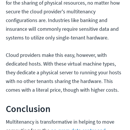
for the sharing of physical resources, no matter how
secure the cloud provider's multitenancy
configurations are. Industries like banking and
insurance will commonly require sensitive data and
systems to utilize only single-tenant hardware.
Cloud providers make this easy, however, with
dedicated hosts. With these virtual machine types,
they dedicate a physical server to running your hosts
with no other tenants sharing the hardware. This
comes with a literal price, though with higher costs.
Conclusion
Multitenancy is transformative in helping to move