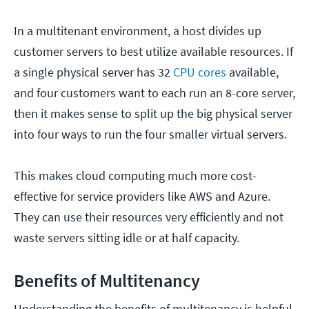
In a multitenant environment, a host divides up
customer servers to best utilize available resources. If
a single physical server has 32
CPU cores
available,
and four customers want to each run an 8-core server,
then it makes sense to split up the big physical server
into four ways to run the four smaller virtual servers.
This makes cloud computing much more cost-
effective for service providers like AWS and Azure.
They can use their resources very efficiently and not
waste servers sitting idle or at half capacity.
Benefits of Multitenancy
Understanding the benefits of multitenancy is helpful