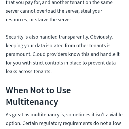
that you pay for, and another tenant on the same
server cannot overload the server, steal your
resources, or starve the server.
Security is also handled transparently. Obviously,
keeping your data isolated from other tenants is
paramount. Cloud providers know this and handle it
for you with strict controls in place to prevent data
leaks across tenants.
When Not to Use
Multitenancy
As great as multitenancy is, sometimes it isn't a viable
option. Certain regulatory requirements do not allow