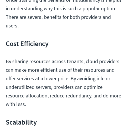
in understanding why this is such a popular option.
There are several benefits for both providers and
users.
Cost Efficiency
By sharing resources across tenants, cloud providers
can make more efficient use of their resources and
offer services at a lower price. By avoiding idle or
underutilized servers, providers can optimize
resource allocation, reduce redundancy, and do more
with less.
Scalability