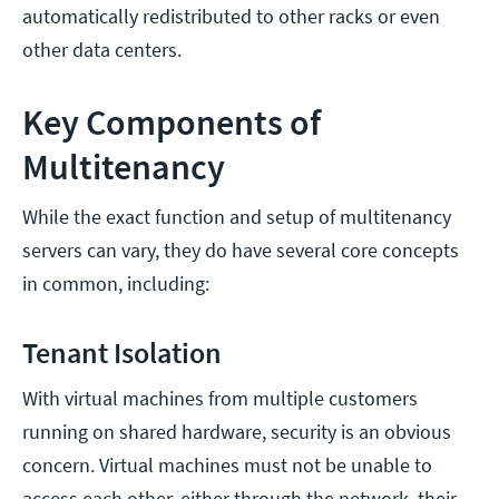
automatically redistributed to other racks or even
other data centers.
Key Components of
Multitenancy
While the exact function and setup of multitenancy
servers can vary, they do have several core concepts
in common, including:
Tenant Isolation
With virtual machines from multiple customers
running on shared hardware, security is an obvious
concern. Virtual machines must not be unable to
access each other, either through the network, their