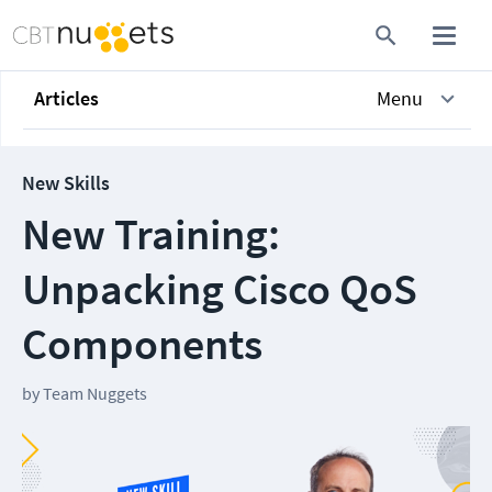
Articles
Menu
New Skills
New Training:
Unpacking Cisco QoS
Components
by
Team Nuggets