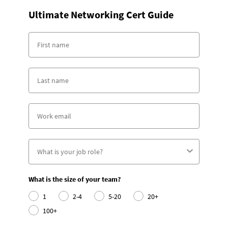
Ultimate Networking Cert Guide
What is the size of your team?
1
2-4
5-20
20+
100+