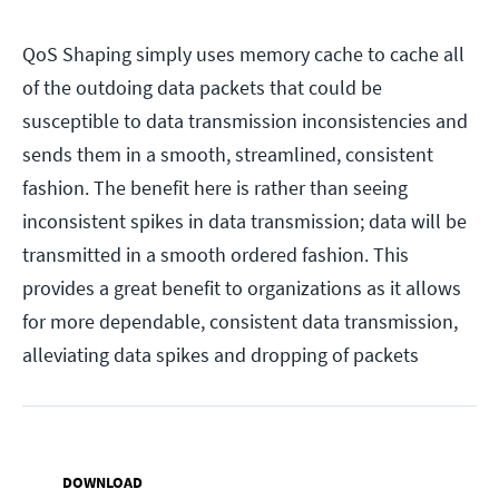
QoS Shaping simply uses memory cache to cache all
of the outdoing data packets that could be
susceptible to data transmission inconsistencies and
sends them in a smooth, streamlined, consistent
fashion. The benefit here is rather than seeing
inconsistent spikes in data transmission; data will be
transmitted in a smooth ordered fashion. This
provides a great benefit to organizations as it allows
for more dependable, consistent data transmission,
alleviating data spikes and dropping of packets
DOWNLOAD