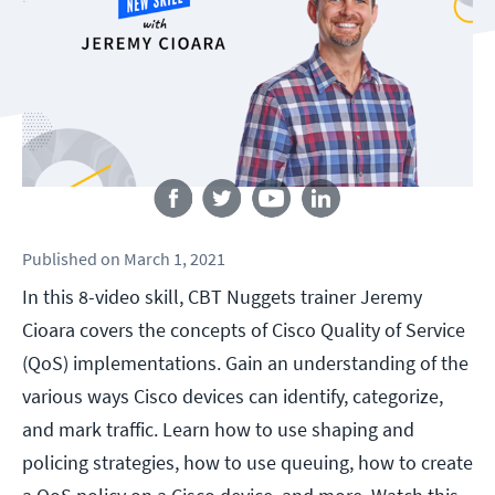
Follow us
Published
on
March 1, 2021
In this 8-video skill, CBT Nuggets trainer Jeremy
Cioara covers the concepts of Cisco Quality of Service
(QoS) implementations. Gain an understanding of the
various ways Cisco devices can identify, categorize,
and mark traffic. Learn how to use shaping and
policing strategies, how to use queuing, how to create