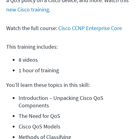
a QoS policy on a Cisco device, and more. Watch this
new Cisco training
.
Watch the full course:
Cisco CCNP Enterprise Core
This training includes:
8 videos
1 hour of training
You’ll learn these topics in this skill:
Introduction – Unpacking Cisco QoS 
Components
The Need for QoS
Cisco QoS Models
Methods of Classifying