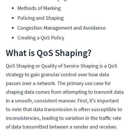
Methods of Marking
Policing and Shaping
Congestion Management and Avoidance
Creating a QoS Policy
What is QoS Shaping?
QoS Shaping or Quality of Service Shaping is a QoS
strategy to gain granular control over how data
passes over a network. The primary use case for
shaping data comes from attempting to transmit data
in a smooth, consistent manner. First, it's important
to note that data transmission is often susceptible to
inconsistencies, leading to variation in the traffic rate
of data transmitted between a sender and receiver.