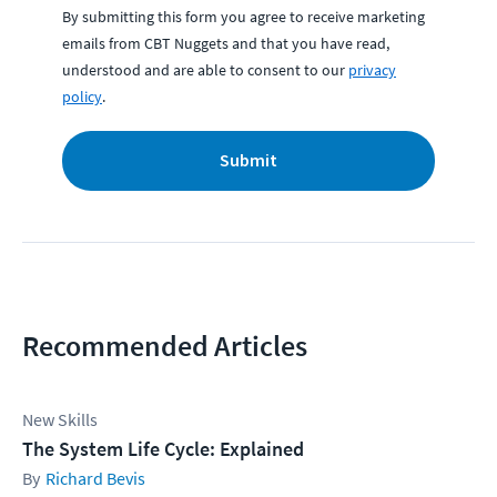
By submitting this form you agree to receive marketing
emails from CBT Nuggets and that you have read,
understood and are able to consent to our
privacy
policy
.
Submit
Recommended Articles
New Skills
The System Life Cycle: Explained
Richard Bevis