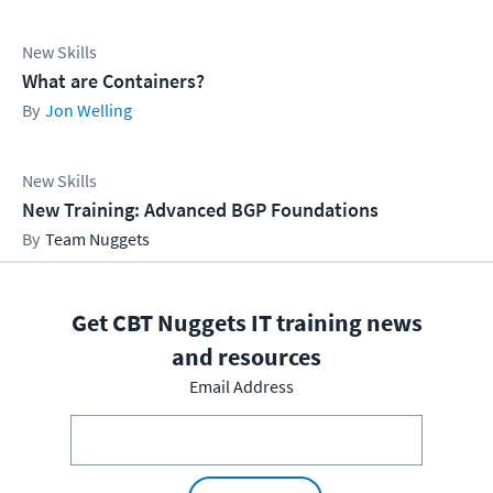
New Skills
What are Containers?
Jon Welling
New Skills
New Training: Advanced BGP Foundations
Team Nuggets
Get CBT Nuggets IT training news
and resources
Email Address