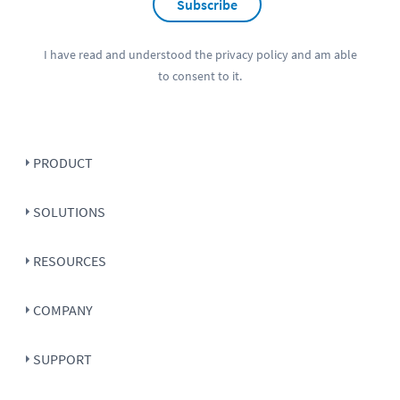
Subscribe
I have read and understood the
privacy policy
and am able
to consent to it.
PRODUCT
SOLUTIONS
RESOURCES
COMPANY
SUPPORT