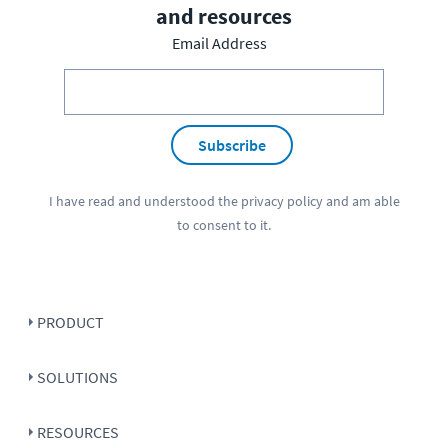
and resources
Email Address
Subscribe
I have read and understood the
privacy policy
and am able
to consent to it.
PRODUCT
SOLUTIONS
RESOURCES