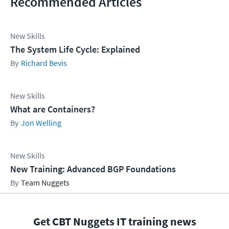
Recommended Articles
New Skills
The System Life Cycle: Explained
Richard Bevis
New Skills
What are Containers?
Jon Welling
New Skills
New Training: Advanced BGP Foundations
Team Nuggets
Get CBT Nuggets IT training news