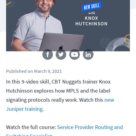
Follow us
Published
on
March 9, 2021
In this 9-video skill, CBT Nuggets trainer Knox
Hutchinson explores how MPLS and the label
signaling protocols really work. Watch this
new
Juniper training
.
Watch the full course:
Service Provider Routing and