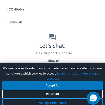
COMPANY
SUPPORT
Let's chat!
Sales
Support
General
|
|
Follow us
We use cookies to enhance your experience and analyze site traffic. You
can choose which cookies to accept.
Learn more about our privacy
practices
Accept All
©
2026
CBT Nuggets. All rights reserved.
Reject All
Terms
|
Privacy Policy
|
Accessibility
|
Cookie Settings
|
Sitemap
|
Manage Preferences
2850 Crescent Avenue, Eugene, OR 97408
|
541-284-5522