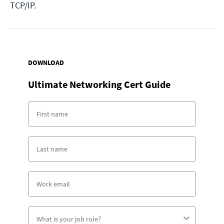
TCP/IP.
DOWNLOAD
Ultimate Networking Cert Guide