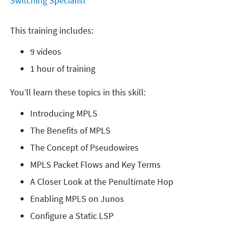
Switching Specialist
This training includes:
9 videos
1 hour of training
You’ll learn these topics in this skill:
Introducing MPLS
The Benefits of MPLS
The Concept of Pseudowires
MPLS Packet Flows and Key Terms
A Closer Look at the Penultimate Hop
Enabling MPLS on Junos
Configure a Static LSP