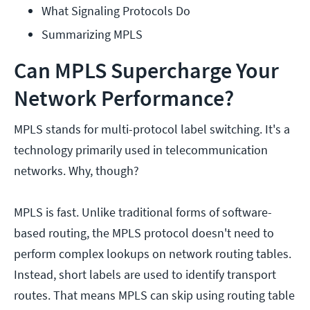
What Signaling Protocols Do
Summarizing MPLS
Can MPLS Supercharge Your
Network Performance?
MPLS stands for multi-protocol label switching. It's a
technology primarily used in telecommunication
networks. Why, though?
MPLS is fast. Unlike traditional forms of software-
based routing, the MPLS protocol doesn't need to
perform complex lookups on network routing tables.
Instead, short labels are used to identify transport
routes. That means MPLS can skip using routing table