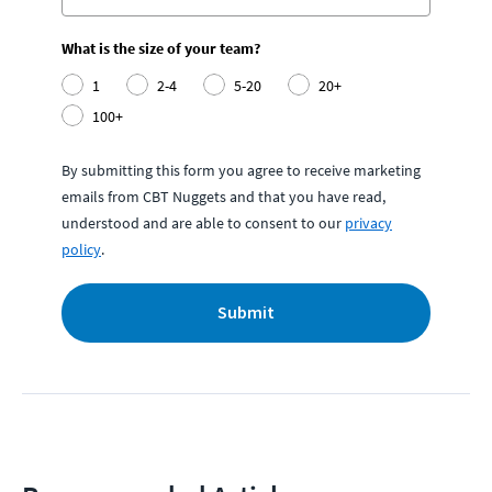
What is the size of your team?
1
2-4
5-20
20+
100+
By submitting this form you agree to receive marketing
emails from CBT Nuggets and that you have read,
understood and are able to consent to our
privacy
policy
.
Submit