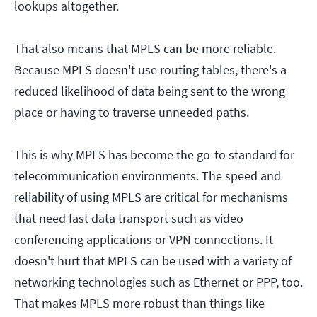
lookups altogether.
That also means that MPLS can be more reliable.
Because MPLS doesn't use routing tables, there's a
reduced likelihood of data being sent to the wrong
place or having to traverse unneeded paths.
This is why MPLS has become the go-to standard for
telecommunication environments. The speed and
reliability of using MPLS are critical for mechanisms
that need fast data transport such as video
conferencing applications or VPN connections. It
doesn't hurt that MPLS can be used with a variety of
networking technologies such as Ethernet or PPP, too.
That makes MPLS more robust than things like