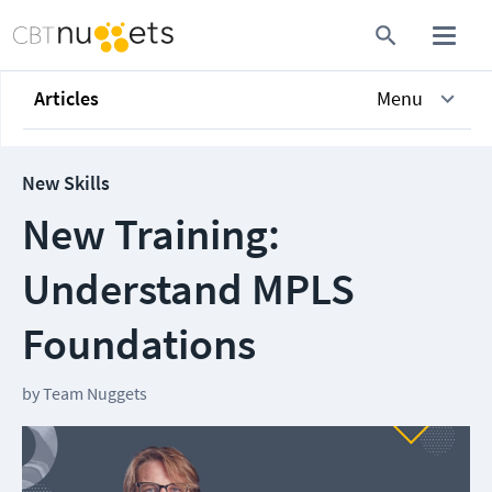
Articles
Menu
New Skills
New Training:
Understand MPLS
Foundations
by
Team Nuggets