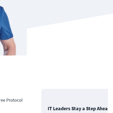
ree Protocol
IT Leaders Stay a Step Ahead