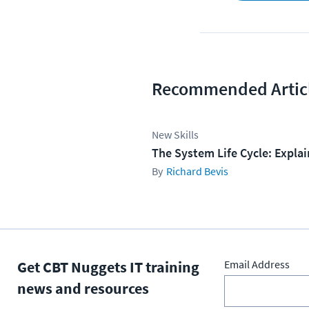
Recommended Artic
New Skills
The System Life Cycle: Expla
Richard Bevis
Get CBT Nuggets IT training
Email Address
news and resources