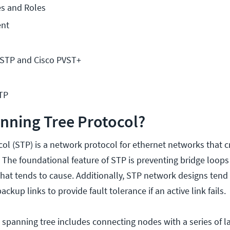
es and Roles
nt
STP and Cisco PVST+
TP
nning Tree Protocol?
ol (STP) is a network protocol for ethernet networks that c
. The foundational feature of STP is preventing bridge loop
that tends to cause. Additionally, STP network designs tend
backup links to provide fault tolerance if an active link fails.
 spanning tree includes connecting nodes with a series of la