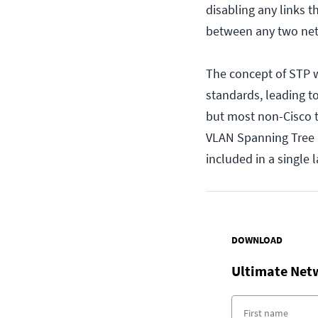
disabling any links t
between any two ne
The concept of STP 
standards, leading t
but most non-Cisco t
VLAN Spanning Tree P
included in a single 
DOWNLOAD
Ultimate Net