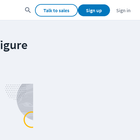
Talk to sales
Sign up
Sign in
igure