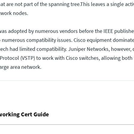
hat are not part of the spanning tree.This leaves a single act
twork nodes.
was adopted by numerous vendors before the IEEE published
o numerous compatibility issues. Cisco equipment dominat
ech had limited compatibility. Juniper Networks, however,
rotocol (VSTP) to work with Cisco switches, allowing both 
large area network.
working Cert Guide