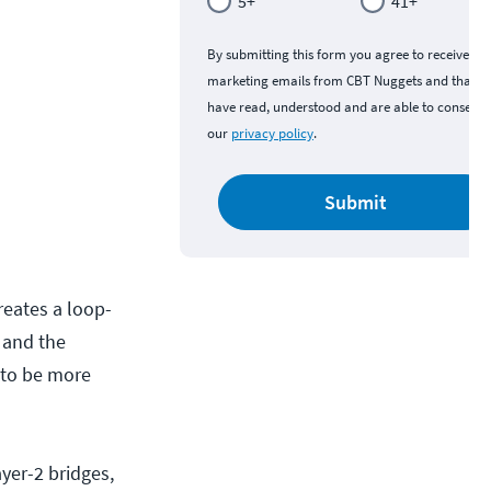
5+
41+
By submitting this form you agree to receive
marketing emails from CBT Nuggets and that y
have read, understood and are able to consent 
our
privacy policy
.
Submit
reates a loop-
s and the
 to be more
yer-2 bridges,