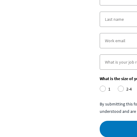
What is the size of 
1
2-4
By submitting this 
understood and are 