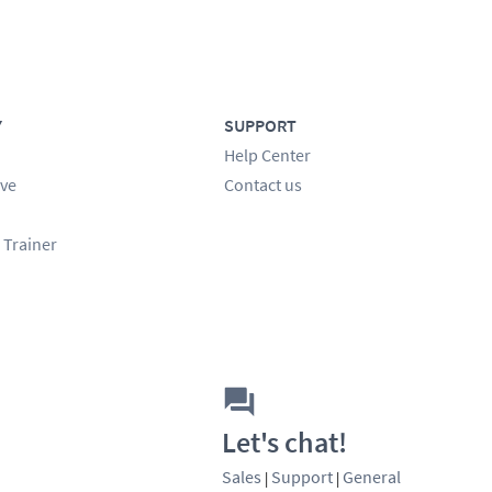
Y
SUPPORT
Help Center
ve
Contact us
 Trainer
Let's chat!
Sales
Support
General
|
|