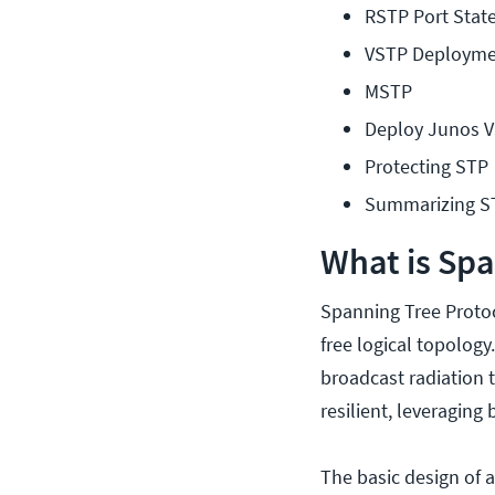
RSTP Port Stat
VSTP Deployme
MSTP
Deploy Junos V
Protecting STP
Summarizing S
What is Spa
Spanning Tree Protoc
free logical topology
broadcast radiation 
resilient, leveraging 
The basic design of a