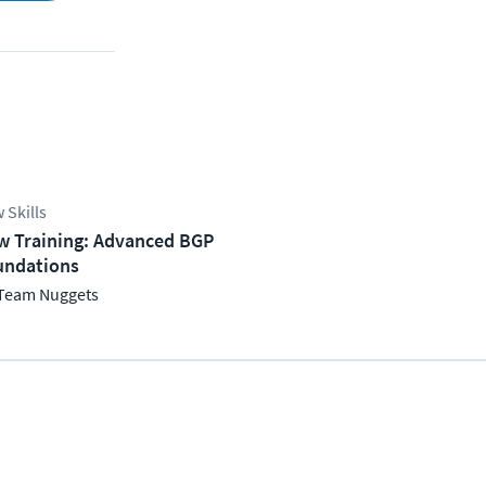
 Skills
w Training: Advanced BGP
undations
Team Nuggets