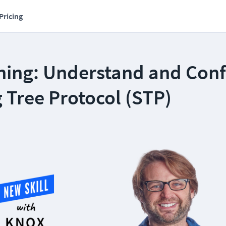
Pricing
ning: Understand and Conf
 Tree Protocol (STP)