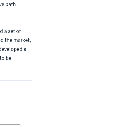
ive path
 a set of
ed the market,
 developed a
to be