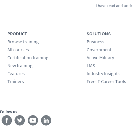
I have read and und
PRODUCT
SOLUTIONS
Browse training
Business
All courses
Government
Certification training
Active Military
New training
LMS
Features
Industry Insights
Trainers
Free IT Career Tools
Follow us