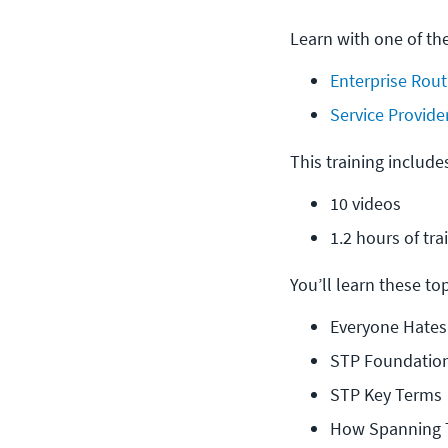
Learn with one of th
Enterprise Rout
Service Provide
This training include
10 videos
1.2 hours of tra
You’ll learn these topi
Everyone Hates
STP Foundatio
STP Key Terms
How Spanning T