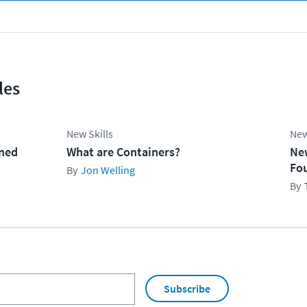
les
New Skills
New
ined
What are Containers?
Ne
Fo
Jon Welling
Subscribe