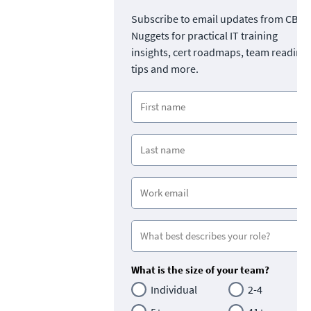
Subscribe to email updates from CBT
Nuggets for practical IT training
insights, cert roadmaps, team readine
tips and more.
What is the size of your team?
Individual
2-4