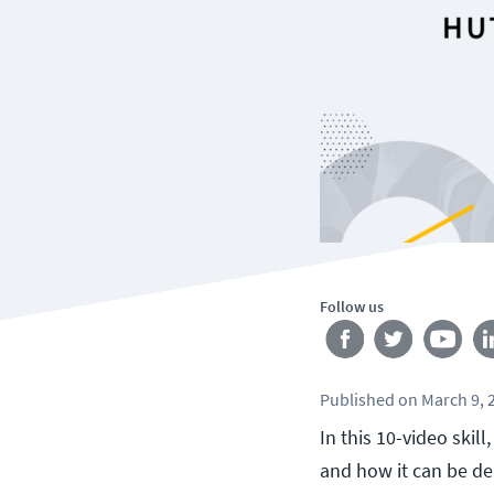
Follow us
Published
on
March 9, 
In this 10-video ski
and how it can be d