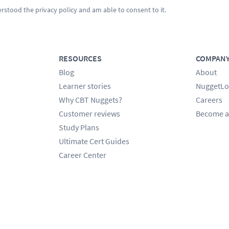
erstood the
privacy policy
and am able to consent to it.
RESOURCES
COMPAN
Blog
About
Learner stories
NuggetLo
Why CBT Nuggets?
Careers
Customer reviews
Become a
Study Plans
Ultimate Cert Guides
Career Center