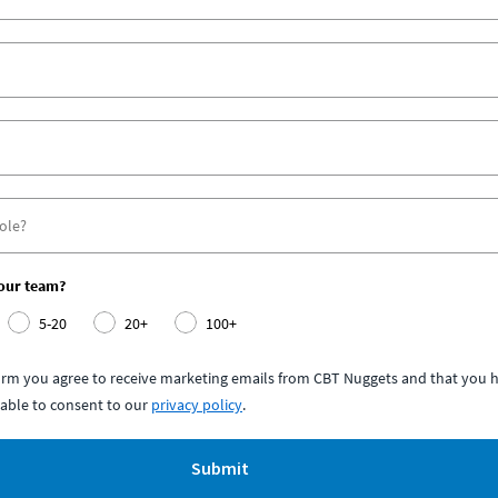
your team?
5-20
20+
100+
form you agree to receive marketing emails from CBT Nuggets and that you h
able to consent to our
privacy policy
.
Submit