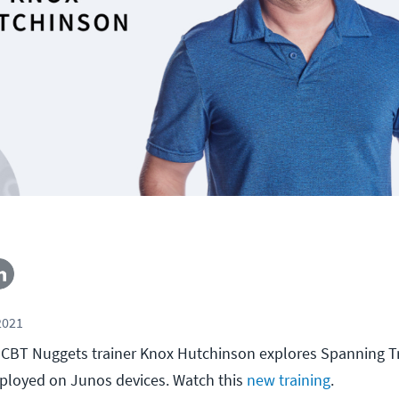
2021
ll, CBT Nuggets trainer Knox Hutchinson explores Spanning T
eployed on Junos devices. Watch this
new training
.