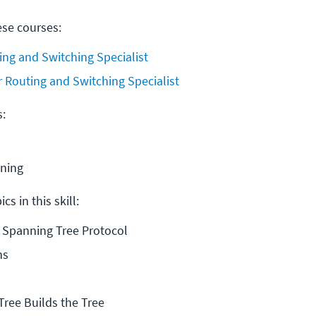
ese courses:
ing and Switching Specialist
r Routing and Switching Specialist
s:
ining
cs in this skill:
 Spanning Tree Protocol
ns
ree Builds the Tree