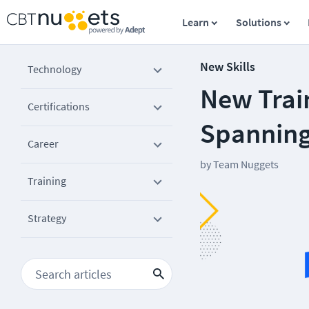
Learn
Solutions
New Skills
Technology
New Trai
Certifications
Spanning
Career
by
Team Nuggets
Training
Strategy