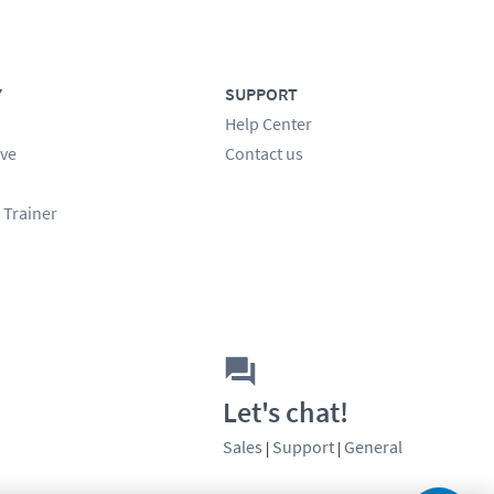
Y
SUPPORT
Help Center
ve
Contact us
 Trainer
Let's chat!
Sales
Support
General
|
|