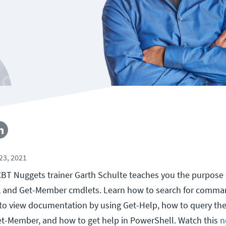
23, 2021
, CBT Nuggets trainer Garth Schulte teaches you the purpose 
and Get-Member cmdlets. Learn how to search for comma
 view documentation by using Get-Help, how to query th
et-Member, and how to get help in PowerShell. Watch this
n