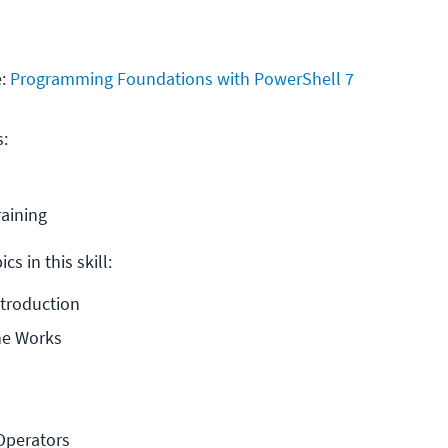
e:
Programming Foundations with PowerShell 7
s:
raining
cs in this skill:
ntroduction
ne Works
Operators