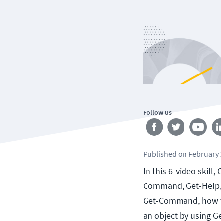
Follow us
Published
on
February 
In this 6-video skill
Command, Get-Help, 
Get-Command, how to
an object by using G