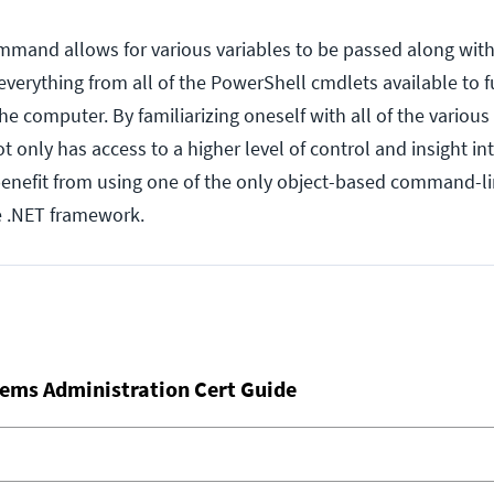
mmand allows for various variables to be passed along with
erything from all of the PowerShell cmdlets available to 
the computer. By familiarizing oneself with all of the variou
only has access to a higher level of control and insight int
 benefit from using one of the only object-based command-li
he .NET framework.
ems Administration Cert Guide