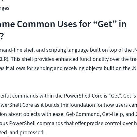
nges
ome Common Uses for “Get” in
?
and-line shell and scripting language built on top of th
R). This shell provides enhanced functionality over the tra
 it allows for sending and receiving objects built on the .
rful commands within the PowerShell Core is "Get". Get is
erShell Core as it builds the foundation for how users ca
tion about objects with ease. Get-Command, Get-Help, and 
rious PowerShell commands that offer precise control over 
ted, and processed.