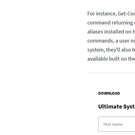
For instance, Get-Co
command returning ev
aliases installed on 
commands, a user not 
system, they'll also
available built on t
DOWNLOAD
Ultimate Syst