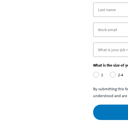
What is the size of 
1
2-4
By submitting this 
understood and are 