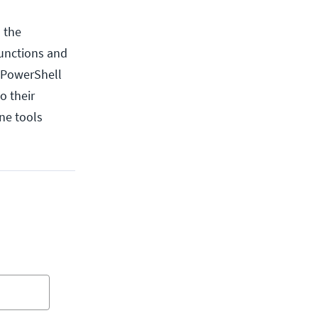
 the
functions and
s PowerShell
o their
ne tools