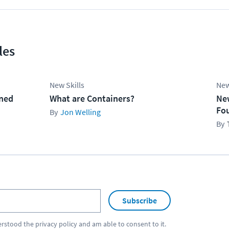
les
New Skills
New
ined
What are Containers?
Ne
Fo
Jon Welling
Subscribe
erstood the
privacy policy
and am able to consent to it.