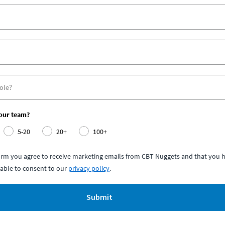
your team?
5-20
20+
100+
form you agree to receive marketing emails from CBT Nuggets and that you h
able to consent to our
privacy policy
.
Submit