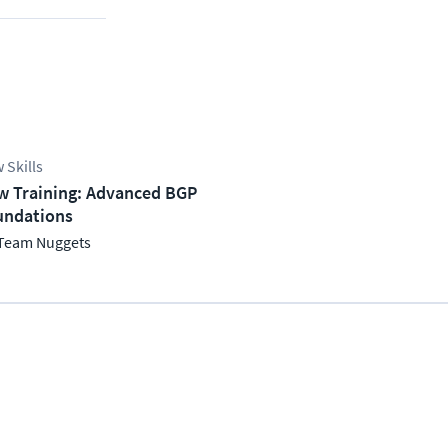
 Skills
w Training: Advanced BGP
undations
Team Nuggets