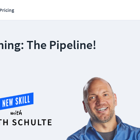
Pricing
ing: The Pipeline!