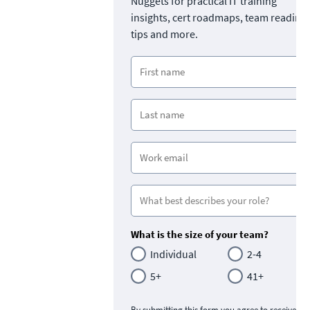
Nuggets for practical IT training
insights, cert roadmaps, team readine
tips and more.
What is the size of your team?
Individual
2-4
5+
41+
By submitting this form you agree to receive