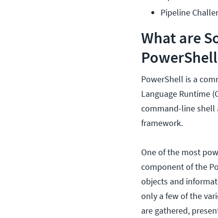
Pipeline Challe
What are S
PowerShell
PowerShell is a comm
Language Runtime (CL
command-line shell as
framework.
One of the most powe
component of the Pow
objects and informa
only a few of the va
are gathered, presen