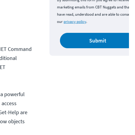
marketing emails from CBT Nuggets and that y
have read, understood and are able to consent 
our
privacy policy
.
Submit
e .NET Command
ditional
NET
 a powerful
n access
Get-Help are
how objects