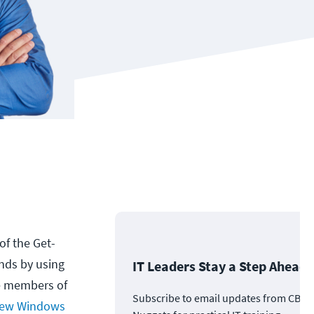
of the Get-
nds by using
IT Leaders Stay a Step Ahead
e members of
Subscribe to email updates from CBT
ew Windows