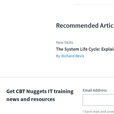
Recommended Artic
New Skills
The System Life Cycle: Expla
Richard Bevis
Get CBT Nuggets IT training
Email Address
news and resources
I have read and und