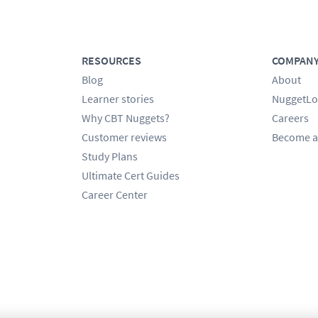
RESOURCES
COMPAN
Blog
About
Learner stories
NuggetLo
Why CBT Nuggets?
Careers
Customer reviews
Become a
Study Plans
Ultimate Cert Guides
Career Center