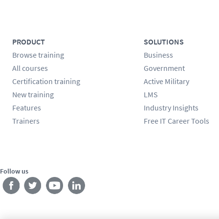
PRODUCT
SOLUTIONS
Browse training
Business
All courses
Government
Certification training
Active Military
New training
LMS
Features
Industry Insights
Trainers
Free IT Career Tools
Follow us