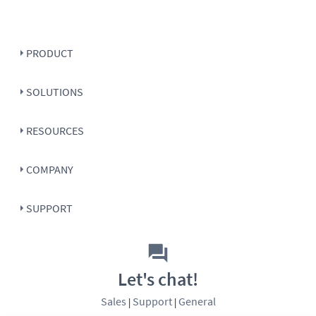
PRODUCT
SOLUTIONS
RESOURCES
COMPANY
SUPPORT
Let's chat!
Sales
Support
General
|
|