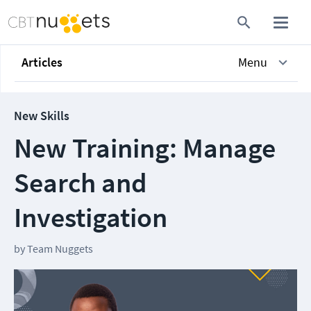
Articles
Menu
New Skills
New Training: Manage
Search and
Investigation
by
Team Nuggets