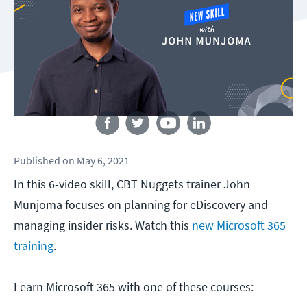
Follow us
Published
on
May 6, 2021
In this 6-video skill, CBT Nuggets trainer John
Munjoma focuses on planning for eDiscovery and
managing insider risks. Watch this
new Microsoft 365
training
.
Learn Microsoft 365 with one of these courses: