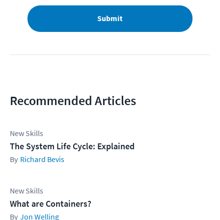
Submit
Recommended Articles
New Skills
The System Life Cycle: Explained
Richard Bevis
New Skills
What are Containers?
Jon Welling