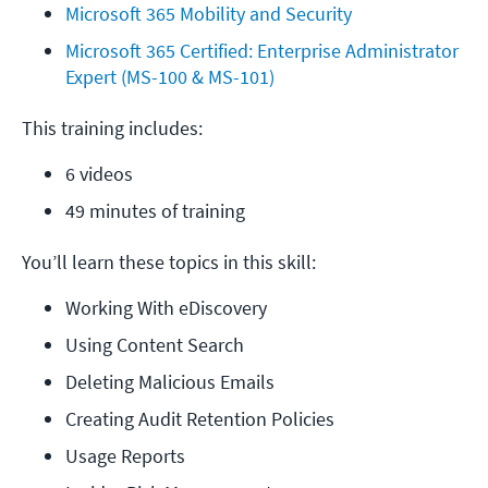
Microsoft 365 Mobility and Security
Microsoft 365 Certified: Enterprise Administrator 
Expert (MS-100 & MS-101)
This training includes:
6 videos
49 minutes of training
You’ll learn these topics in this skill:
Working With eDiscovery
Using Content Search
Deleting Malicious Emails
Creating Audit Retention Policies
Usage Reports