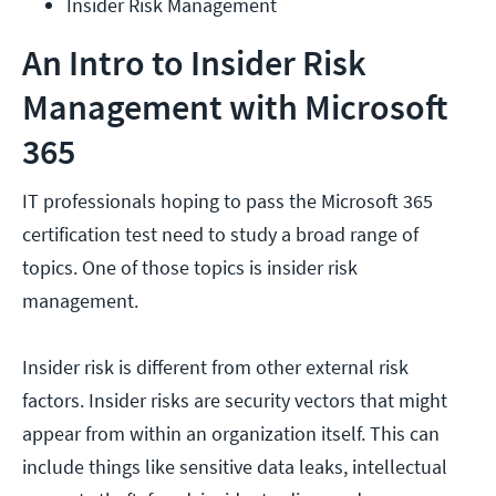
Insider Risk Management
An Intro to Insider Risk
Management with Microsoft
365
IT professionals hoping to pass the Microsoft 365
certification test need to study a broad range of
topics. One of those topics is insider risk
management.
Insider risk is different from other external risk
factors. Insider risks are security vectors that might
appear from within an organization itself. This can
include things like sensitive data leaks, intellectual