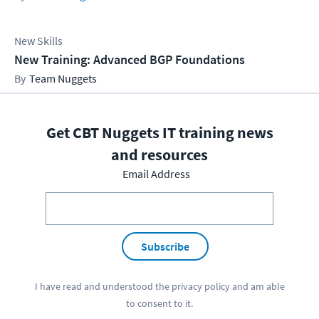
New Skills
New Training: Advanced BGP Foundations
Team Nuggets
Get CBT Nuggets IT training news
and resources
Email Address
Subscribe
I have read and understood the
privacy policy
and am able
to consent to it.