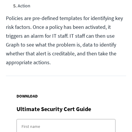
Action
Policies are pre-defined templates for identifying key
risk factors. Once a policy has been activated, it
triggers an alarm for IT staff. IT staff can then use
Graph to see what the problem is, data to identify
whether that alert is creditable, and then take the
appropriate actions.
DOWNLOAD
Ultimate Security Cert Guide