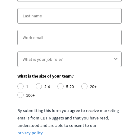
What is the size of your team?
1
2-4
5-20
20+
100+
By submitting this form you agree to receive marketing
emails from CBT Nuggets and that you have read,
understood and are able to consent to our
privacy policy
.