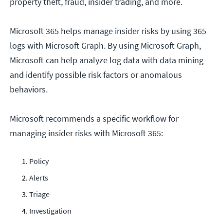
property theft, fraud, insider trading, and more.
Microsoft 365 helps manage insider risks by using 365
logs with Microsoft Graph. By using Microsoft Graph,
Microsoft can help analyze log data with data mining
and identify possible risk factors or anomalous
behaviors.
Microsoft recommends a specific workflow for
managing insider risks with Microsoft 365:
Policy
Alerts
Triage
Investigation