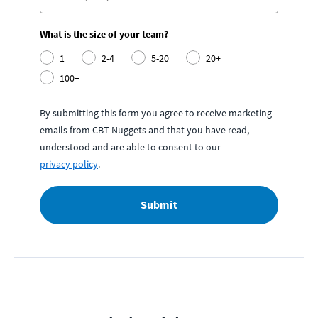
What is the size of your team?
1
2-4
5-20
20+
100+
By submitting this form you agree to receive marketing
emails from CBT Nuggets and that you have read,
understood and are able to consent to our
privacy policy
.
Submit