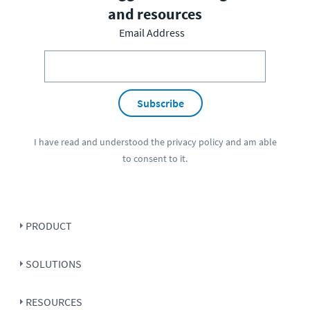
and resources
Email Address
Subscribe
I have read and understood the
privacy policy
and am able
to consent to it.
PRODUCT
SOLUTIONS
RESOURCES