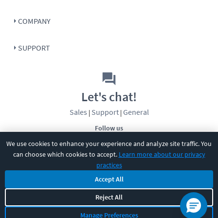
COMPANY
SUPPORT
Let's chat!
Sales
Support
General
|
|
Follow us
We use cookies to enhance your experience and analyze site traffic. You
can choose which cookies to accept.
Learn more about our privacy
practices
Accept All
©
2026
CBT Nuggets. All rights reserved.
Reject All
Terms
|
Privacy Policy
|
Accessibility
|
Cookie Settings
|
Sitemap
|
Manage Preferences
2850 Crescent Avenue, Eugene, OR 97408
|
541-284-5522