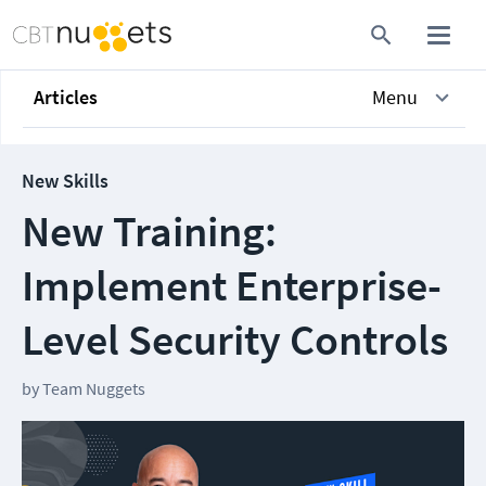
Articles
Menu
New Skills
New Training:
Implement Enterprise-
Level Security Controls
by
Team Nuggets