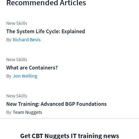
Recommended Articles
New Skills
The System Life Cycle: Explained
Richard Bevis
New Skills
What are Containers?
Jon Welling
New Skills
New Training: Advanced BGP Foundations
Team Nuggets
Get CBT Nuggets IT training news