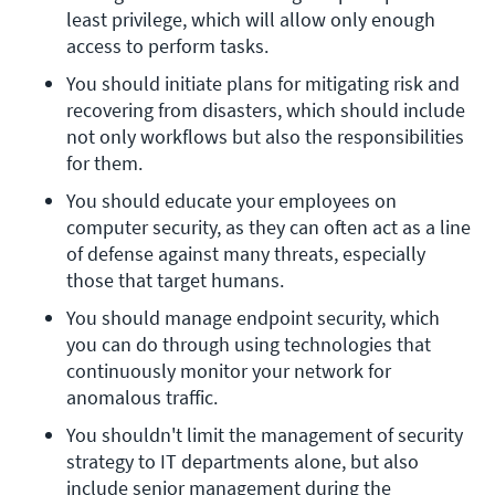
least privilege, which will allow only enough 
access to perform tasks.
You should initiate plans for mitigating risk and 
recovering from disasters, which should include 
not only workflows but also the responsibilities 
for them.
You should educate your employees on 
computer security, as they can often act as a line 
of defense against many threats, especially 
those that target humans.
You should manage endpoint security, which 
you can do through using technologies that 
continuously monitor your network for 
anomalous traffic.
You shouldn't limit the management of security 
strategy to IT departments alone, but also 
include senior management during the 