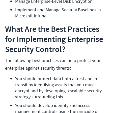
Manage Enterprise-Level Disk Encryption
Implement and Manage Security Baselines in 
Microsoft Intune
What Are the Best Practices
for Implementing Enterprise
Security Control?
The following best practices can help protect your
enterprise against security threats:
You should protect data both at rest and in 
transit by identifying assets that you must 
encrypt and by developing a scalable security 
strategy surrounding this.
You should develop identity and access 
management controls using the principle of 