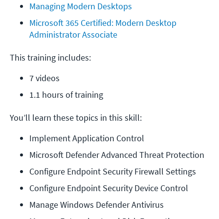
Managing Modern Desktops
Microsoft 365 Certified: Modern Desktop 
Administrator Associate
This training includes:
7 videos
1.1 hours of training
You’ll learn these topics in this skill:
Implement Application Control
Microsoft Defender Advanced Threat Protection
Configure Endpoint Security Firewall Settings
Configure Endpoint Security Device Control
Manage Windows Defender Antivirus