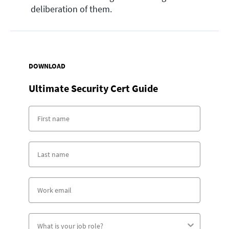
deliberation of them.
DOWNLOAD
Ultimate Security Cert Guide