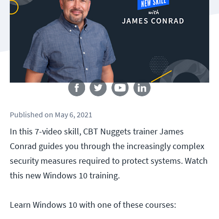
Follow us
Published
on
May 6, 2021
In this 7-video skill, CBT Nuggets trainer James
Conrad guides you through the increasingly complex
security measures required to protect systems. Watch
this new Windows 10 training.
Learn Windows 10 with one of these courses: