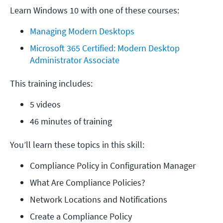
Learn Windows 10 with one of these courses:
Managing Modern Desktops
Microsoft 365 Certified: Modern Desktop 
Administrator Associate
This training includes:
5 videos
46 minutes of training
You’ll learn these topics in this skill:
Compliance Policy in Configuration Manager
What Are Compliance Policies?
Network Locations and Notifications
Create a Compliance Policy