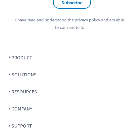
Subscribe
I have read and understood the
privacy policy
and am able
to consent to it.
PRODUCT
SOLUTIONS
RESOURCES
COMPANY
SUPPORT