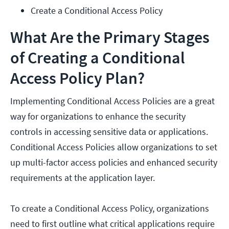
Create a Conditional Access Policy
What Are the Primary Stages
of Creating a Conditional
Access Policy Plan?
Implementing Conditional Access Policies are a great
way for organizations to enhance the security
controls in accessing sensitive data or applications.
Conditional Access Policies allow organizations to set
up multi-factor access policies and enhanced security
requirements at the application layer.
To create a Conditional Access Policy, organizations
need to first outline what critical applications require