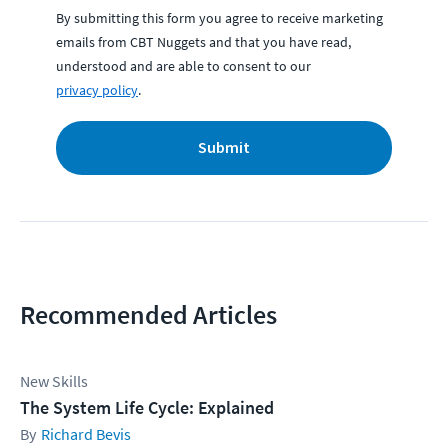
By submitting this form you agree to receive marketing
emails from CBT Nuggets and that you have read,
understood and are able to consent to our
privacy policy
.
Submit
Recommended Articles
New Skills
The System Life Cycle: Explained
Richard Bevis