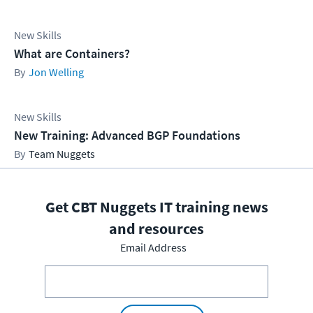
New Skills
What are Containers?
Jon Welling
New Skills
New Training: Advanced BGP Foundations
Team Nuggets
Get CBT Nuggets IT training news
and resources
Email Address