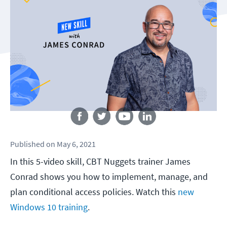
Follow us
Published
on
May 6, 2021
In this 5-video skill, CBT Nuggets trainer James
Conrad shows you how to implement, manage, and
plan conditional access policies. Watch this
new
Windows 10 training
.