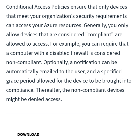
Conditional Access Policies ensure that only devices
that meet your organization's security requirements
can access your Azure resources. Generally, you only
allow devices that are considered "compliant" are
allowed to access. For example, you can require that
a computer with a disabled firewall is considered
non-compliant. Optionally, a notification can be
automatically emailed to the user, and a specified
grace period allowed for the device to be brought into
compliance. Thereafter, the non-compliant devices
might be denied access.
DOWNLOAD