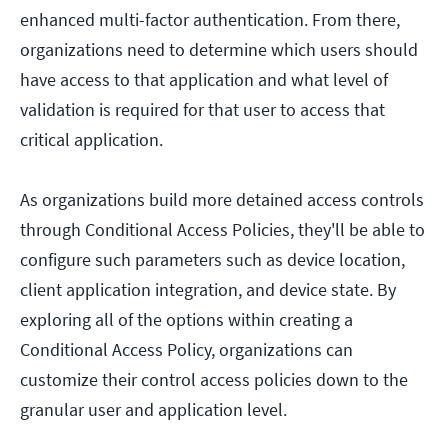
enhanced multi-factor authentication. From there,
organizations need to determine which users should
have access to that application and what level of
validation is required for that user to access that
critical application.
As organizations build more detained access controls
through Conditional Access Policies, they'll be able to
configure such parameters such as device location,
client application integration, and device state. By
exploring all of the options within creating a
Conditional Access Policy, organizations can
customize their control access policies down to the
granular user and application level.