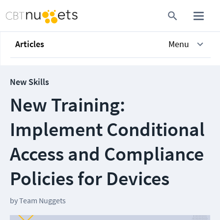
Articles
Menu
New Skills
New Training:
Implement Conditional
Access and Compliance
Policies for Devices
by
Team Nuggets