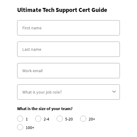
Ultimate Tech Support Cert Guide
What is the size of your team?
1
2-4
5-20
20+
100+