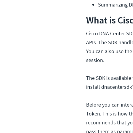
Summarizing DN
What is Cis
Cisco DNA Center SDK
APIs. The SDK handle
You can also use the
session.
The SDK is available 
install dnacentersd
Before you can inter
Token. This is how th
recommends that you 
pass them as parame