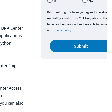
5+
41+
By submitting this form you agree to receive
marketing emails from CBT Nuggets and that y
have read, understood and are able to consent 
o DNA Center
our
privacy policy
.
applications.
 Python
Submit
nter "pip
enter Access
co
 you can also