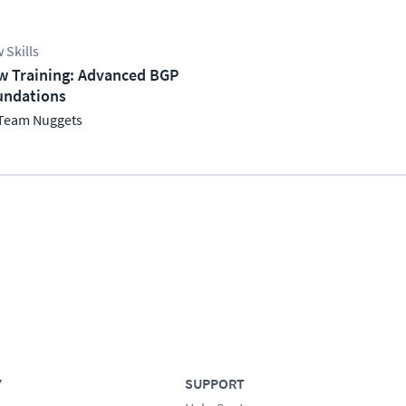
 Skills
w Training: Advanced BGP
undations
Team Nuggets
Y
SUPPORT