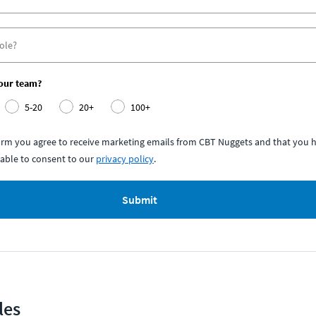
your team?
5-20
20+
100+
form you agree to receive marketing emails from CBT Nuggets and that you h
able to consent to our
privacy policy
.
Submit
les