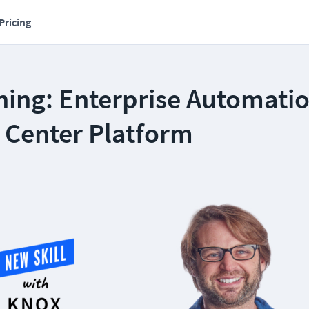
Pricing
ning: Enterprise Automati
 Center Platform