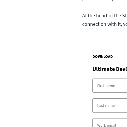
At the heart of the 
connection with it, 
DOWNLOAD
Ultimate Dev