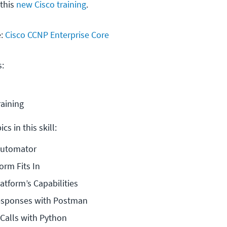
 this
new Cisco training
.
e:
Cisco CCNP Enterprise Core
s:
raining
cs in this skill:
Automator
orm Fits In
atform’s Capabilities
Responses with Postman
Calls with Python