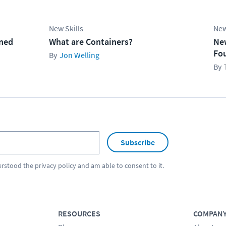
New Skills
New
ined
What are Containers?
Ne
Fo
Jon Welling
Subscribe
erstood the
privacy policy
and am able to consent to it.
RESOURCES
COMPAN