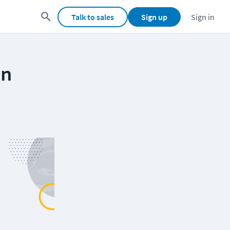
Talk to sales
Sign up
Sign in
on