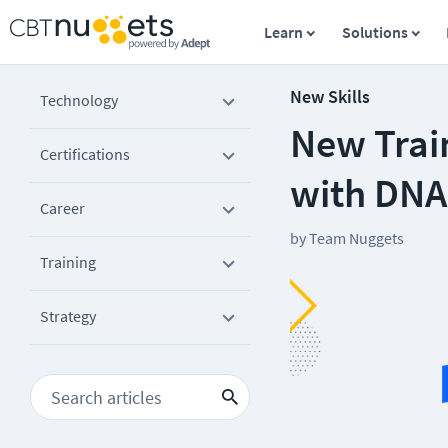
Learn
Solutions
New Skills
Technology
New Trai
Certifications
with DNA
Career
by
Team Nuggets
Training
Strategy