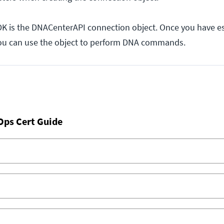
SDK is the DNACenterAPI connection object. Once you have e
you can use the object to perform DNA commands.
Ops Cert Guide