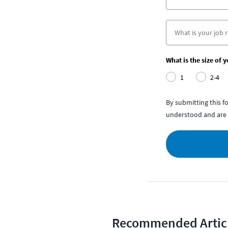
What is the size of 
1
2-4
By submitting this 
understood and are 
Recommended Artic