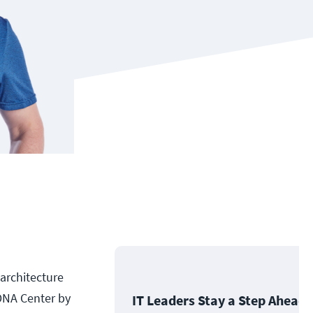
 architecture
DNA Center by
IT Leaders Stay a Step Ahead