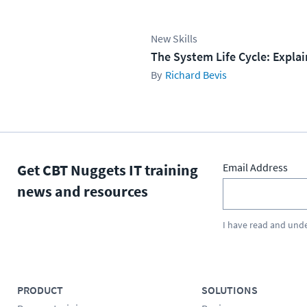
New Skills
The System Life Cycle: Expla
Richard Bevis
Get CBT Nuggets IT training
Email Address
news and resources
I have read and und
PRODUCT
SOLUTIONS