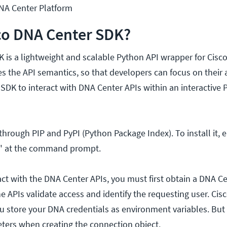
A Center Platform
co DNA Center SDK?
 is a lightweight and scalable Python API wrapper for Cisc
s the API semantics, so that developers can focus on their 
 SDK to interact with DNA Center APIs within an interactive
through PIP and PyPI (Python Package Index). To install it, e
k" at the command prompt.
act with the DNA Center APIs, you must first obtain a DNA C
e APIs validate access and identify the requesting user. Cis
store your DNA credentials as environment variables. But
ters when creating the connection object.