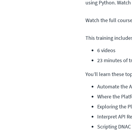
using Python. Watch
Watch the full cours
This training include
6 videos
23 minutes of t
You’ll learn these topi
Automate the 
Where the Platf
Exploring the Pl
Interpret API 
Scripting DNAC 