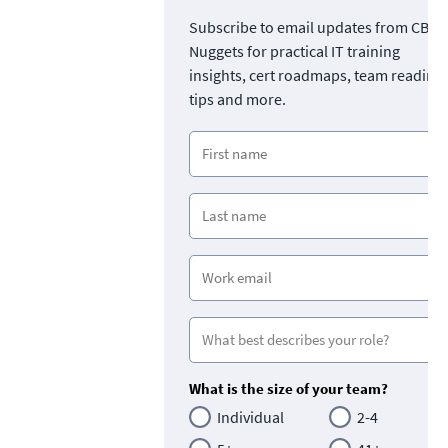
Subscribe to email updates from CBT
Nuggets for practical IT training
insights, cert roadmaps, team readine
tips and more.
What is the size of your team?
Individual
2-4