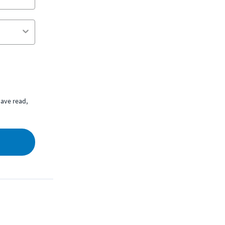
ave read,