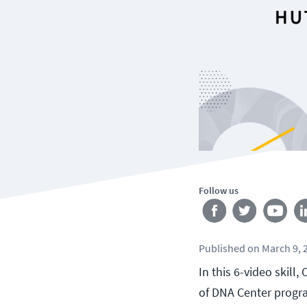
Follow us
Published
on
March 9, 
In this 6-video skill
of DNA Center progr