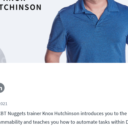
2021
, CBT Nuggets trainer Knox Hutchinson introduces you to the
ammability and teaches you how to automate tasks within 