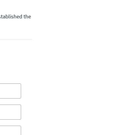
stablished the