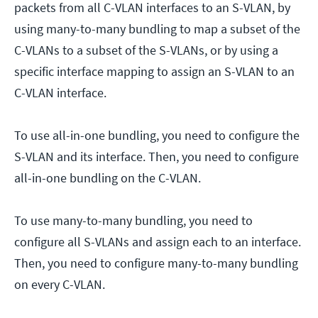
packets from all C-VLAN interfaces to an S-VLAN, by
using many-to-many bundling to map a subset of the
C-VLANs to a subset of the S-VLANs, or by using a
specific interface mapping to assign an S-VLAN to an
C-VLAN interface.
To use all-in-one bundling, you need to configure the
S-VLAN and its interface. Then, you need to configure
all-in-one bundling on the C-VLAN.
To use many-to-many bundling, you need to
configure all S-VLANs and assign each to an interface.
Then, you need to configure many-to-many bundling
on every C-VLAN.