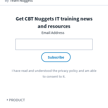
Team Nuggets
Get CBT Nuggets IT training news
and resources
Email Address
Subscribe
I have read and understood the
privacy policy
and am able
to consent to it.
PRODUCT