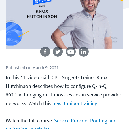
Follow us
Published
on
March 9, 2021
In this 11-video skill, CBT Nuggets trainer Knox
Hutchinson describes how to configure Q-in-Q
802.1ad bridging on Junos devices in service provider
networks. Watch this
new Juniper training
.
Watch the full course:
Service Provider Routing and