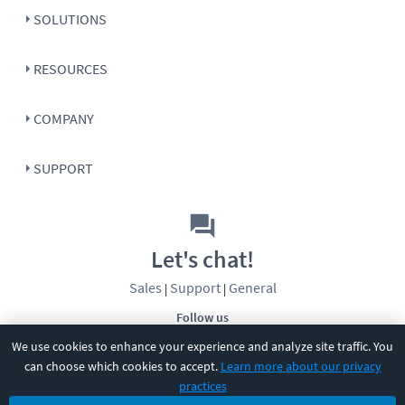
SOLUTIONS
RESOURCES
COMPANY
SUPPORT
Let's chat!
Sales
Support
General
|
|
Follow us
We use cookies to enhance your experience and analyze site traffic. You
can choose which cookies to accept.
Learn more about our privacy
practices