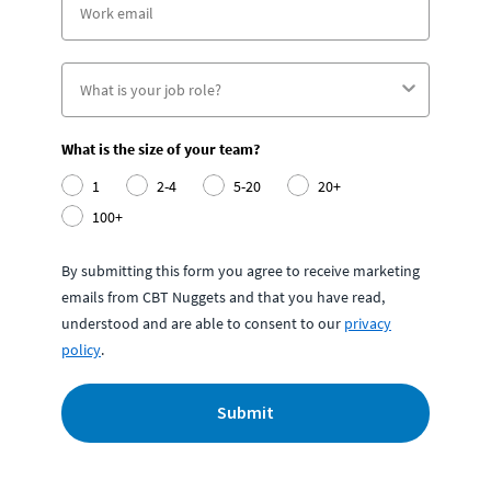
What is the size of your team?
1
2-4
5-20
20+
100+
By submitting this form you agree to receive marketing
emails from CBT Nuggets and that you have read,
understood and are able to consent to our
privacy
policy
.
Submit