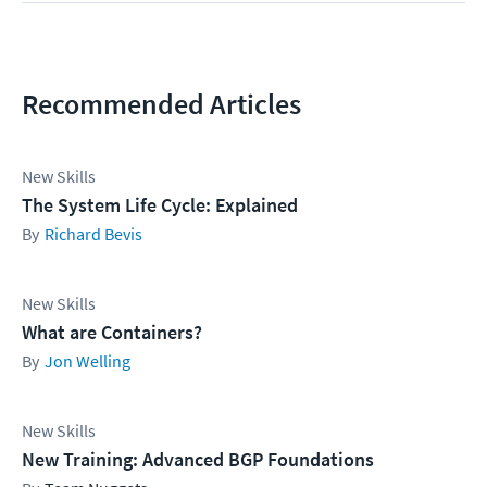
Recommended Articles
New Skills
The System Life Cycle: Explained
Richard Bevis
New Skills
What are Containers?
Jon Welling
New Skills
New Training: Advanced BGP Foundations