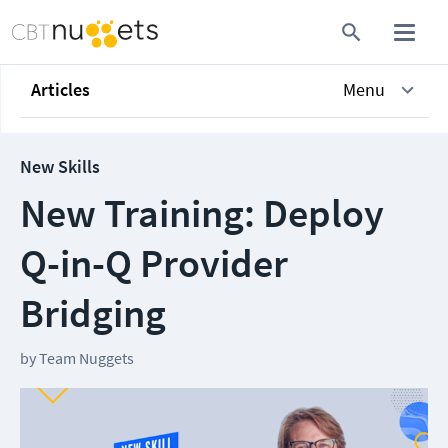
Articles
Menu
New Skills
New Training: Deploy
Q-in-Q Provider
Bridging
by
Team Nuggets