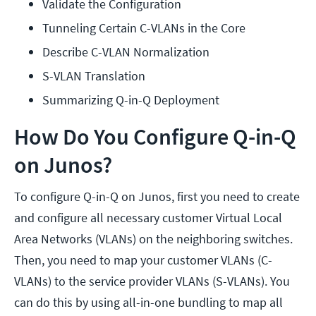
Validate the Configuration
Tunneling Certain C-VLANs in the Core
Describe C-VLAN Normalization
S-VLAN Translation
Summarizing Q-in-Q Deployment
How Do You Configure Q-in-Q
on Junos?
To configure Q-in-Q on Junos, first you need to create
and configure all necessary customer Virtual Local
Area Networks (VLANs) on the neighboring switches.
Then, you need to map your customer VLANs (C-
VLANs) to the service provider VLANs (S-VLANs). You
can do this by using all-in-one bundling to map all