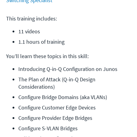
Switching Specialist
This training includes:
11 videos
1.1 hours of training
You’ll learn these topics in this skill:
Introducing Q-in-Q Configuration on Junos
The Plan of Attack (Q-in-Q Design 
Considerations)
Configure Bridge Domains (aka VLANs)
Configure Customer Edge Devices
Configure Provider Edge Bridges
Configure S-VLAN Bridges