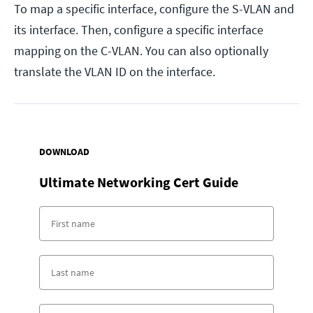
To map a specific interface, configure the S-VLAN and
its interface. Then, configure a specific interface
mapping on the C-VLAN. You can also optionally
translate the VLAN ID on the interface.
DOWNLOAD
Ultimate Networking Cert Guide