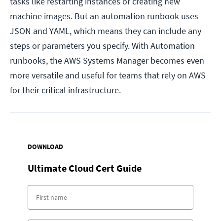
tasks like restarting instances or creating new
machine images. But an automation runbook uses
JSON and YAML, which means they can include any
steps or parameters you specify. With Automation
runbooks, the AWS Systems Manager becomes even
more versatile and useful for teams that rely on AWS
for their critical infrastructure.
DOWNLOAD
Ultimate Cloud Cert Guide