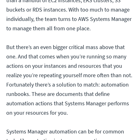
than a handful of EC2 instances, EKS clusters, S3
buckets or RDS instances. With too much to manage
individually, the team turns to AWS Systems Manager
to manage them all from one place.
But there’s an even bigger critical mass above that
one. And that comes when you’re running so many
actions on your instances and resources that you
realize you’re repeating yourself more often than not.
Fortunately there’s a solution to match: automation
runbooks. These are documents that define
automation actions that Systems Manager performs
on your resources for you.
Systems Manager automation can be for common