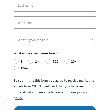
What is the size of your team?
1
2-4
5-20
20+
100+
By submitting this form you agree to receive marketing
emails from CBT Nuggets and that you have read,
understood and are able to consent to our
privacy
policy
.