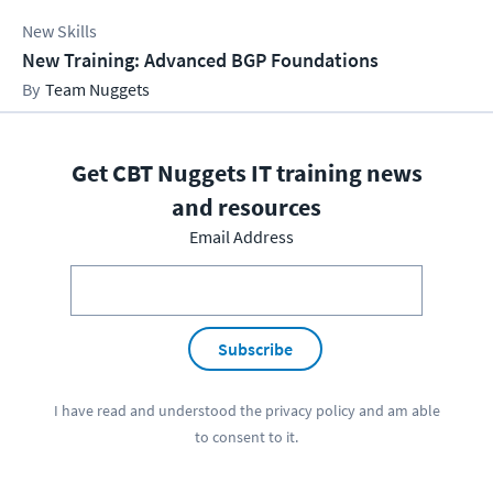
New Skills
New Training: Advanced BGP Foundations
Team Nuggets
Get CBT Nuggets IT training news
and resources
Email Address
Subscribe
I have read and understood the
privacy policy
and am able
to consent to it.