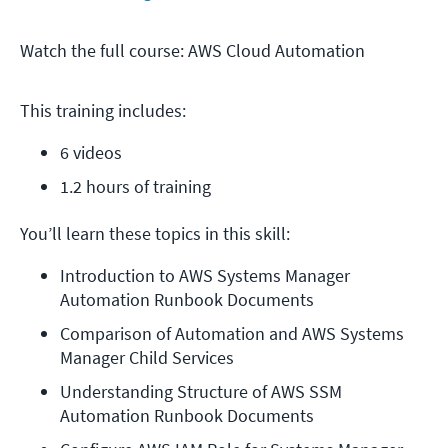
Watch the full course: AWS Cloud Automation
This training includes:
6 videos
1.2 hours of training
You’ll learn these topics in this skill:
Introduction to AWS Systems Manager 
Automation Runbook Documents
Comparison of Automation and AWS Systems 
Manager Child Services
Understanding Structure of AWS SSM 
Automation Runbook Documents