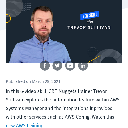
Follow us
Published
on
March 29, 2021
In this 6-video skill, CBT Nuggets trainer Trevor
Sullivan explores the automation feature within AWS
Systems Manager and the integrations it provides
with other services such as AWS Config. Watch this
new AWS training
.