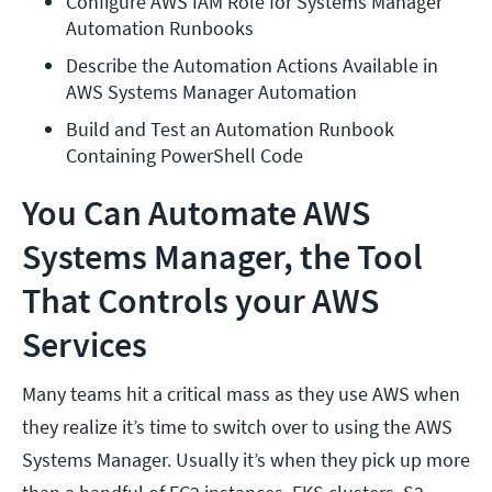
Configure AWS IAM Role for Systems Manager 
Automation Runbooks
Describe the Automation Actions Available in 
AWS Systems Manager Automation
Build and Test an Automation Runbook 
Containing PowerShell Code
You Can Automate AWS
Systems Manager, the Tool
That Controls your AWS
Services
Many teams hit a critical mass as they use AWS when
they realize it’s time to switch over to using the AWS
Systems Manager. Usually it’s when they pick up more