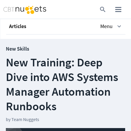
Articles
Menu
New Skills
New Training: Deep
Dive into AWS Systems
Manager Automation
Runbooks
by
Team Nuggets