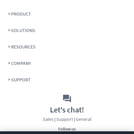
PRODUCT
SOLUTIONS
RESOURCES
COMPANY
SUPPORT
Let's chat!
Sales
Support
General
|
|
Follow us