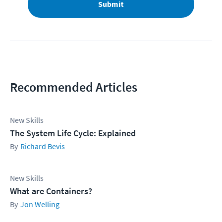
Submit
Recommended Articles
New Skills
The System Life Cycle: Explained
Richard Bevis
New Skills
What are Containers?
Jon Welling