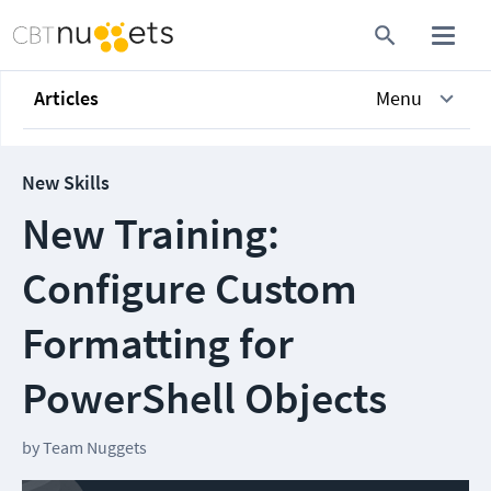
Articles
Menu
New Skills
New Training:
Configure Custom
Formatting for
PowerShell Objects
by
Team Nuggets