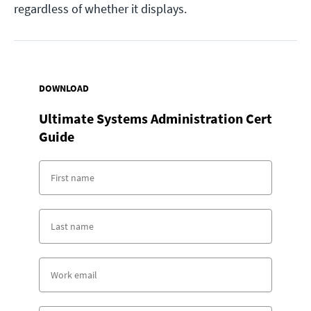
regardless of whether it displays.
DOWNLOAD
Ultimate Systems Administration Cert
Guide