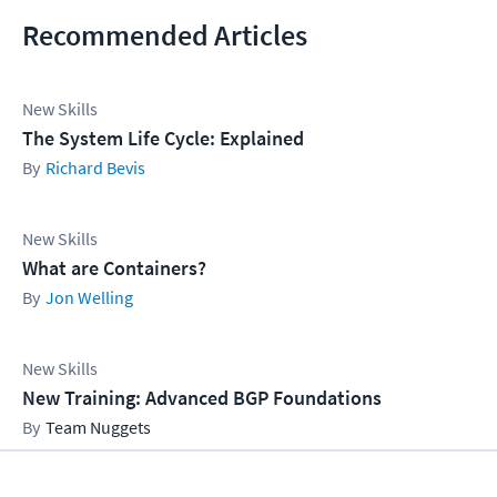
Recommended Articles
New Skills
The System Life Cycle: Explained
Richard Bevis
New Skills
What are Containers?
Jon Welling
New Skills
New Training: Advanced BGP Foundations
Team Nuggets