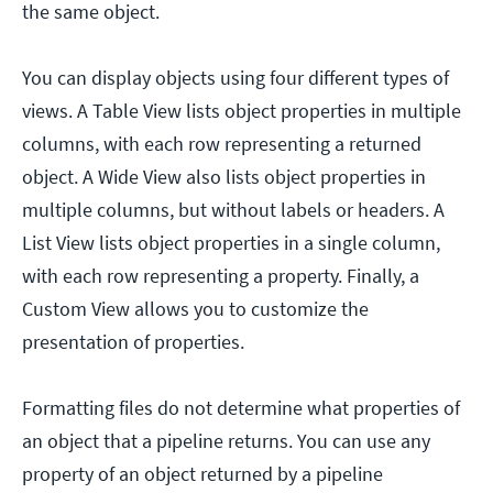
the same object.
You can display objects using four different types of
views. A Table View lists object properties in multiple
columns, with each row representing a returned
object. A Wide View also lists object properties in
multiple columns, but without labels or headers. A
List View lists object properties in a single column,
with each row representing a property. Finally, a
Custom View allows you to customize the
presentation of properties.
Formatting files do not determine what properties of
an object that a pipeline returns. You can use any
property of an object returned by a pipeline