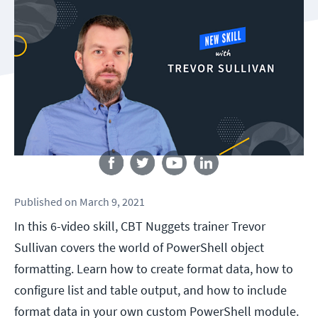
Follow us
Published
on
March 9, 2021
In this 6-video skill, CBT Nuggets trainer Trevor
Sullivan covers the world of PowerShell object
formatting. Learn how to create format data, how to
configure list and table output, and how to include
format data in your own custom PowerShell module.