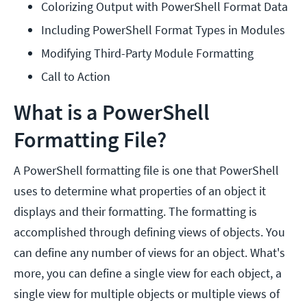
Colorizing Output with PowerShell Format Data
Including PowerShell Format Types in Modules
Modifying Third-Party Module Formatting
Call to Action
What is a PowerShell
Formatting File?
A PowerShell formatting file is one that PowerShell
uses to determine what properties of an object it
displays and their formatting. The formatting is
accomplished through defining views of objects. You
can define any number of views for an object. What's
more, you can define a single view for each object, a
single view for multiple objects or multiple views of