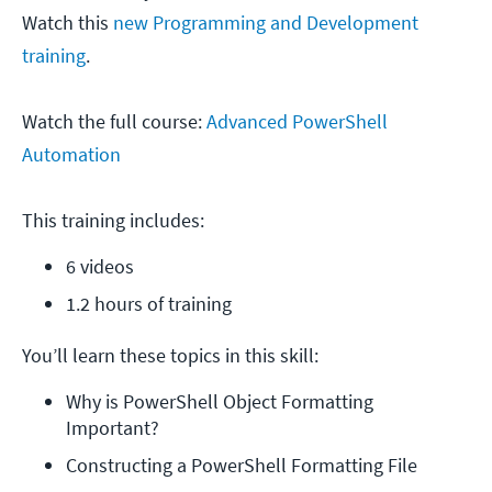
Watch this
new Programming and Development
training
.
Watch the full course:
Advanced PowerShell
Automation
This training includes:
6 videos
1.2 hours of training
You’ll learn these topics in this skill:
Why is PowerShell Object Formatting 
Important?
Constructing a PowerShell Formatting File