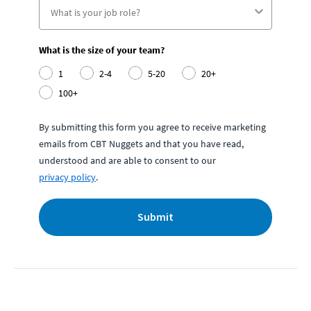
What is the size of your team?
1
2-4
5-20
20+
100+
By submitting this form you agree to receive marketing
emails from CBT Nuggets and that you have read,
understood and are able to consent to our
privacy policy
.
Submit