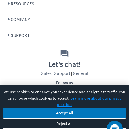
RESOURCES
COMPANY
SUPPORT
Let's chat!
Sales
Support
General
|
|
Follow us
We use cookies to enhance your experience and analyze site traffic. You
can choose which cookies to accept.
Learn more about our privacy
practices
Accept All
©
2026
CBT Nuggets. All rights reserved.
Reject All