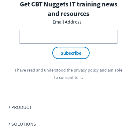
Get CBT Nuggets IT training news
and resources
Email Address
Subscribe
I have read and understood the
privacy policy
and am able
to consent to it.
PRODUCT
SOLUTIONS