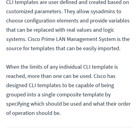
CLI templates are user defined and created based on
customized parameters. They allow sysadmins to
choose configuration elements and provide variables
that can be replaced with real values and logic
systems. Cisco Prime LAN Management System is the
source for templates that can be easily imported.
When the limits of any individual CLI template is
reached, more than one can be used. Cisco has
designed CLI templates to be capable of being
grouped into a single composite template by
specifying which should be used and what their order
of operation should be.