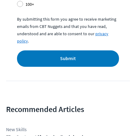
100+
By submitting this form you agree to receive marketing
emails from CBT Nuggets and that you have read,
understood and are able to consent to our
privacy
policy
.
Submit
Recommended Articles
New Skills