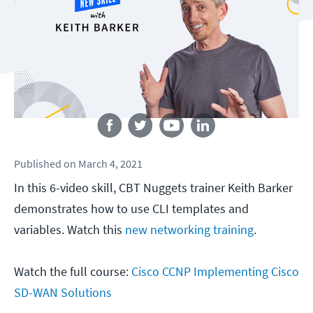
Follow us
Published
on
March 4, 2021
In this 6-video skill, CBT Nuggets trainer Keith Barker
demonstrates how to use CLI templates and
variables. Watch this
new networking training
.
Watch the full course:
Cisco CCNP Implementing Cisco
SD-WAN Solutions