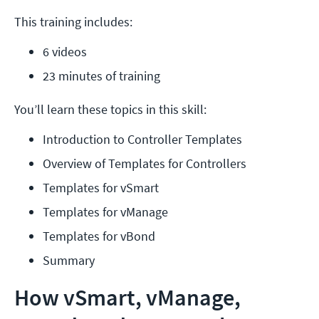
This training includes:
6 videos
23 minutes of training
You’ll learn these topics in this skill:
Introduction to Controller Templates
Overview of Templates for Controllers
Templates for vSmart
Templates for vManage
Templates for vBond
Summary
How vSmart, vManage,