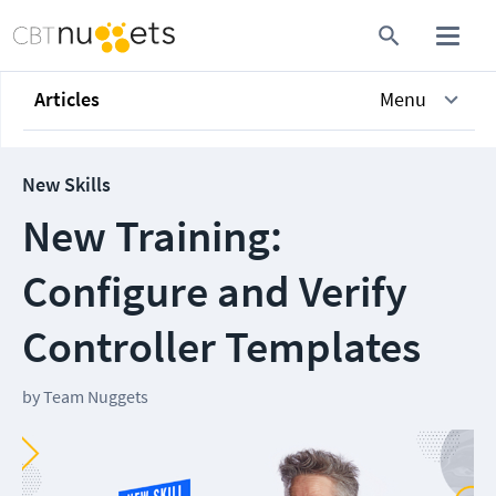
Articles
Menu
New Skills
New Training:
Configure and Verify
Controller Templates
by
Team Nuggets