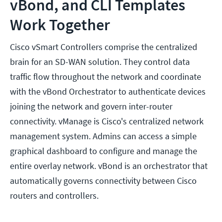
vBond, and CLI Templates
Work Together
Cisco vSmart Controllers comprise the centralized
brain for an SD-WAN solution. They control data
traffic flow throughout the network and coordinate
with the vBond Orchestrator to authenticate devices
joining the network and govern inter-router
connectivity. vManage is Cisco's centralized network
management system. Admins can access a simple
graphical dashboard to configure and manage the
entire overlay network. vBond is an orchestrator that
automatically governs connectivity between Cisco
routers and controllers.