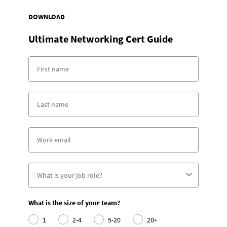
DOWNLOAD
Ultimate Networking Cert Guide
What is the size of your team?
1
2-4
5-20
20+