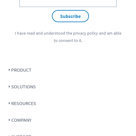
Subscribe
I have read and understood the
privacy policy
and am able
to consent to it.
PRODUCT
SOLUTIONS
RESOURCES
COMPANY