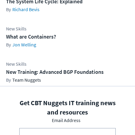
The System Life Cycle: Explained
Richard Bevis
New Skills
What are Containers?
Jon Welling
New Skills
New Training: Advanced BGP Foundations
Team Nuggets
Get CBT Nuggets IT training news
and resources
Email Address