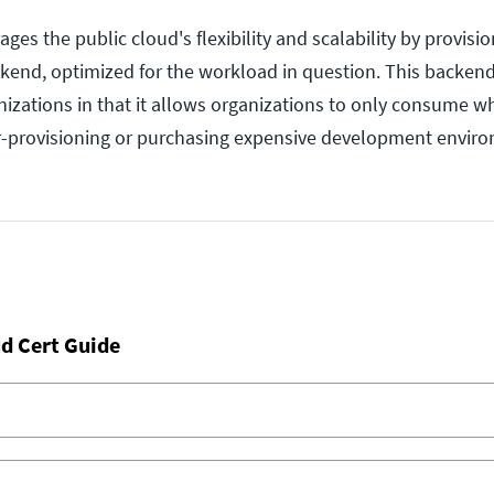
es the public cloud's flexibility and scalability by provisi
kend, optimized for the workload in question. This backend
anizations in that it allows organizations to only consume w
r-provisioning or purchasing expensive development envir
d Cert Guide