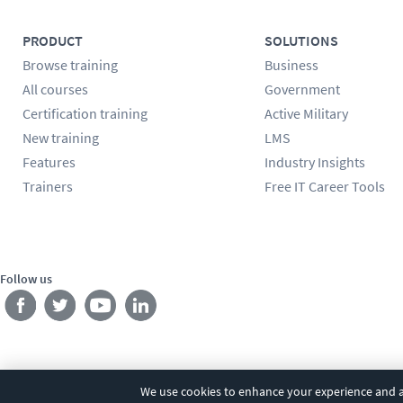
PRODUCT
SOLUTIONS
Browse training
Business
All courses
Government
Certification training
Active Military
New training
LMS
Features
Industry Insights
Trainers
Free IT Career Tools
Follow us
We use cookies to enhance your experience and an