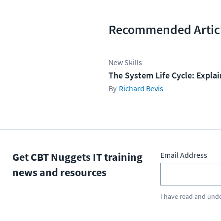
Recommended Artic
New Skills
The System Life Cycle: Expla
Richard Bevis
Get CBT Nuggets IT training
Email Address
news and resources
I have read and und