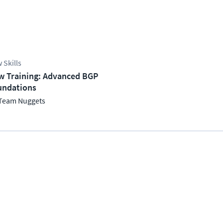
 Skills
w Training: Advanced BGP
undations
Team Nuggets