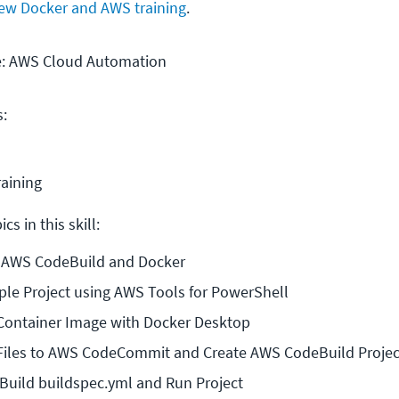
ew Docker and AWS training
.
se: AWS Cloud Automation
s:
raining
cs in this skill:
o AWS CodeBuild and Docker
ple Project using AWS Tools for PowerShell
 Container Image with Docker Desktop
 Files to AWS CodeCommit and Create AWS CodeBuild Projec
Build buildspec.yml and Run Project