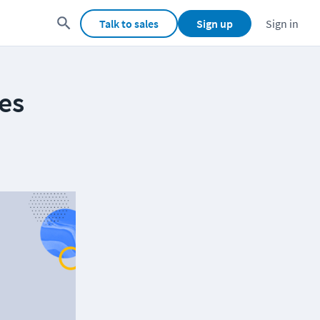
Talk to sales
Sign up
Sign in
es