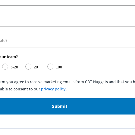
your team?
5-20
20+
100+
form you agree to receive marketing emails from CBT Nuggets and that you h
able to consent to our
privacy policy
.
Submit