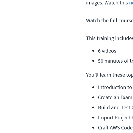
images. Watch this
n
Watch the full cour
This training include
6 videos
50 minutes of t
You’ll learn these topi
Introduction t
Create an Exam
Build and Test
Import Project
Craft AWS Code