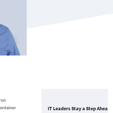
 run
container
IT Leaders Stay a Step Ahead