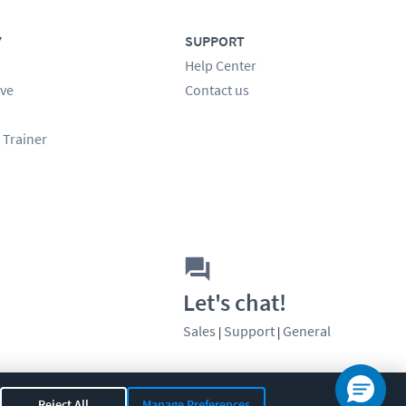
Y
SUPPORT
Help Center
ve
Contact us
 Trainer
Let's chat!
Sales
Support
General
|
|
Reject All
Manage Preferences