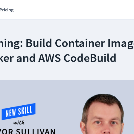
Pricing
ning: Build Container Imag
ker and AWS CodeBuild