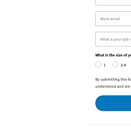
What is the size of 
1
2-4
By submitting this 
understood and are 