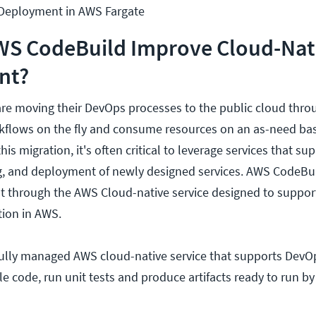
 Deployment in AWS Fargate
S CodeBuild Improve Cloud-Nat
nt?
re moving their DevOps processes to the public cloud throu
kflows on the fly and consume resources on an as-need bas
is migration, it's often critical to leverage services that su
, and deployment of newly designed services. AWS CodeBuild
 through the AWS Cloud-native service designed to support
ion in AWS.
fully managed AWS cloud-native service that supports DevO
pile code, run unit tests and produce artifacts ready to run 