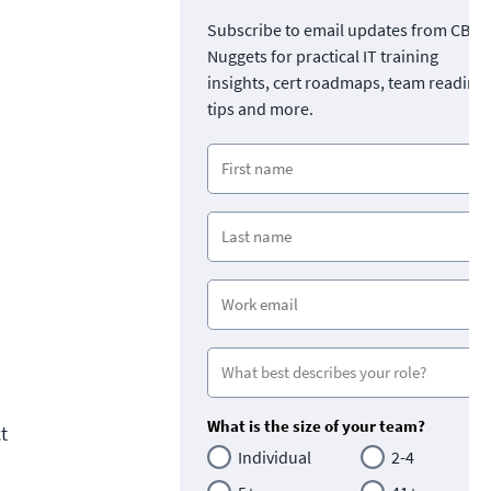
Subscribe to email updates from CBT
Nuggets for practical IT training
insights, cert roadmaps, team readine
tips and more.
What is the size of your team?
t
Individual
2-4