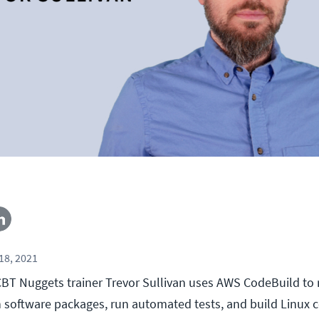
18, 2021
, CBT Nuggets trainer Trevor Sullivan uses AWS CodeBuild to
 software packages, run automated tests, and build Linux 