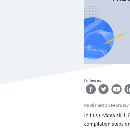
Follow us
Published
on
February 
In this 6-video skill
compilation steps on