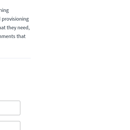
oning
 provisioning
hat they need,
onments that