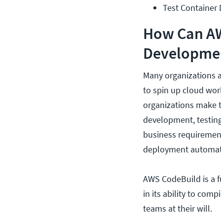
Test Container
How Can AW
Developme
Many organizations a
to spin up cloud wor
organizations make th
development, testing
business requirement
deployment automat
AWS CodeBuild is a 
in its ability to com
teams at their will.