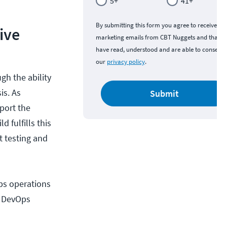
5+
41+
By submitting this form you agree to receive
ive
marketing emails from CBT Nuggets and that y
have read, understood and are able to consent 
our
privacy policy
.
gh the ability
is. As
Submit
pport the
 fulfills this
 testing and
ps operations
by DevOps