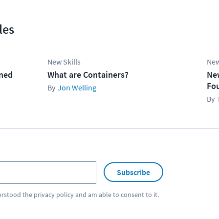
les
New Skills
New
ined
What are Containers?
Ne
Fo
Jon Welling
Subscribe
erstood the
privacy policy
and am able to consent to it.