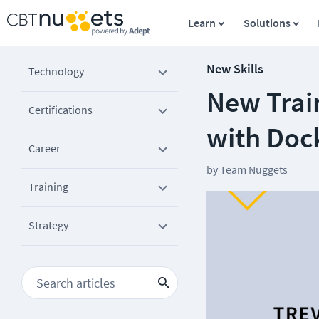
Learn
Solutions
New Skills
Technology
New Trai
Certifications
with Doc
Career
by
Team Nuggets
Training
Strategy