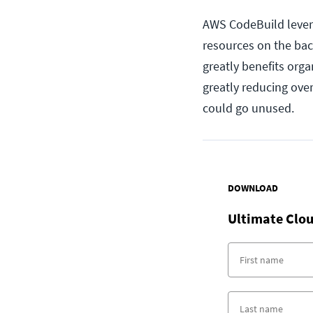
AWS CodeBuild leverag
resources on the bac
greatly benefits org
greatly reducing ove
could go unused.
DOWNLOAD
Ultimate Clou