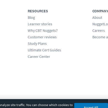
RESOURCES
COMPAN
Blog
About
Learner stories
NuggetLo
Why CBT Nuggets?
Careers
Customer reviews
Become a
Study Plans
Ultimate Cert Guides
Career Center
alyze site traffic. You can choose which cookies to
Accept All