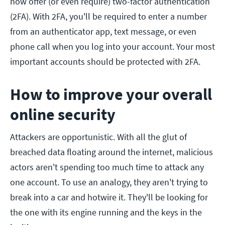
now offer (or even require) two-factor authentication
(2FA). With 2FA, you'll be required to enter a number
from an authenticator app, text message, or even
phone call when you log into your account. Your most
important accounts should be protected with 2FA.
How to improve your overall
online security
Attackers are opportunistic. With all the glut of
breached data floating around the internet, malicious
actors aren't spending too much time to attack any
one account. To use an analogy, they aren't trying to
break into a car and hotwire it. They'll be looking for
the one with its engine running and the keys in the