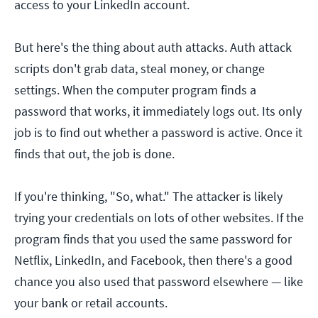
access to your LinkedIn account.
But here's the thing about auth attacks. Auth attack
scripts don't grab data, steal money, or change
settings. When the computer program finds a
password that works, it immediately logs out. Its only
job is to find out whether a password is active. Once it
finds that out, the job is done.
If you're thinking, "So, what." The attacker is likely
trying your credentials on lots of other websites. If the
program finds that you used the same password for
Netflix, LinkedIn, and Facebook, then there's a good
chance you also used that password elsewhere — like
your bank or retail accounts.