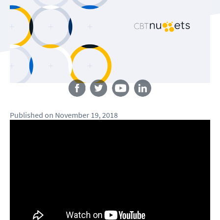
Follow us
Published
on
November 19, 2018