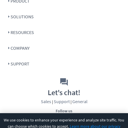
PRODUCT
SOLUTIONS
RESOURCES
COMPANY
SUPPORT
Let's chat!
Sales
Support
General
|
|
Follow us
We use cookies to enhance your experience and analyze site traffic. You
can choose which cookies to accept.
Learn more about our privacy