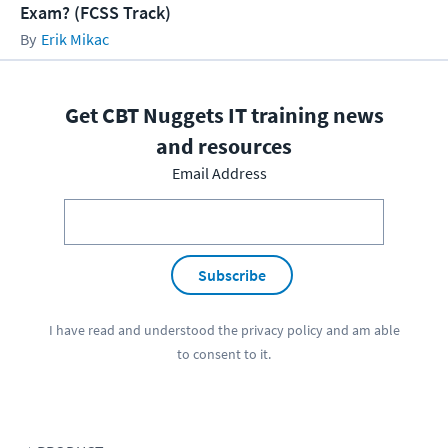
Exam? (FCSS Track)
Erik Mikac
Get CBT Nuggets IT training news
and resources
Email Address
Subscribe
I have read and understood the
privacy policy
and am able
to consent to it.