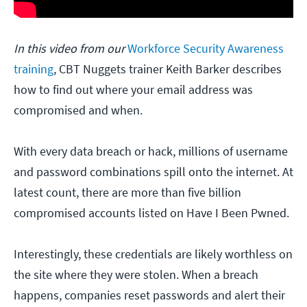
In this video from our
Workforce Security Awareness
training
, CBT Nuggets trainer Keith Barker describes
how to find out where your email address was
compromised and when.
With every data breach or hack, millions of username
and password combinations spill onto the internet. At
latest count, there are more than five billion
compromised accounts listed on Have I Been Pwned.
Interestingly, these credentials are likely worthless on
the site where they were stolen. When a breach
happens, companies reset passwords and alert their