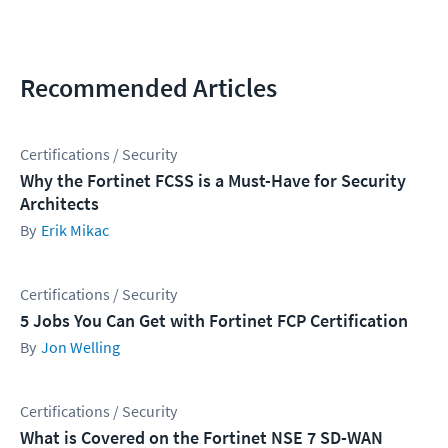
Recommended Articles
Certifications / Security
Why the Fortinet FCSS is a Must-Have for Security
Architects
Erik Mikac
Certifications / Security
5 Jobs You Can Get with Fortinet FCP Certification
Jon Welling
Certifications / Security
What is Covered on the Fortinet NSE 7 SD-WAN