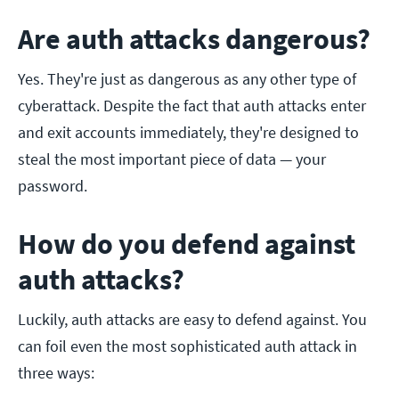
Are auth attacks dangerous?
Yes. They're just as dangerous as any other type of
cyberattack. Despite the fact that auth attacks enter
and exit accounts immediately, they're designed to
steal the most important piece of data — your
password.
How do you defend against
auth attacks?
Luckily, auth attacks are easy to defend against. You
can foil even the most sophisticated auth attack in
three ways: