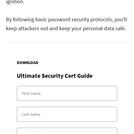
ignition.
By following basic password security protocols, you'll
keep attackers out and keep your personal data safe.
DOWNLOAD
Ultimate Security Cert Guide