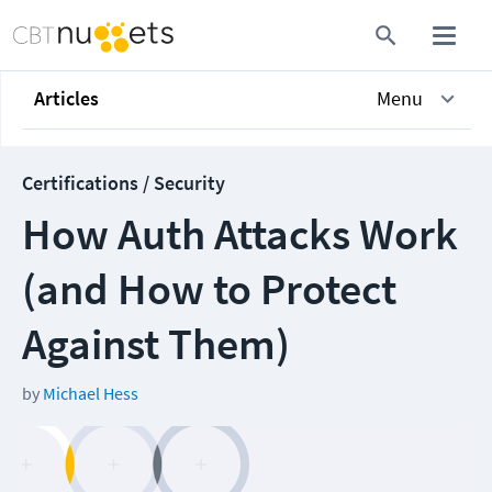
Articles
Menu
Certifications / Security
How Auth Attacks Work
(and How to Protect
Against Them)
by
Michael Hess