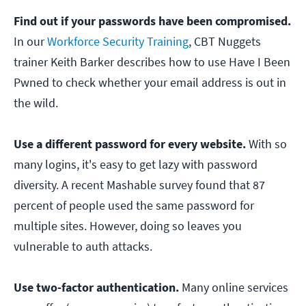
Find out if your passwords have been compromised.
In our
Workforce Security Training
, CBT Nuggets
trainer Keith Barker describes how to use Have I Been
Pwned to check whether your email address is out in
the wild.
Use a different password for every website.
With so
many logins, it's easy to get lazy with password
diversity. A recent Mashable survey found that 87
percent of people used the same password for
multiple sites. However, doing so leaves you
vulnerable to auth attacks.
Use two-factor authentication.
Many online services