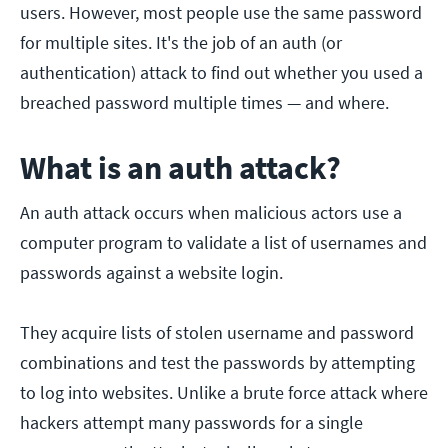
users. However, most people use the same password
for multiple sites. It's the job of an auth (or
authentication) attack to find out whether you used a
breached password multiple times — and where.
What is an auth attack?
An auth attack occurs when malicious actors use a
computer program to validate a list of usernames and
passwords against a website login.
They acquire lists of stolen username and password
combinations and test the passwords by attempting
to log into websites. Unlike a brute force attack where
hackers attempt many passwords for a single