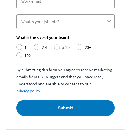
What is the size of your team?
1
2-4
5-20
20+
100+
By submitting this form you agree to receive marketing
emails from CBT Nuggets and that you have read,
understood and are able to consent to our
privacy policy
.
Submit