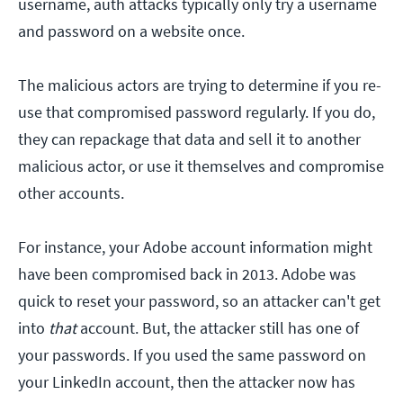
username, auth attacks typically only try a username
and password on a website once.
The malicious actors are trying to determine if you re-
use that compromised password regularly. If you do,
they can repackage that data and sell it to another
malicious actor, or use it themselves and compromise
other accounts.
For instance, your Adobe account information might
have been compromised back in 2013. Adobe was
quick to reset your password, so an attacker can't get
into
that
account. But, the attacker still has one of
your passwords. If you used the same password on
your LinkedIn account, then the attacker now has