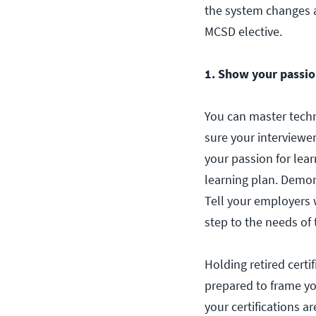
the system changes a
MCSD elective.
1. Show your passion
You can master techn
sure your interviewe
your passion for lea
learning plan. Demon
Tell your employers 
step to the needs of 
Holding retired certi
prepared to frame you
your certifications ar