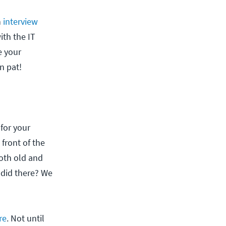
n
interview
ith the IT
e your
n pat!
 for your
 front of the
both old and
 did there? We
re
. Not until