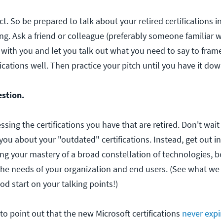
t. So be prepared to talk about your retired certifications i
ng. Ask a friend or colleague (preferably someone familiar w
n with you and let you talk out what you need to say to fram
ications well. Then practice your pitch until you have it dow
estion.
ssing the certifications you have that are retired. Don't wait
 you about your "outdated" certifications. Instead, get out in
ng your mastery of a broad constellation of technologies, 
the needs of your organization and end users. (See what we
d start on your talking points!)
to point out that the new Microsoft certifications
never expi