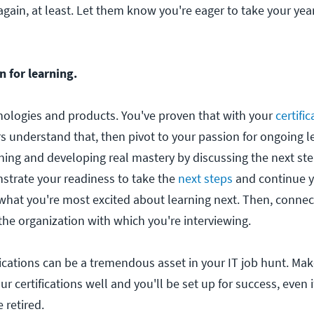
gain, at least. Let them know you're eager to take your yea
 for learning.
ologies and products. You've proven that with your
certific
rs understand that, then pivot to your passion for ongoing 
rning and developing real mastery by discussing the next ste
strate your readiness to take the
next steps
and continue y
what you're most excited about learning next. Then, connec
the organization with which you're interviewing.
fications can be a tremendous asset in your IT job hunt. Ma
r certifications well and you'll be set up for success, even 
e retired.