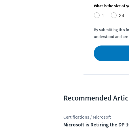
What is the size of 
1
2-4
By submitting this 
understood and are 
Recommended Artic
Certifications / Microsoft
Microsoft is Retiring the DP-