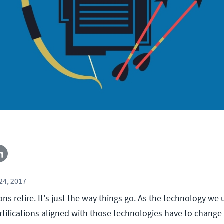
24, 2017
ions retire. It's just the way things go. As the technology we
rtifications aligned with those technologies have to change