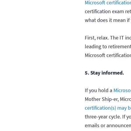
Microsoft certificatio
certification exam r
what does it mean if 
First, relax. The IT 
leading to retiremen
Microsoft certificati
5. Stay informed.
If you hold a
Microsof
Mother Ship-er, Micr
certification(s) may 
three-year cycle. If y
emails or announcem