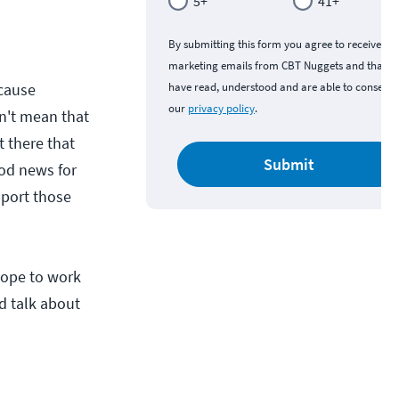
5+
41+
By submitting this form you agree to receive
marketing emails from CBT Nuggets and that y
cause
have read, understood and are able to consent 
our
privacy policy
.
sn't mean that
t there that
Submit
ood news for
upport those
 hope to work
nd talk about