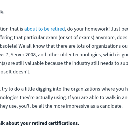
k.
ation that is
about to be retired
, do your homework! Just be
ffering that particular exam (or set of exams) anymore, doe
 obsolete! We all know that there are lots of organizations ou
ws 7, Server 2008, and other older technologies, which is g
on(s) are still valuable because the industry still needs to s
rosoft doesn't.
r, try to do a little digging into the organizations where you
nologies they're actually using. If you are able to walk in a
hey use, you'll be all the more impressive as a candidate.
lk about your retired certifications.