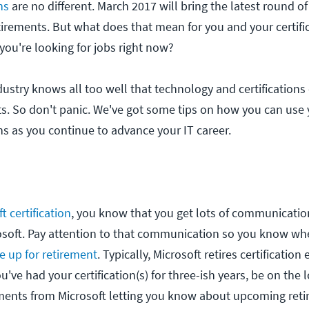
ns
are no different. March 2017 will bring the latest round of
etirements. But what does that mean for you and your certif
you're looking for jobs right now?
industry knows all too well that technology and certifications
ts. So don't panic. We've got some tips on how you can use 
ons as you continue to advance your IT career.
t certification
, you know that you get lots of communicatio
osoft. Pay attention to that communication so you know wh
be up for retirement
. Typically, Microsoft retires certificatio
ou've had your certification(s) for three-ish years, be on the 
ents from Microsoft letting you know about upcoming reti