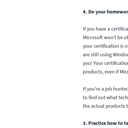
4. Do your homewor
If you have a certific
Microsoft won't be o
your certification is
are still using Windo
you! Your certificati
products, even if Mic
If you're a job hunte
to find out what tech
the actual products t
3. Practice how to ta