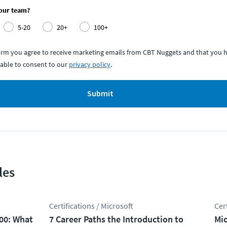
your team?
5-20
20+
100+
form you agree to receive marketing emails from CBT Nuggets and that you h
able to consent to our
privacy policy
.
Submit
les
Certifications / Microsoft
Cer
100: What
7 Career Paths the Introduction to
Mic