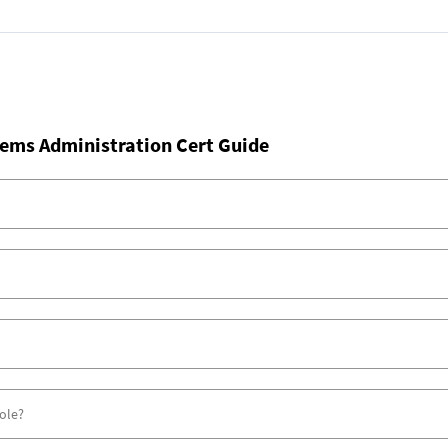
ems Administration Cert Guide