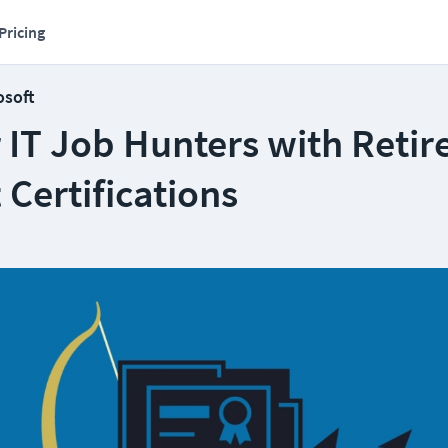
Pricing
osoft
r IT Job Hunters with Retir
 Certifications