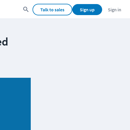
Talk to sales
Sign up
Sign in
ed