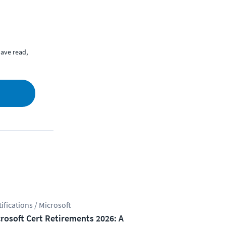
ave read,
tifications / Microsoft
rosoft Cert Retirements 2026: A