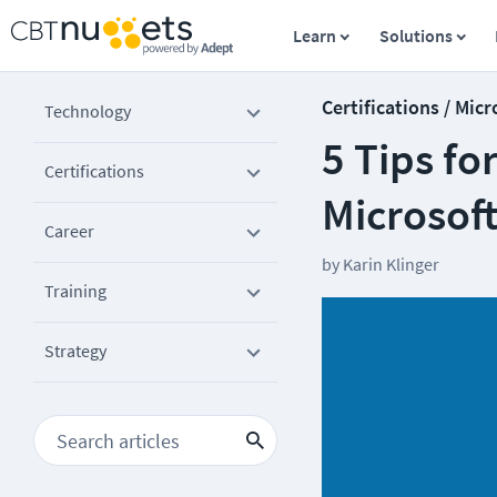
Learn
Solutions
Certifications / Micr
Technology
5 Tips fo
Certifications
Microsoft
Career
by
Karin Klinger
Training
Strategy