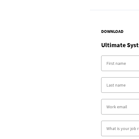
DOWNLOAD
Ultimate Syst