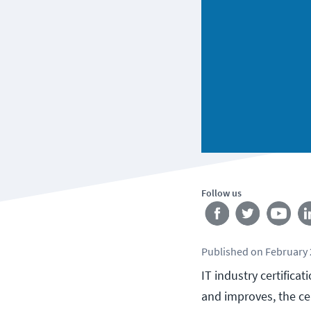
Follow us
Published
on
February 
IT industry certificat
and improves, the ce