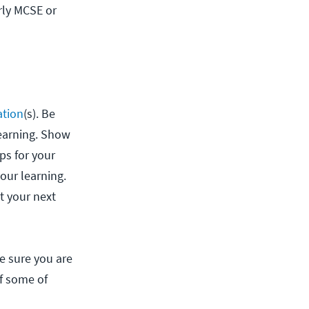
rly MCSE or
ation
(s). Be
learning. Show
ps for your
our learning.
t your next
ke sure you are
if some of