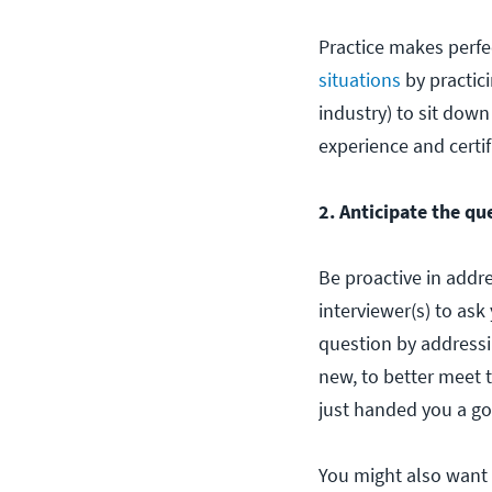
Practice makes perfec
situations
by practici
industry) to sit dow
experience and certif
2. Anticipate the qu
Be proactive in addre
interviewer(s) to ask
question by addressi
new, to better meet 
just handed you a goo
You might also want 