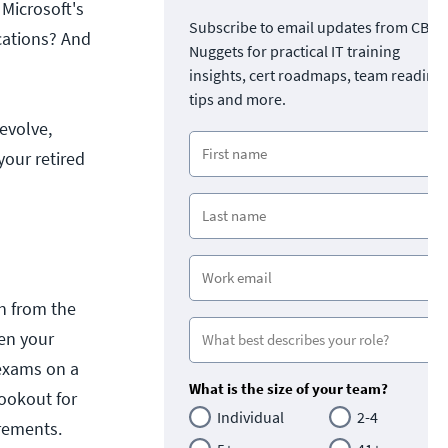
 Microsoft's
Subscribe to email updates from CBT
ications? And
Nuggets for practical IT training
insights, cert roadmaps, team readine
tips and more.
 evolve,
your retired
n from the
en your
n exams on a
What is the size of your team?
lookout for
Individual
2-4
rements.