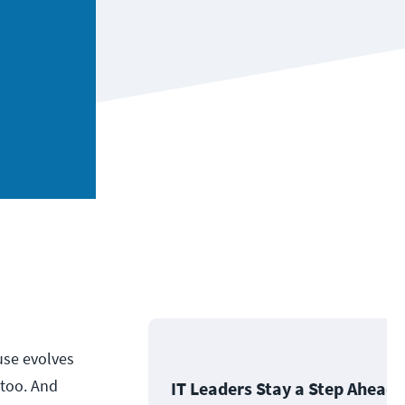
 use evolves
 too. And
IT Leaders Stay a Step Ahead