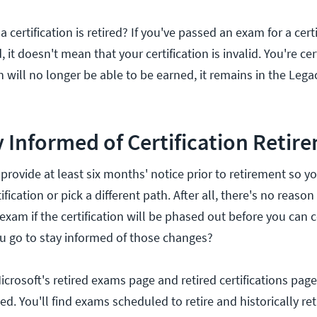
ertification is retired? If you've passed an exam for a certi
 it doesn't mean that your certification is invalid. You're certi
on will no longer be able to be earned, it remains in the Lega
 Informed of Certification Retir
o provide at least six months' notice prior to retirement so y
tification or pick a different path. After all, there's no reason
exam if the certification will be phased out before you can c
u go to stay informed of those changes?
icrosoft's retired exams page and retired certifications page
ed. You'll find exams scheduled to retire and historically re