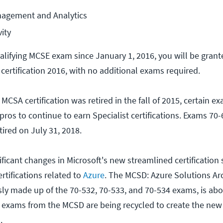
agement and Analytics
ity
ualifying MCSE exam since January 1, 2016, you will be grant
ertification 2016, with no additional exams required.
CSA certification was retired in the fall of 2015, certain 
 pros to continue to earn Specialist certifications. Exams 70-
tired on July 31, 2018.
ficant changes in Microsoft's new streamlined certification s
ertifications related to
Azure
. The MCSD: Azure Solutions Arc
usly made up of the 70-532, 70-533, and 70-534 exams, is abo
e exams from the MCSD are being recycled to create the ne
.