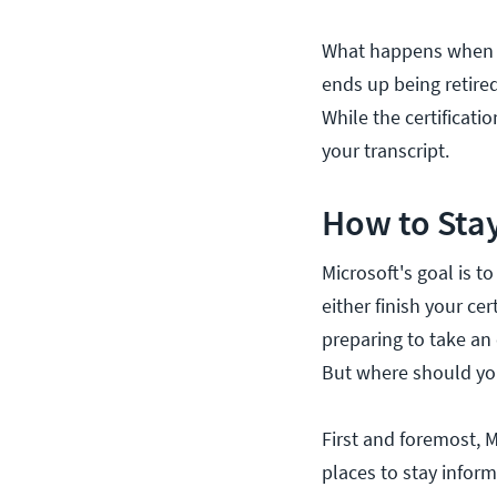
What happens when a c
ends up being retired,
While the certificati
your transcript.
How to Stay
Microsoft's goal is t
either finish your cer
preparing to take an 
But where should yo
First and foremost, M
places to stay inform