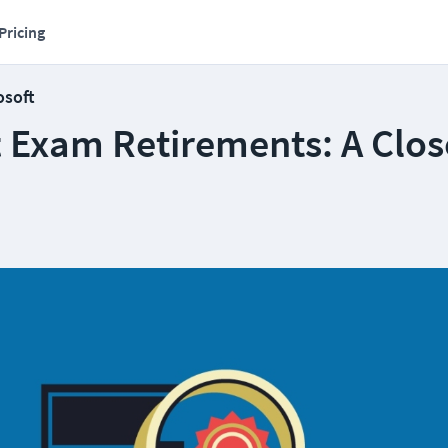
Pricing
osoft
t Exam Retirements: A Clos