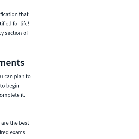
fication that
fied for life!
cy section of
ements
ou can plan to
 to begin
omplete it.
 are the best
tired exams