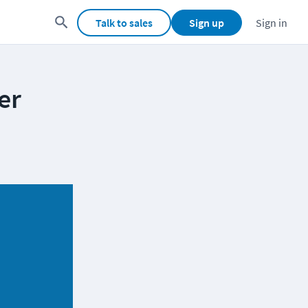
Talk to sales
Sign up
Sign in
er