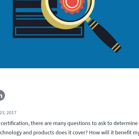
23, 2017
certification, there are many questions to ask to determine
echnology and products does it cover? How will it benefit m