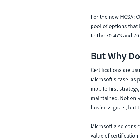
For the new MCSA: Cl
pool of options that 
to the 70-473 and 70
But Why Do 
Certifications are usu
Microsoft's case, as 
mobile-first strategy
maintained. Not only
business goals, but t
Microsoft also consid
value of certification