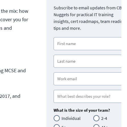
Subscribe to email updates from CBT
o the mix: how
Nuggets for practical IT training
 cover you for
insights, cert roadmaps, team readine
es and
tips and more.
ing MCSE and
 2017, and
What is the size of your team?
Individual
2-4