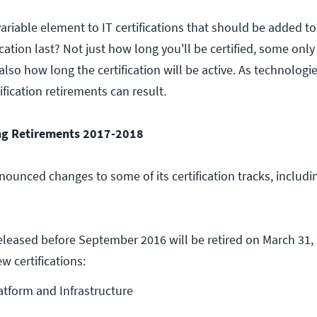
ariable element to IT certifications that should be added t
ication last? Not just how long you'll be certified, some only
 also how long the certification will be active. As technologi
ification retirements can result.
ng Retirements 2017-2018
ounced changes to some of its certification tracks, includ
released before September 2016 will be retired on March 31,
w certifications:
tform and Infrastructure