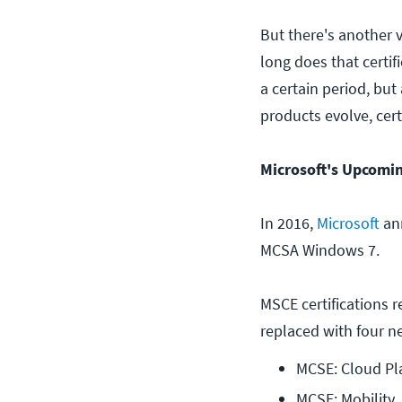
But there's another v
long does that certif
a certain period, but
products evolve, cert
Microsoft's Upcomi
In 2016,
Microsoft
ann
MCSA Windows 7.
MSCE certifications 
replaced with four ne
MCSE: Cloud Pla
MCSE: Mobility