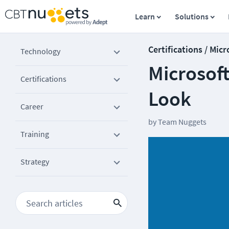
Learn
Solutions
Certifications / Micr
Technology
Microsof
Certifications
Look
Career
by
Team Nuggets
Training
Strategy