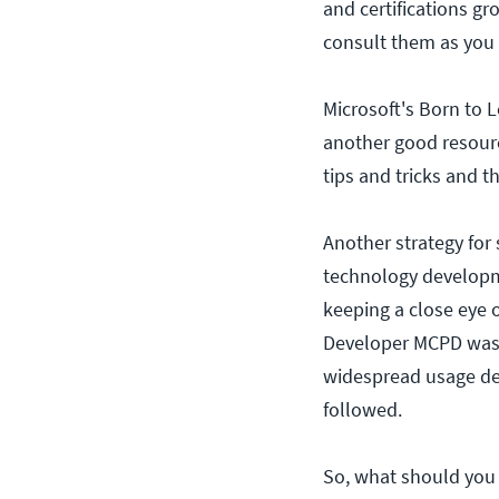
and certifications g
consult them as you p
Microsoft's Born to L
another good resourc
tips and tricks and t
Another strategy for
technology developme
keeping a close eye 
Developer MCPD was 
widespread usage decl
followed.
So, what should you 