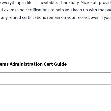
everything in life, is inevitable. Thankfully, Microsoft provi
t exams and certifications to help you keep up with the pa
 any retired certifications remain on your record, even if yo
ems Administration Cert Guide