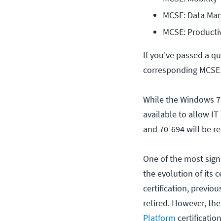
MCSE: Data Man
MCSE: Productiv
If you've passed a q
corresponding MCSE c
While the Windows 7 M
available to allow IT
and 70-694 will be re
One of the most signi
the evolution of its c
certification, previo
retired. However, th
Platform
certification