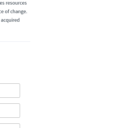
des resources
ce of change.
u acquired