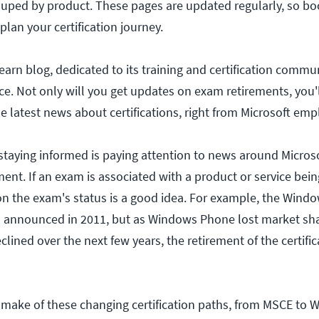
rouped by product. These pages are updated regularly, so 
lan your certification journey.
earn blog, dedicated to its training and certification commun
e. Not only will you get updates on exam retirements, you'l
he latest news about certifications, right from Microsoft emp
 staying informed is paying attention to news around Microso
nt. If an exam is associated with a product or service bei
on the exam's status is a good idea. For example, the Win
announced in 2011, but as Windows Phone lost market sh
ined over the next few years, the retirement of the certific
make of these changing certification paths, from MSCE to 