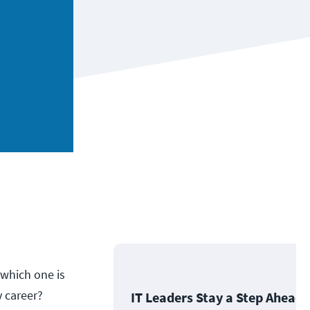
 which one is
y career?
IT Leaders Stay a Step Ahead