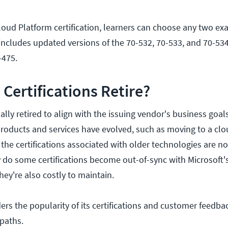
oud Platform certification, learners can choose any two ex
includes updated versions of the 70-532, 70-533, and 70-534
-475.
Certifications Retire?
ally retired to align with the issuing vendor's business goals
products and services have evolved, such as moving to a clo
, the certifications associated with older technologies are n
 do some certifications become out-of-sync with Microsoft's
hey're also costly to maintain.
ers the popularity of its certifications and customer feedba
 paths.