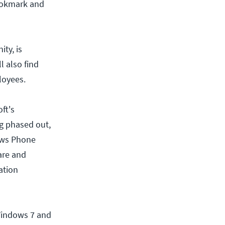
bookmark and
ity, is
l also find
loyees.
ft's
ng phased out,
dows Phone
are and
ation
Windows 7 and