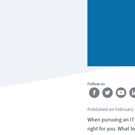
Follow us
Published
on
February 
When pursuing an IT 
right for you. What t