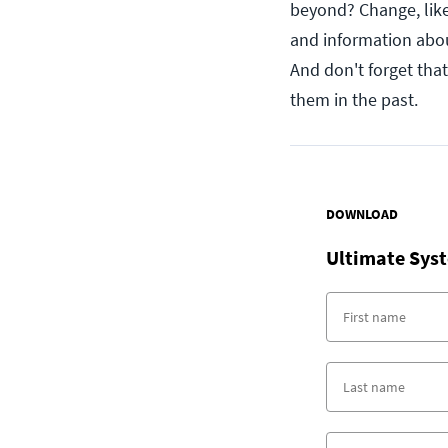
beyond? Change, like 
and information abou
And don't forget that
them in the past.
DOWNLOAD
Ultimate Syst