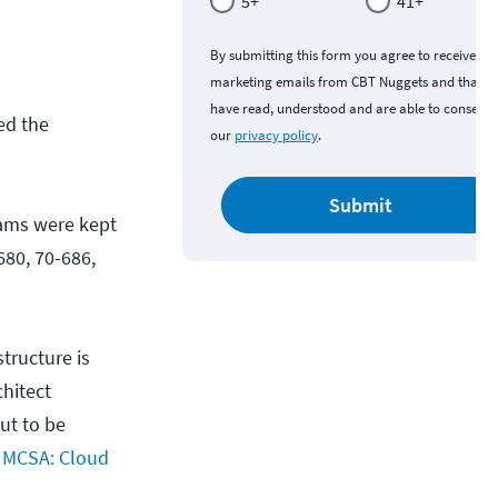
5+
41+
By submitting this form you agree to receive
marketing emails from CBT Nuggets and that y
have read, understood and are able to consent 
ed the
our
privacy policy
.
Submit
exams were kept
680, 70-686,
tructure is
hitect
ut to be
w
MCSA: Cloud