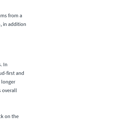
ams from a
, in addition
. In
ud-first and
o longer
 overall
ck on the