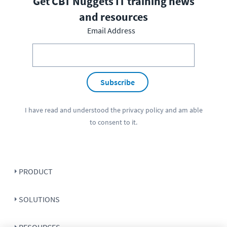
Get CBT Nuggets IT training news
and resources
Email Address
Subscribe
I have read and understood the
privacy policy
and am able
to consent to it.
PRODUCT
SOLUTIONS