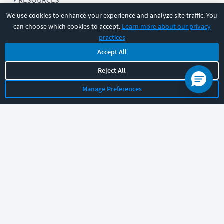
RESOURCES
We use cookies to enhance your experience and analyze site traffic. You
can choose which cookies to accept.
Learn more about our privacy
COMPANY
practices
Accept All
SUPPORT
Reject All
Manage Preferences
Let's chat!
Sales
Support
General
|
|
Follow us
©
2026
CBT Nuggets. All rights reserved.
Terms
|
Privacy Policy
|
Accessibility
|
Cookie Settings
|
Sitemap
|