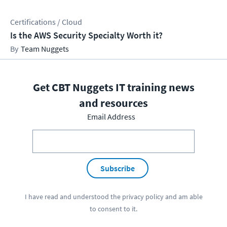
Certifications / Cloud
Is the AWS Security Specialty Worth it?
Team Nuggets
Get CBT Nuggets IT training news
and resources
Email Address
Subscribe
I have read and understood the
privacy policy
and am able
to consent to it.