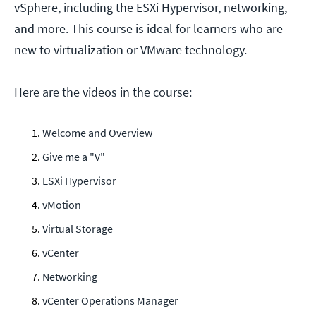
vSphere, including the ESXi Hypervisor, networking,
and more. This course is ideal for learners who are
new to virtualization or VMware technology.
Here are the videos in the course:
Welcome and Overview
Give me a "V"
ESXi Hypervisor
vMotion
Virtual Storage
vCenter
Networking
vCenter Operations Manager