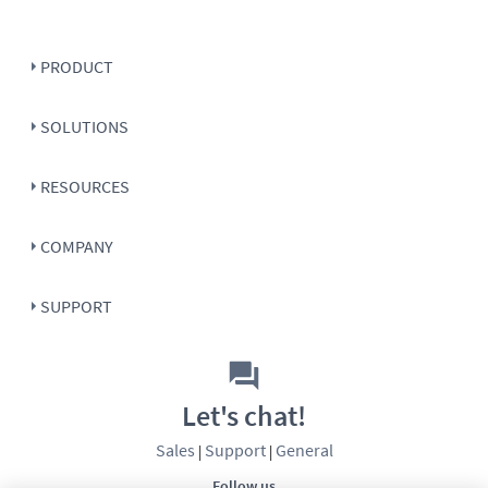
PRODUCT
SOLUTIONS
RESOURCES
COMPANY
SUPPORT
Let's chat!
Sales
Support
General
|
|
Follow us