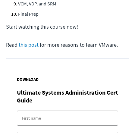
VCM, VDP, and SRM
Final Prep
Start watching this course now!
Read
this post
for more reasons to learn VMware.
DOWNLOAD
Ultimate Systems Administration Cert
Guide