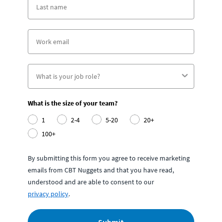
What is the size of your team?
1
2-4
5-20
20+
100+
By submitting this form you agree to receive marketing
emails from CBT Nuggets and that you have read,
understood and are able to consent to our
privacy policy
.