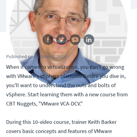
Follow us
Published
on
October 3, 2014
When it comes to virtualization, you can't go wrong
with VMware's vSphere platform. Before you dive in,
you'll want to understand the nuts and bolts of
vSphere. Start learning them with a new course from
CBT Nuggets, "VMware VCA-DCV."
During this 10-video course, trainer Keith Barker
covers basic concepts and features of VMware