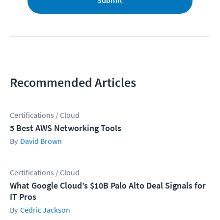
Submit
Recommended Articles
Certifications / Cloud
5 Best AWS Networking Tools
David Brown
Certifications / Cloud
What Google Cloud’s $10B Palo Alto Deal Signals for
IT Pros
Cedric Jackson