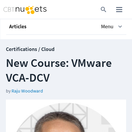
Articles
Menu
Certifications / Cloud
New Course: VMware
VCA-DCV
by
Raju Woodward