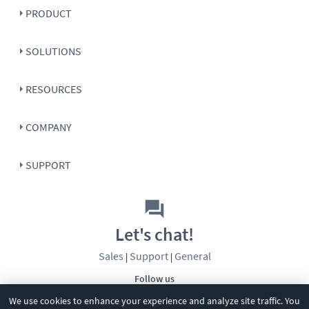
PRODUCT
SOLUTIONS
RESOURCES
COMPANY
SUPPORT
Let's chat!
Sales
Support
General
|
|
Follow us
We use cookies to enhance your experience and analyze site traffic. You