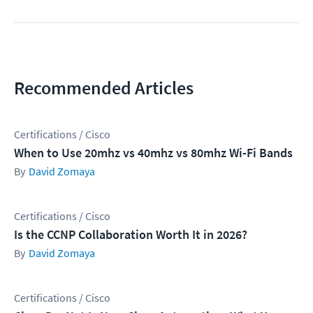
Recommended Articles
Certifications / Cisco
When to Use 20mhz vs 40mhz vs 80mhz Wi-Fi Bands
David Zomaya
Certifications / Cisco
Is the CCNP Collaboration Worth It in 2026?
David Zomaya
Certifications / Cisco