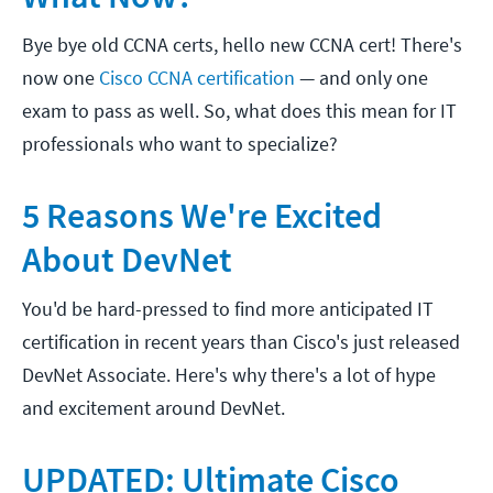
Bye bye old CCNA certs, hello new CCNA cert! There's
now one
Cisco CCNA certification
— and only one
exam to pass as well. So, what does this mean for IT
professionals who want to specialize?
5 Reasons We're Excited
About DevNet
You'd be hard-pressed to find more anticipated IT
certification in recent years than Cisco's just released
DevNet Associate. Here's why there's a lot of hype
and excitement around DevNet.
UPDATED: Ultimate Cisco