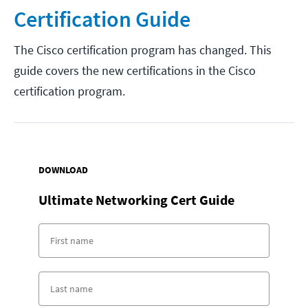
Certification Guide
The Cisco certification program has changed. This
guide covers the new certifications in the Cisco
certification program.
DOWNLOAD
Ultimate Networking Cert Guide