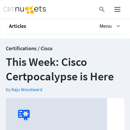
Articles
Menu
Certifications / Cisco
This Week: Cisco
Certpocalypse is Here
by
Raju Woodward