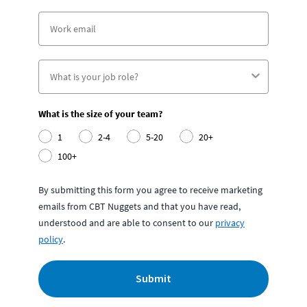
What is the size of your team?
1
2-4
5-20
20+
100+
By submitting this form you agree to receive marketing
emails from CBT Nuggets and that you have read,
understood and are able to consent to our
privacy
policy
.
Submit