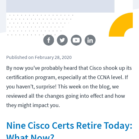
Follow us
Published
on
February 28, 2020
By now you've probably heard that Cisco shook up its
certification program, especially at the CCNA level. If
you haven't, surprise! This week on the blog, we
reviewed all the changes going into effect and how
they might impact you.
Nine Cisco Certs Retire Today:
What Now?