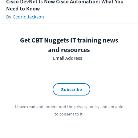
Cisco DevNet Is Now Cisco Automation: What You
Need to Know
Cedric Jackson
Get CBT Nuggets IT training news
and resources
Email Address
Subscribe
I have read and understood the
privacy policy
and am able
to consent to it.