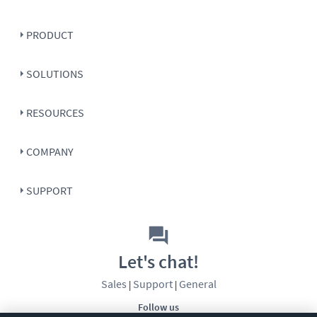
PRODUCT
SOLUTIONS
RESOURCES
COMPANY
SUPPORT
Let's chat!
Sales
Support
General
|
|
Follow us