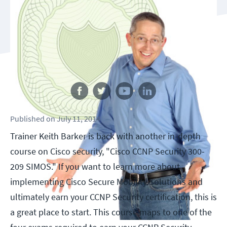
Follow us
Published
on
July 11, 2014
Trainer Keith Barker is back with another in-depth
course on Cisco security, "Cisco CCNP Security 300-
209 SIMOS." If you want to learn more about
implementing Cisco Secure Mobility Solutions and
ultimately earn your CCNP Security certification, this is
a great place to start. This course maps to one of the