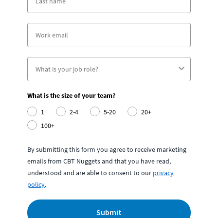
What is the size of your team?
1
2-4
5-20
20+
100+
By submitting this form you agree to receive marketing
emails from CBT Nuggets and that you have read,
understood and are able to consent to our
privacy
policy
.
Submit