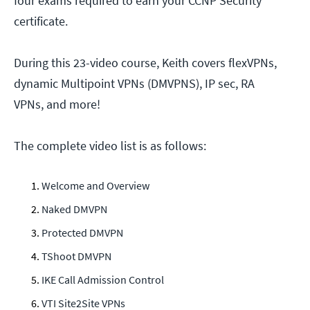
four exams required to earn your CCNP Security
certificate.
During this 23-video course, Keith covers flexVPNs,
dynamic Multipoint VPNs (DMVPNS), IP sec, RA
VPNs, and more!
The complete video list is as follows:
Welcome and Overview
Naked DMVPN
Protected DMVPN
TShoot DMVPN
IKE Call Admission Control
VTI Site2Site VPNs