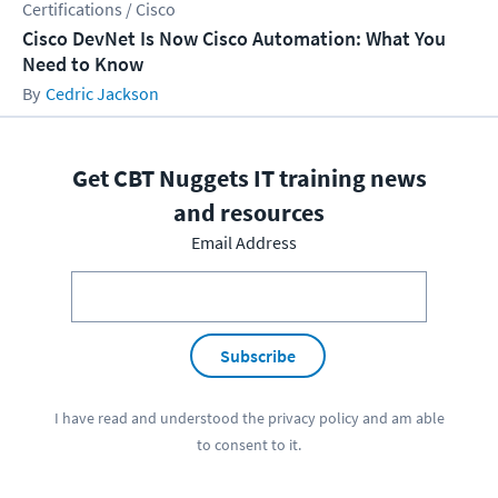
Certifications / Cisco
Cisco DevNet Is Now Cisco Automation: What You
Need to Know
Cedric Jackson
Get CBT Nuggets IT training news
and resources
Email Address
Subscribe
I have read and understood the
privacy policy
and am able
to consent to it.