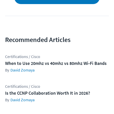
Recommended Articles
Certifications / Cisco
When to Use 20mhz vs 40mhz vs 80mhz Wi-Fi Bands
David Zomaya
Certifications / Cisco
Is the CCNP Collaboration Worth It in 2026?
David Zomaya