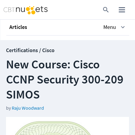
Articles
Menu
Certifications / Cisco
New Course: Cisco
CCNP Security 300-209
SIMOS
by
Raju Woodward