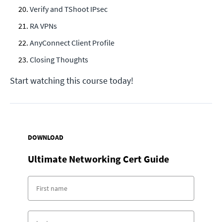
Verify and TShoot IPsec
RA VPNs
AnyConnect Client Profile
Closing Thoughts
Start watching this course today!
DOWNLOAD
Ultimate Networking Cert Guide