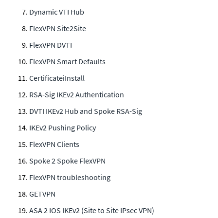
Dynamic VTI Hub
FlexVPN Site2Site
FlexVPN DVTI
FlexVPN Smart Defaults
CertificateiInstall
RSA-Sig IKEv2 Authentication
DVTI IKEv2 Hub and Spoke RSA-Sig
IKEv2 Pushing Policy
FlexVPN Clients
Spoke 2 Spoke FlexVPN
FlexVPN troubleshooting
GETVPN
ASA 2 IOS IKEv2 (Site to Site IPsec VPN)