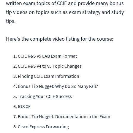
written exam topics of CCIE and provide many bonus
tip videos on topics such as exam strategy and study
tips.
Here's the complete video listing for the course:
CCIE R&S v5 LAB Exam Format
CCIE R&S v4 to v5 Topic Changes
Finding CCIE Exam Information
Bonus Tip Nugget: Why Do So Many Fail?
Tracking Your CCIE Success
IOS XE
Bonus Tip Nugget: Documentation in the Exam
Cisco Express Forwarding