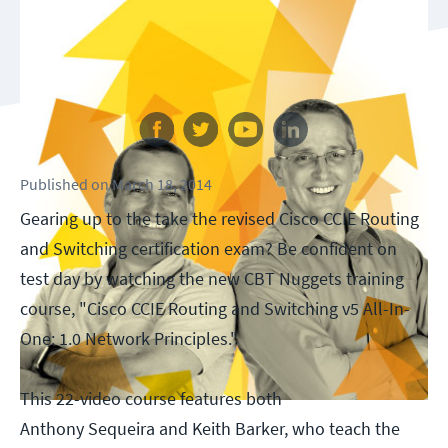
Follow us
Published
on
March 18, 2014
Gearing up to the take the revised Cisco CCIE Routing
and Switching certification exam? Be confident on
test day by watching the new CBT Nuggets training
course, "Cisco CCIE Routing and Switching v5 All-In-
One: 1.0 Network Principles."
This 22-video course features both
Anthony Sequeira and Keith Barker, who teach the