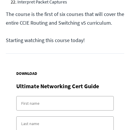
Interpret Packet Captures
The course is the first of six courses that will cover the
entire CCIE Routing and Switching v5 curriculum.
Starting watching this course today!
DOWNLOAD
Ultimate Networking Cert Guide