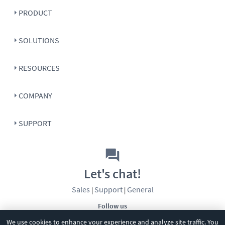
PRODUCT
SOLUTIONS
RESOURCES
COMPANY
SUPPORT
Let's chat!
Sales
Support
General
|
|
Follow us
We use cookies to enhance your experience and analyze site traffic. You