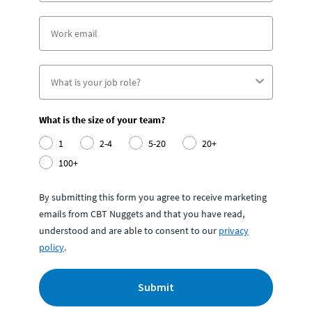
What is the size of your team?
1
2-4
5-20
20+
100+
By submitting this form you agree to receive marketing
emails from CBT Nuggets and that you have read,
understood and are able to consent to our
privacy
policy
.
Submit