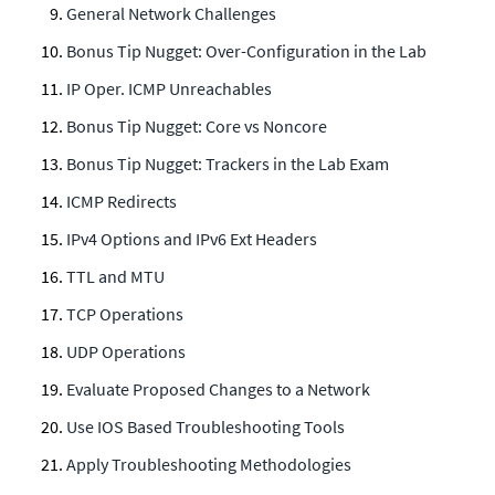
General Network Challenges
Bonus Tip Nugget: Over-Configuration in the Lab
IP Oper. ICMP Unreachables
Bonus Tip Nugget: Core vs Noncore
Bonus Tip Nugget: Trackers in the Lab Exam
ICMP Redirects
IPv4 Options and IPv6 Ext Headers
TTL and MTU
TCP Operations
UDP Operations
Evaluate Proposed Changes to a Network
Use IOS Based Troubleshooting Tools
Apply Troubleshooting Methodologies