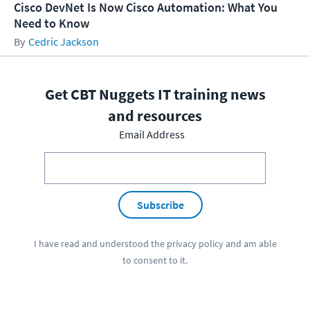
Cisco DevNet Is Now Cisco Automation: What You
Need to Know
Cedric Jackson
Get CBT Nuggets IT training news
and resources
Email Address
Subscribe
I have read and understood the
privacy policy
and am able
to consent to it.