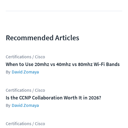
Recommended Articles
Certifications / Cisco
When to Use 20mhz vs 40mhz vs 80mhz Wi-Fi Bands
David Zomaya
Certifications / Cisco
Is the CCNP Collaboration Worth It in 2026?
David Zomaya
Certifications / Cisco