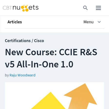
Articles
Menu
Certifications / Cisco
New Course: CCIE R&S
v5 All-In-One 1.0
by
Raju Woodward