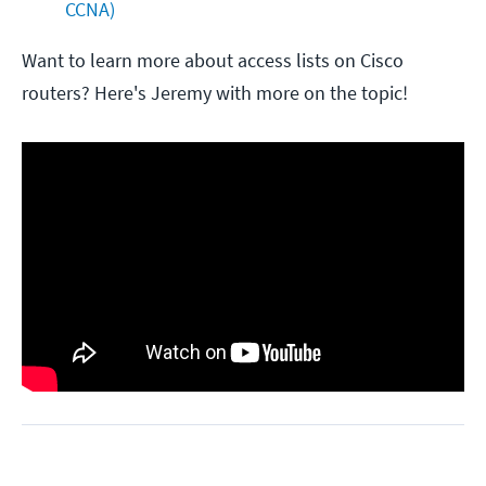
CCNA) 
Want to learn more about access lists on Cisco
routers? Here's Jeremy with more on the topic!