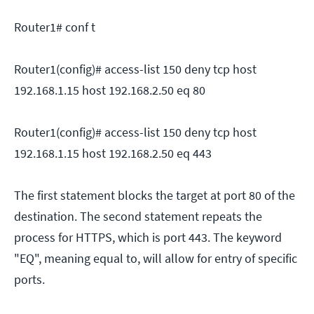
Router1# conf t
Router1(config)# access-list 150 deny tcp host
192.168.1.15 host 192.168.2.50 eq 80
Router1(config)# access-list 150 deny tcp host
192.168.1.15 host 192.168.2.50 eq 443
The first statement blocks the target at port 80 of the
destination. The second statement repeats the
process for HTTPS, which is port 443. The keyword
"EQ", meaning equal to, will allow for entry of specific
ports.