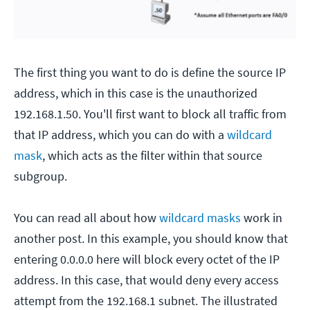
The first thing you want to do is define the source IP
address, which in this case is the unauthorized
192.168.1.50. You'll first want to block all traffic from
that IP address, which you can do with a
wildcard
mask
, which acts as the filter within that source
subgroup.
You can read all about how
wildcard masks
work in
another post. In this example, you should know that
entering 0.0.0.0 here will block every octet of the IP
address. In this case, that would deny every access
attempt from the 192.168.1 subnet. The illustrated