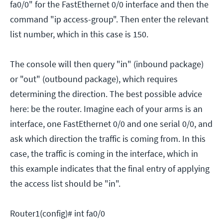
fa0/0" for the FastEthernet 0/0 interface and then the
command "ip access-group". Then enter the relevant
list number, which in this case is 150.
The console will then query "in" (inbound package)
or "out" (outbound package), which requires
determining the direction. The best possible advice
here: be the router. Imagine each of your arms is an
interface, one FastEthernet 0/0 and one serial 0/0, and
ask which direction the traffic is coming from. In this
case, the traffic is coming in the interface, which in
this example indicates that the final entry of applying
the access list should be "in".
Router1(config)# int fa0/0