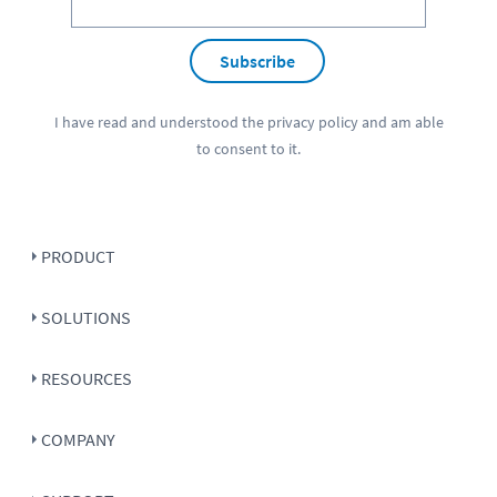
Subscribe
I have read and understood the
privacy policy
and am able
to consent to it.
PRODUCT
SOLUTIONS
RESOURCES
COMPANY