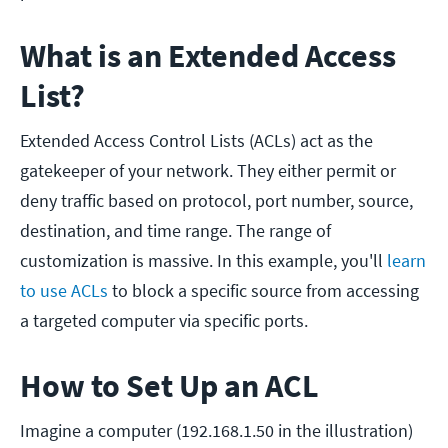
What is an Extended Access
List?
Extended Access Control Lists (ACLs) act as the
gatekeeper of your network. They either permit or
deny traffic based on protocol, port number, source,
destination, and time range. The range of
customization is massive. In this example, you'll
learn
to use ACLs
to block a specific source from accessing
a targeted computer via specific ports.
How to Set Up an ACL
Imagine a computer (192.168.1.50 in the illustration)