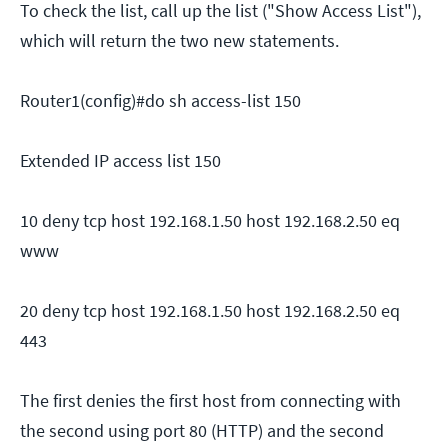
To check the list, call up the list ("Show Access List"),
which will return the two new statements.
Router1(config)#do sh access-list 150
Extended IP access list 150
10 deny tcp host 192.168.1.50 host 192.168.2.50 eq
www
20 deny tcp host 192.168.1.50 host 192.168.2.50 eq
443
The first denies the first host from connecting with
the second using port 80 (HTTP) and the second