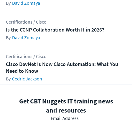
David Zomaya
Certifications / Cisco
Is the CCNP Collaboration Worth It in 2026?
David Zomaya
Certifications / Cisco
Cisco DevNet Is Now Cisco Automation: What You
Need to Know
Cedric Jackson
Get CBT Nuggets IT training news
and resources
Email Address