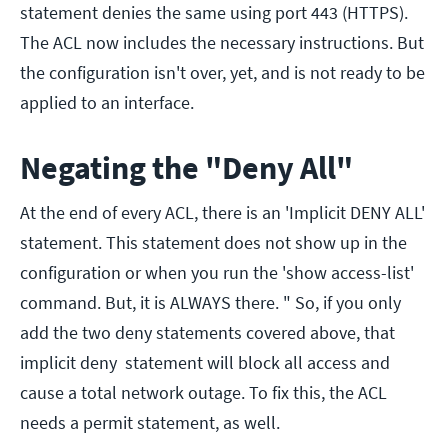
statement denies the same using port 443 (HTTPS).
The ACL now includes the necessary instructions. But
the configuration isn't over, yet, and is not ready to be
applied to an interface.
Negating the "Deny All"
At the end of every ACL, there is an 'Implicit DENY ALL'
statement. This statement does not show up in the
configuration or when you run the 'show access-list'
command. But, it is ALWAYS there. " So, if you only
add the two deny statements covered above, that
implicit deny statement will block all access and
cause a total network outage. To fix this, the ACL
needs a permit statement, as well.