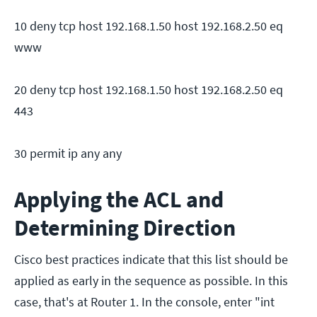
10 deny tcp host 192.168.1.50 host 192.168.2.50 eq
www
20 deny tcp host 192.168.1.50 host 192.168.2.50 eq
443
30 permit ip any any
Applying the ACL and
Determining Direction
Cisco best practices indicate that this list should be
applied as early in the sequence as possible. In this
case, that's at Router 1. In the console, enter "int