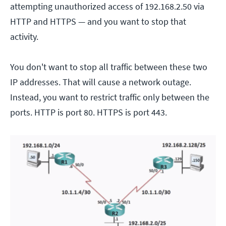
attempting unauthorized access of 192.168.2.50 via
HTTP and HTTPS — and you want to stop that
activity.
You don't want to stop all traffic between these two
IP addresses. That will cause a network outage.
Instead, you want to restrict traffic only between the
ports. HTTP is port 80. HTTPS is port 443.