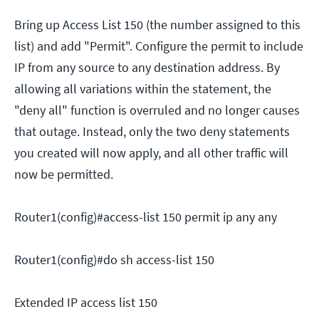
Bring up Access List 150 (the number assigned to this
list) and add "Permit". Configure the permit to include
IP from any source to any destination address. By
allowing all variations within the statement, the
"deny all" function is overruled and no longer causes
that outage. Instead, only the two deny statements
you created will now apply, and all other traffic will
now be permitted.
Router1(config)#access-list 150 permit ip any any
Router1(config)#do sh access-list 150
Extended IP access list 150