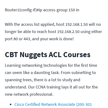
Router1(config-if)#ip access-group 150 in
With the access list applied, host 192.168.1.50 will no
longer be able to reach host 192.168.2.50 using either
port 80 or 443, and your work is done!
CBT Nuggets ACL Courses
Learning networking technologies for the first time
can seem like a daunting task. From subnetting to
spanning trees, there is a lot to study and
understand. Our CCNA training lays it all out for the
new network professional.
Cisco Certified Network Associate (200-301 