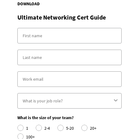
DOWNLOAD
Ultimate Networking Cert Guide
What is the size of your team?
1
2-4
5-20
20+
100+