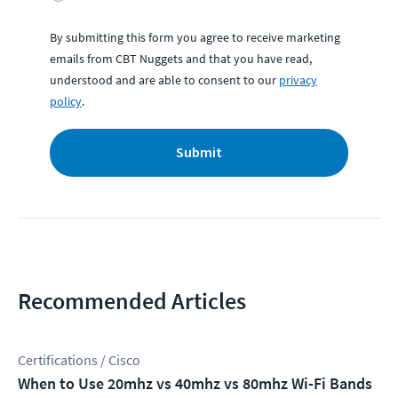
By submitting this form you agree to receive marketing
emails from CBT Nuggets and that you have read,
understood and are able to consent to our
privacy
policy
.
Submit
Recommended Articles
Certifications / Cisco
When to Use 20mhz vs 40mhz vs 80mhz Wi-Fi Bands