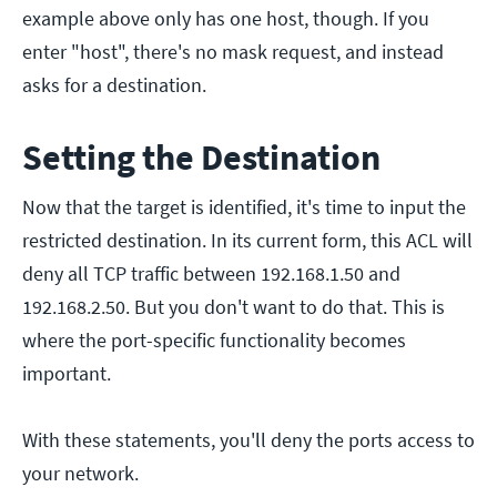
example above only has one host, though. If you
enter "host", there's no mask request, and instead
asks for a destination.
Setting the Destination
Now that the target is identified, it's time to input the
restricted destination. In its current form, this ACL will
deny all TCP traffic between 192.168.1.50 and
192.168.2.50. But you don't want to do that. This is
where the port-specific functionality becomes
important.
With these statements, you'll deny the ports access to
your network.