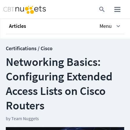
Articles
Menu
Certifications / Cisco
Networking Basics:
Configuring Extended
Access Lists on Cisco
Routers
by
Team Nuggets