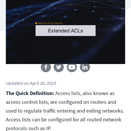
Follow us
Updated
on
April 26, 2023
The Quick Definition:
Access lists, also known as
access control lists, are configured on routers and
used to regulate traffic entering and exiting networks.
Access lists can be configured for all routed network
protocols such as IP.