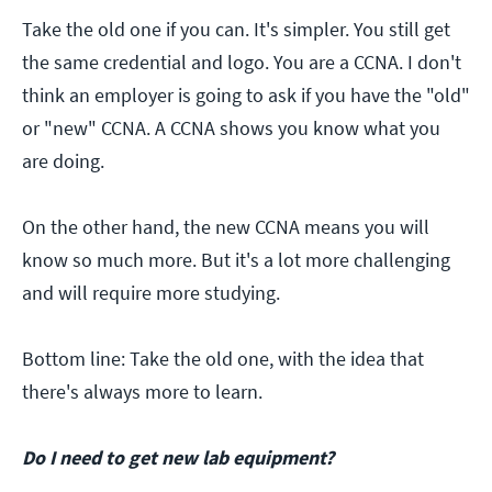
Take the old one if you can. It's simpler. You still get
the same credential and logo. You are a CCNA. I don't
think an employer is going to ask if you have the "old"
or "new" CCNA. A CCNA shows you know what you
are doing.
On the other hand, the new CCNA means you will
know so much more. But it's a lot more challenging
and will require more studying.
Bottom line: Take the old one, with the idea that
there's always more to learn.
Do I need to get new lab equipment?