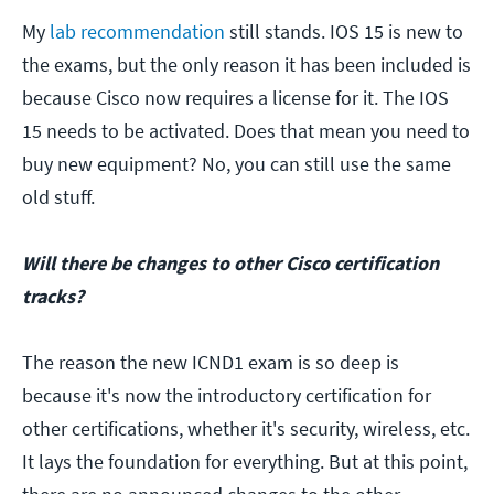
My
lab recommendation
still stands. IOS 15 is new to
the exams, but the only reason it has been included is
because Cisco now requires a license for it. The IOS
15 needs to be activated. Does that mean you need to
buy new equipment? No, you can still use the same
old stuff.
Will there be changes to other Cisco certification
tracks?
The reason the new ICND1 exam is so deep is
because it's now the introductory certification for
other certifications, whether it's security, wireless, etc.
It lays the foundation for everything. But at this point,