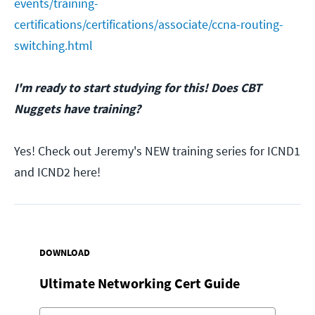
events/training-
certifications/certifications/associate/ccna-routing-
switching.html
I'm ready to start studying for this! Does CBT
Nuggets have training?
Yes! Check out Jeremy's NEW training series for ICND1
and ICND2 here!
DOWNLOAD
Ultimate Networking Cert Guide