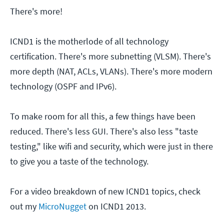
There's more!
ICND1 is the motherlode of all technology
certification. There's more subnetting (VLSM). There's
more depth (NAT, ACLs, VLANs). There's more modern
technology (OSPF and IPv6).
To make room for all this, a few things have been
reduced. There's less GUI. There's also less "taste
testing," like wifi and security, which were just in there
to give you a taste of the technology.
For a video breakdown of new ICND1 topics, check
out my
MicroNugget
on ICND1 2013.