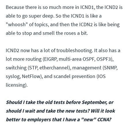
Because there is so much more in ICND1, the ICND2 is
able to go super deep. So the ICND1 is like a
"whoosh" of topics, and then the ICDN2 is like being
able to stop and smell the roses a bit.
ICND2 now has a lot of troubleshooting. It also has a
lot more routing (EIGRP, multi-area OSPF, OSPF3),
switching (STP, etherchannel), management (SNMP,
syslog, NetFlow), and scandel prevention (IOS
licensing).
Should I take the old tests before September, or
should I wait and take the new tests? Will it look
better to employers that I have a "new" CCNA?