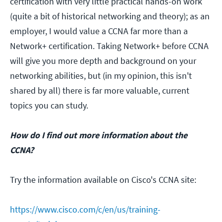
certification with very little practical hands-on work
(quite a bit of historical networking and theory); as an
employer, I would value a CCNA far more than a
Network+ certification. Taking Network+ before CCNA
will give you more depth and background on your
networking abilities, but (in my opinion, this isn't
shared by all) there is far more valuable, current
topics you can study.
How do I find out more information about the
CCNA?
Try the information available on Cisco's CCNA site:
https://www.cisco.com/c/en/us/training-