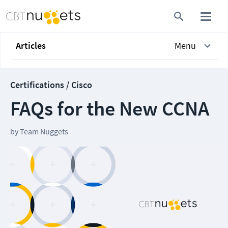
Articles
Menu
Certifications / Cisco
FAQs for the New CCNA
by
Team Nuggets