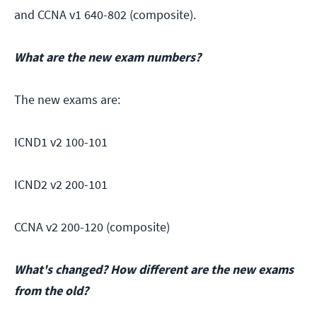
and CCNA v1 640-802 (composite).
What are the new exam numbers?
The new exams are:
ICND1 v2 100-101
ICND2 v2 200-101
CCNA v2 200-120 (composite)
What's changed? How different are the new exams
from the old?