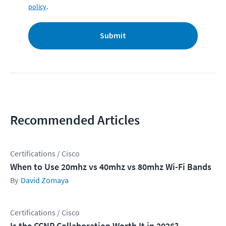
policy
.
Submit
Recommended Articles
Certifications / Cisco
When to Use 20mhz vs 40mhz vs 80mhz Wi-Fi Bands
David Zomaya
Certifications / Cisco
Is the CCNP Collaboration Worth It in 2026?