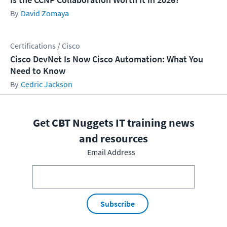
David Zomaya
Certifications / Cisco
Cisco DevNet Is Now Cisco Automation: What You
Need to Know
Cedric Jackson
Get CBT Nuggets IT training news
and resources
Email Address
Subscribe