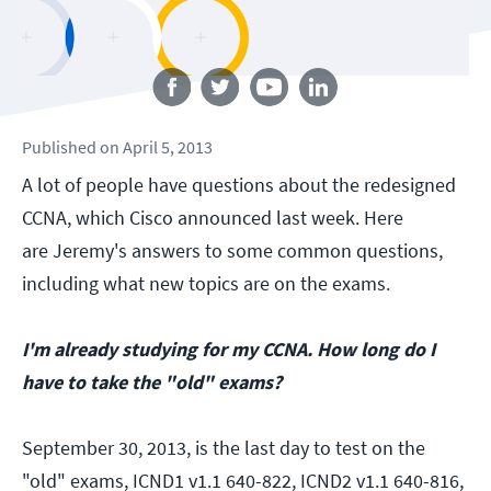
Follow us
Published
on
April 5, 2013
A lot of people have questions about the redesigned
CCNA, which Cisco announced last week. Here
are Jeremy's answers to some common questions,
including what new topics are on the exams.
I'm already studying for my CCNA. How long do I
have to take the "old" exams?
September 30, 2013, is the last day to test on the
"old" exams, ICND1 v1.1 640-822, ICND2 v1.1 640-816,