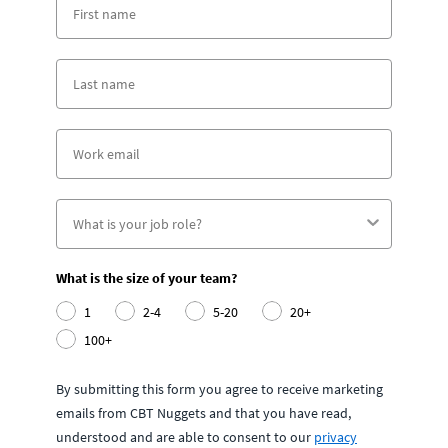
What is the size of your team?
1
2-4
5-20
20+
100+
By submitting this form you agree to receive marketing
emails from CBT Nuggets and that you have read,
understood and are able to consent to our
privacy