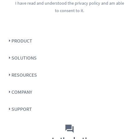
I have read and understood the
privacy policy
and am able
to consent to it.
PRODUCT
SOLUTIONS
RESOURCES
COMPANY
SUPPORT