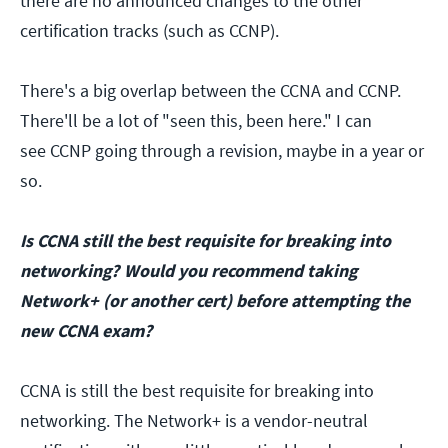
there are no announced changes to the other
certification tracks (such as CCNP).
There's a big overlap between the CCNA and CCNP.
There'll be a lot of "seen this, been here." I can
see CCNP going through a revision, maybe in a year or
so.
Is CCNA still the best requisite for breaking into
networking?
Would you recommend taking
Network+ (or another cert) before attempting the
new CCNA exam?
CCNA is still the best requisite for breaking into
networking. The Network+ is a vendor-neutral