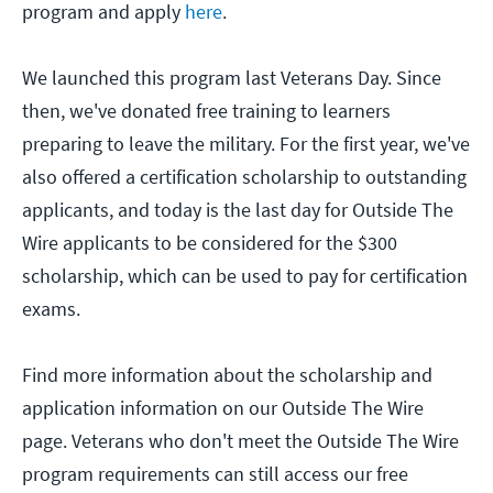
program and apply
here
.
We launched this program last Veterans Day. Since
then, we've donated free training to learners
preparing to leave the military. For the first year, we've
also offered a certification scholarship to outstanding
applicants, and today is the last day for Outside The
Wire applicants to be considered for the $300
scholarship, which can be used to pay for certification
exams.
Find more information about the scholarship and
application information on our Outside The Wire
page. Veterans who don't meet the Outside The Wire
program requirements can still access our free