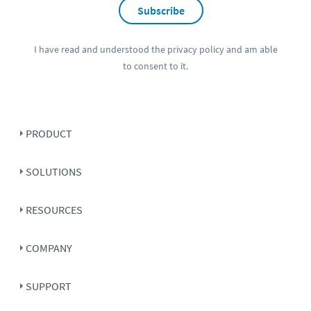
Subscribe
I have read and understood the
privacy policy
and am able
to consent to it.
PRODUCT
SOLUTIONS
RESOURCES
COMPANY
SUPPORT