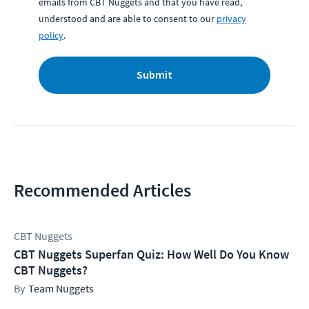
emails from CBT Nuggets and that you have read,
understood and are able to consent to our
privacy
policy
.
Submit
Recommended Articles
CBT Nuggets
CBT Nuggets Superfan Quiz: How Well Do You Know
CBT Nuggets?
Team Nuggets