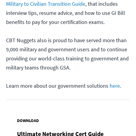
Military to Civilian Transition Guide
, that includes
interview tips, resume advice, and how to use GI Bill
benefits to pay for your certification exams.
CBT Nuggets also is proud to have served more than
9,000 military and government users and to continue
providing our world-class training to government and
military teams through GSA.
Learn more about our government solutions
here
.
DOWNLOAD
Ultimate Networking Cert Guide