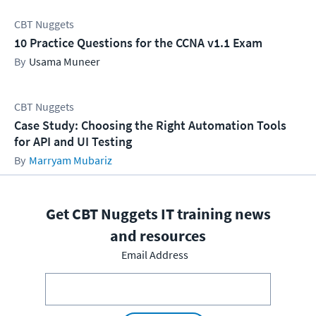
CBT Nuggets
10 Practice Questions for the CCNA v1.1 Exam
Usama Muneer
CBT Nuggets
Case Study: Choosing the Right Automation Tools
for API and UI Testing
Marryam Mubariz
Get CBT Nuggets IT training news
and resources
Email Address