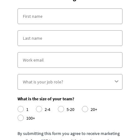
What is the size of your team?
1
2-4
5-20
20+
100+
By submitting this form you agree to receive marketing