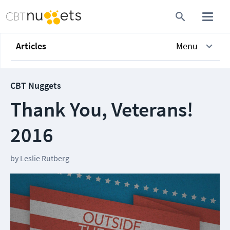
Articles
Menu
CBT Nuggets
Thank You, Veterans!
2016
by
Leslie Rutberg