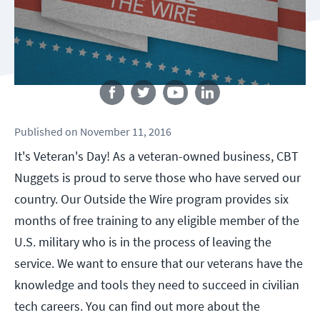
Follow us
Published
on
November 11, 2016
It's Veteran's Day! As a veteran-owned business, CBT
Nuggets is proud to serve those who have served our
country. Our Outside the Wire program provides six
months of free training to any eligible member of the
U.S. military who is in the process of leaving the
service. We want to ensure that our veterans have the
knowledge and tools they need to succeed in civilian
tech careers. You can find out more about the