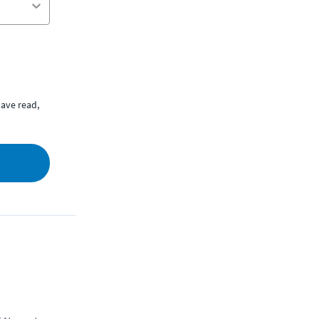
ave read,