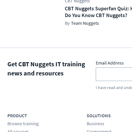
CBT Nuggets
CBT Nuggets Superfan Quiz: 
Do You Know CBT Nuggets?
Team Nuggets
Get CBT Nuggets IT training
Email Address
news and resources
I have read and und
PRODUCT
SOLUTIONS
Browse training
Business
All courses
Government