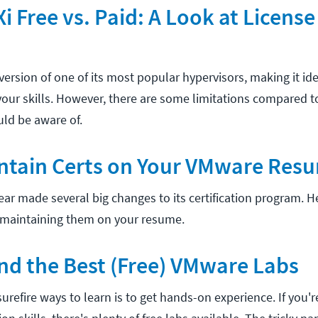
 Free vs. Paid: A Look at License
version of one of its most popular hypervisors, making it idea
your skills. However, there are some limitations compared t
uld be aware of.
ntain Certs on Your VMware Res
ear made several big changes to its certification program. 
maintaining them on your resume.
nd the Best (Free) VMware Labs
urefire ways to learn is to get hands-on experience. If you'