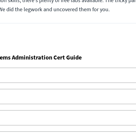
on skills, there's plenty of free labs available. The tricky pa
We did the legwork and uncovered them for you.
ems Administration Cert Guide