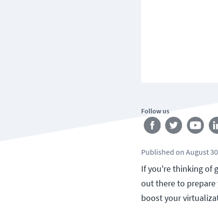
Follow us
Published
on
August 30
If you're thinking of
out there to prepare
boost your virtualizat