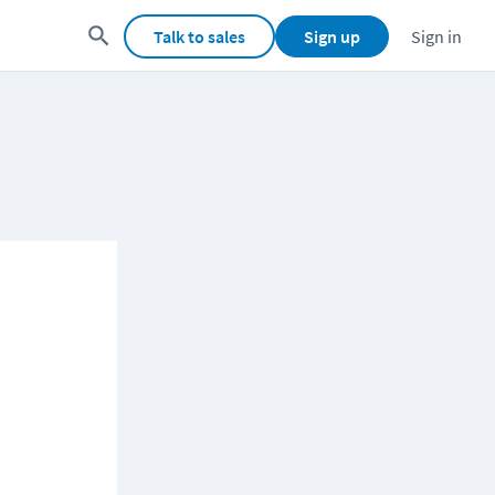
Talk to sales
Sign up
Sign in