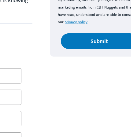
rt is knowing
marketing emails from CBT Nuggets and that y
have read, understood and are able to consent 
our
privacy policy
.
Submit