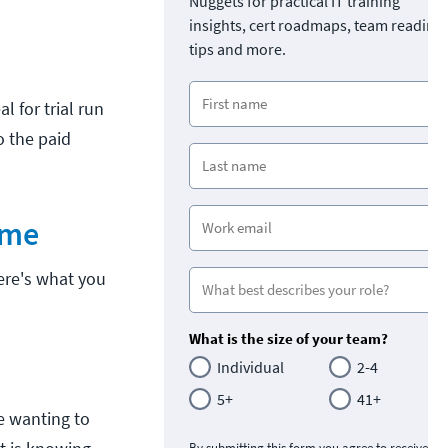
Nuggets for practical IT training
insights, cert roadmaps, team readine
tips and more.
l for trial run
o the paid
ume
Here's what you
What is the size of your team?
Individual
2-4
5+
41+
re wanting to
By submitting this form you agree to receive