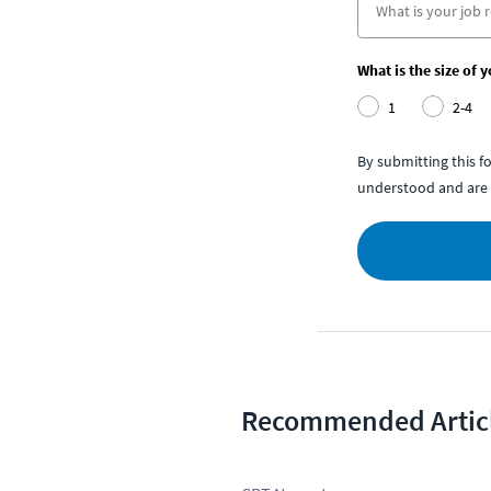
What is the size of 
1
2-4
By submitting this 
understood and are 
Recommended Artic