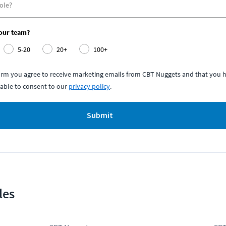
your team?
5-20
20+
100+
form you agree to receive marketing emails from CBT Nuggets and that you h
able to consent to our
privacy policy
.
Submit
les