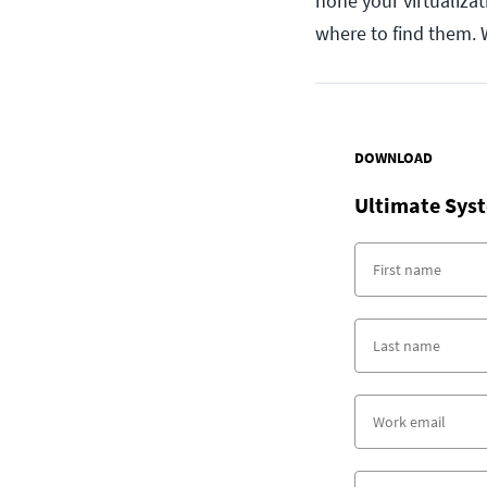
hone your virtualizati
where to find them. 
DOWNLOAD
Ultimate Syst