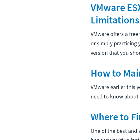
VMware ESXi
Limitations
VMware offers a free 
or simply practicing 
version that you sho
How to Mai
VMware earlier this y
need to know about 
Where to Fi
One of the best and s