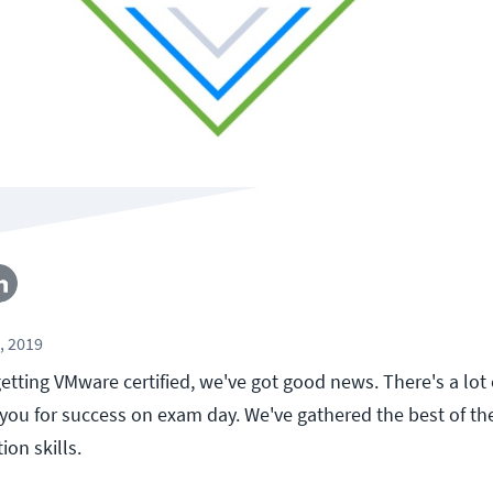
, 2019
 getting VMware certified, we've got good news. There's a lot
 you for success on exam day. We've gathered the best of t
ion skills.