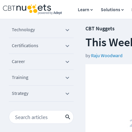
Learn
Solutions
CBT Nuggets
Technology
This Wee
Certifications
by
Raju Woodward
Career
Training
Strategy