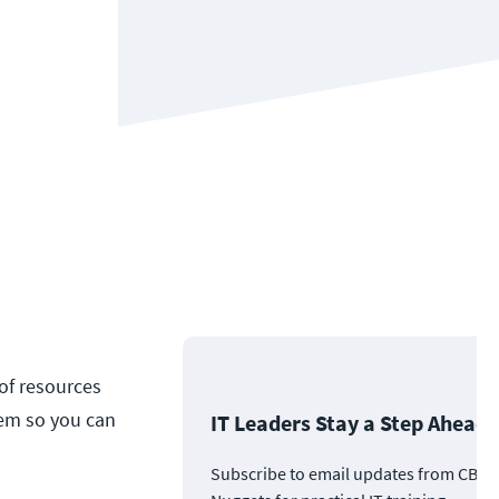
 of resources
hem so you can
IT Leaders Stay a Step Ahead
Subscribe to email updates from CBT