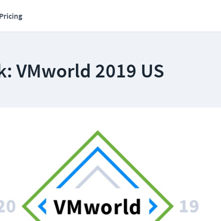
Pricing
k: VMworld 2019 US