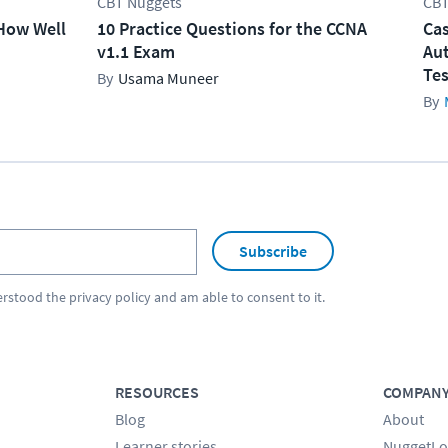
CBT Nuggets
CBT
How Well
10 Practice Questions for the CCNA
Cas
v1.1 Exam
Aut
Tes
Usama Muneer
Subscribe
erstood the
privacy policy
and am able to consent to it.
RESOURCES
COMPAN
Blog
About
Learner stories
NuggetLo