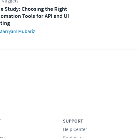
 Nuggets
e Study: Choosing the Right
omation Tools for API and UI
ting
Marryam Mubariz
Y
SUPPORT
Help Center
ve
Contact us